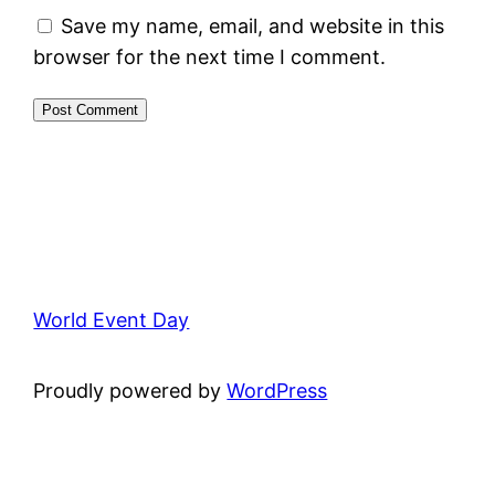
Save my name, email, and website in this
browser for the next time I comment.
World Event Day
Proudly powered by
WordPress