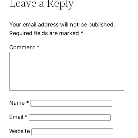
Leave a Reply
Your email address will not be published.
Required fields are marked
*
Comment
*
Name
*
Email
*
Website