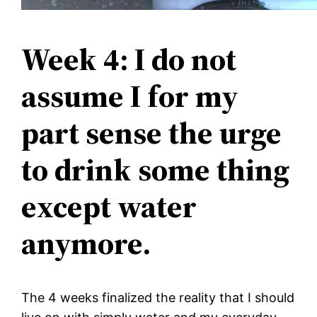
Week 4: I do not
assume I for my
part sense the urge
to drink some thing
except water
anymore.
The 4 weeks finalized the reality that I should