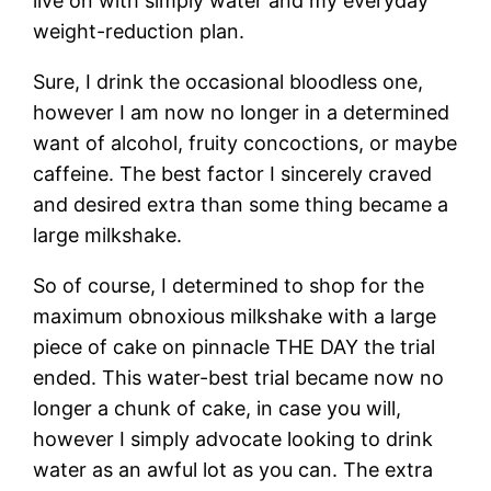
live on with simply water and my everyday
weight-reduction plan.
Sure, I drink the occasional bloodless one,
however I am now no longer in a determined
want of alcohol, fruity concoctions, or maybe
caffeine. The best factor I sincerely craved
and desired extra than some thing became a
large milkshake.
So of course, I determined to shop for the
maximum obnoxious milkshake with a large
piece of cake on pinnacle THE DAY the trial
ended. This water-best trial became now no
longer a chunk of cake, in case you will,
however I simply advocate looking to drink
water as an awful lot as you can. The extra