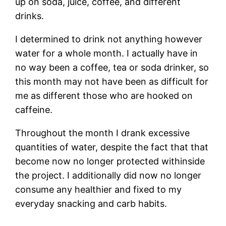
up on soda, juice, coffee, and different
drinks.
I determined to drink not anything however
water for a whole month. I actually have in
no way been a coffee, tea or soda drinker, so
this month may not have been as difficult for
me as different those who are hooked on
caffeine.
Throughout the month I drank excessive
quantities of water, despite the fact that that
become now no longer protected withinside
the project. I additionally did now no longer
consume any healthier and fixed to my
everyday snacking and carb habits.