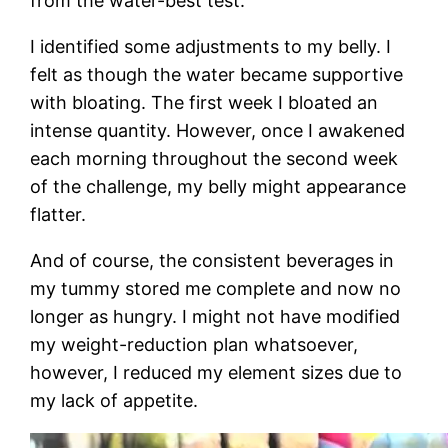
from the water-best test.
I identified some adjustments to my belly. I
felt as though the water became supportive
with bloating. The first week I bloated an
intense quantity. However, once I awakened
each morning throughout the second week
of the challenge, my belly might appearance
flatter.
And of course, the consistent beverages in
my tummy stored me complete and now no
longer as hungry. I might not have modified
my weight-reduction plan whatsoever,
however, I reduced my element sizes due to
my lack of appetite.