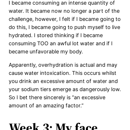
I became consuming an intense quantity of
water. It became now no longer a part of the
challenge, however, I felt if I became going to
do this, I became going to push myself to live
hydrated. I stored thinking if I became
consuming TOO an awful lot water and if I
became unfavorable my body.
Apparently, overhydration is actual and may
cause water intoxication. This occurs whilst
you drink an excessive amount of water and
your sodium tiers emerge as dangerously low.
So I bet there sincerely is “an excessive
amount of an amazing factor.”
Week 3: My face