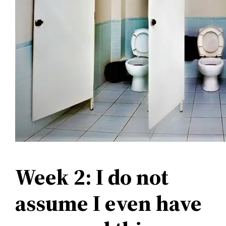
Week 2: I do not
assume I even have