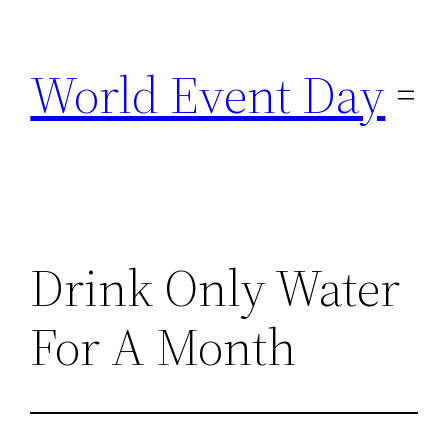
Skip
to
World Event Day
content
Drink Only Water
For A Month