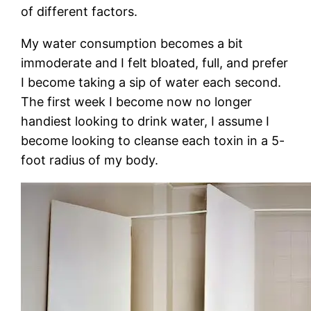
of different factors.
My water consumption becomes a bit
immoderate and I felt bloated, full, and prefer
I become taking a sip of water each second.
The first week I become now no longer
handiest looking to drink water, I assume I
become looking to cleanse each toxin in a 5-
foot radius of my body.