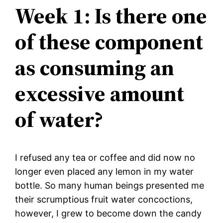
Week 1: Is there one
of these component
as consuming an
excessive amount
of water?
I refused any tea or coffee and did now no
longer even placed any lemon in my water
bottle. So many human beings presented me
their scrumptious fruit water concoctions,
however, I grew to become down the candy