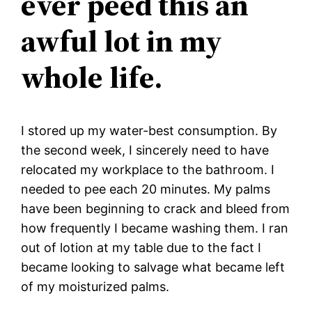
ever peed this an
awful lot in my
whole life.
I stored up my water-best consumption. By
the second week, I sincerely need to have
relocated my workplace to the bathroom. I
needed to pee each 20 minutes. My palms
have been beginning to crack and bleed from
how frequently I became washing them. I ran
out of lotion at my table due to the fact I
became looking to salvage what became left
of my moisturized palms.