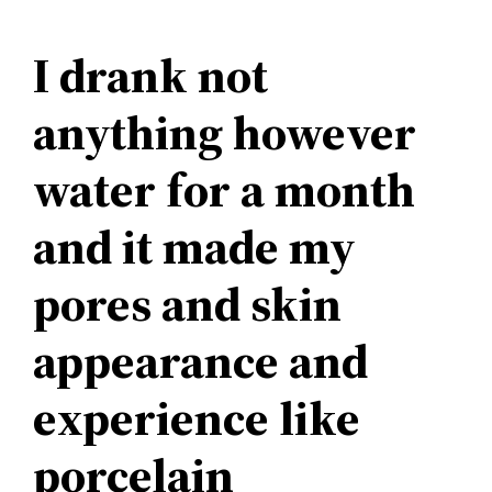
I drank not
anything however
water for a month
and it made my
pores and skin
appearance and
experience like
porcelain