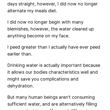
days straight, however, I did now no longer
alternate my meals diet.
I did now no longer begin with many
blemishes, however, the water cleared up
anything become on my face.
I peed greater than I actually have ever peed
earlier than.
Drinking water is actually important because
it allows our bodies characteristics well and
might save you complications and
dehydration.
But many human beings aren’t consuming
sufficient water, and are alternatively filling