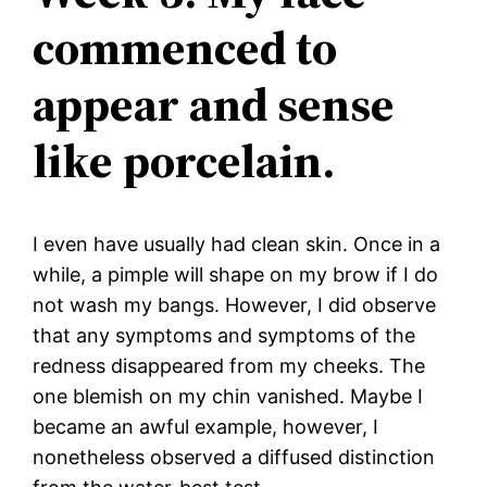
commenced to
appear and sense
like porcelain.
I even have usually had clean skin. Once in a
while, a pimple will shape on my brow if I do
not wash my bangs. However, I did observe
that any symptoms and symptoms of the
redness disappeared from my cheeks. The
one blemish on my chin vanished. Maybe I
became an awful example, however, I
nonetheless observed a diffused distinction