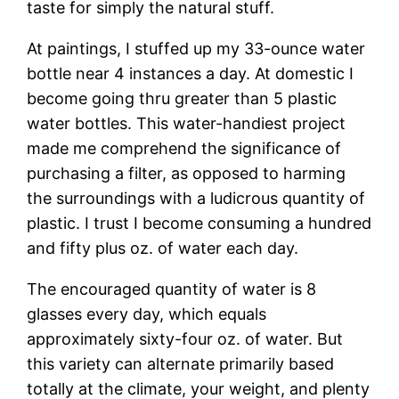
taste for simply the natural stuff.
At paintings, I stuffed up my 33-ounce water
bottle near 4 instances a day. At domestic I
become going thru greater than 5 plastic
water bottles. This water-handiest project
made me comprehend the significance of
purchasing a filter, as opposed to harming
the surroundings with a ludicrous quantity of
plastic. I trust I become consuming a hundred
and fifty plus oz. of water each day.
The encouraged quantity of water is 8
glasses every day, which equals
approximately sixty-four oz. of water. But
this variety can alternate primarily based
totally at the climate, your weight, and plenty