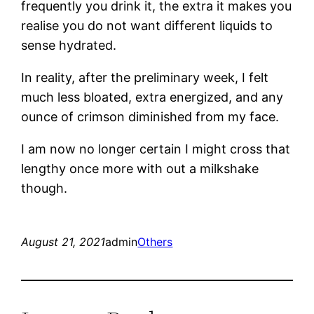
frequently you drink it, the extra it makes you
realise you do not want different liquids to
sense hydrated.
In reality, after the preliminary week, I felt
much less bloated, extra energized, and any
ounce of crimson diminished from my face.
I am now no longer certain I might cross that
lengthy once more with out a milkshake
though.
August 21, 2021
admin
Others