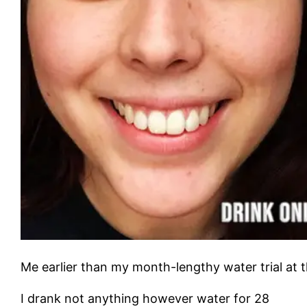
Me earlier than my month-lengthy water trial at th
I drank not anything however water for 28