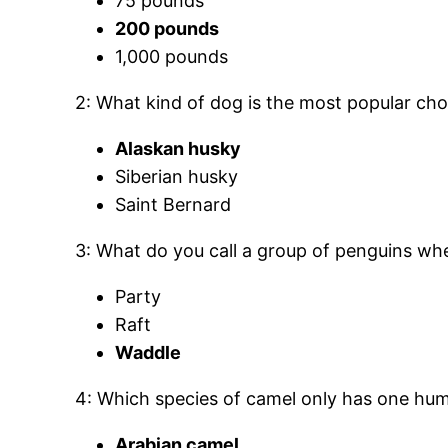
75 pounds
200 pounds
1,000 pounds
2: What kind of dog is the most popular cho
Alaskan husky
Siberian husky
Saint Bernard
3: What do you call a group of penguins wh
Party
Raft
Waddle
4: Which species of camel only has one hu
Arabian camel