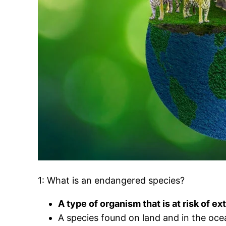
1: What is an endangered species?
A type of organism that is at risk of ex
A species found on land and in the oce