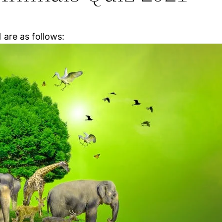
1
are as follows: