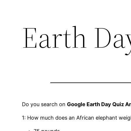
Earth Da
Do you search on
Google Earth Day Quiz A
1: How much does an African elephant weigh