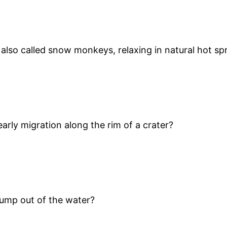
also called snow monkeys, relaxing in natural hot sp
rly migration along the rim of a crater?
 jump out of the water?