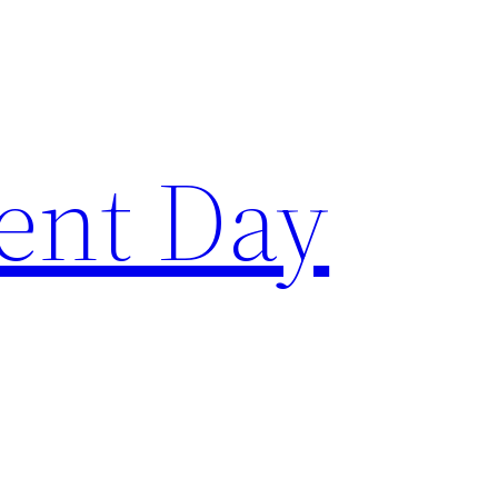
ent Day