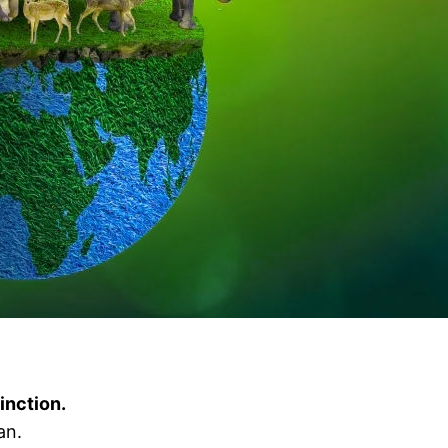
tinction.
an.