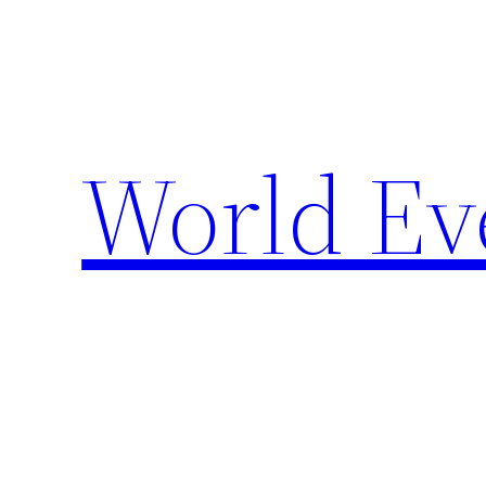
Skip
to
content
World Ev