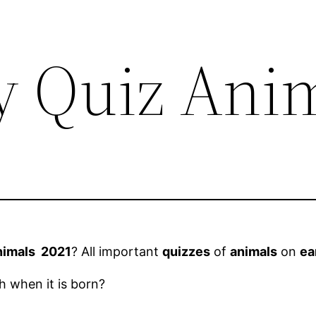
y Quiz Ani
nimals 2021
? All important
quizzes
of
animals
on
ea
 when it is born?