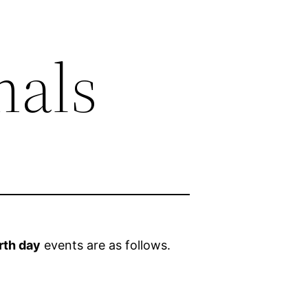
mals
rth day
events are as follows.