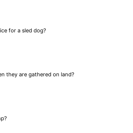
ice for a sled dog?
en they are gathered on land?
mp?