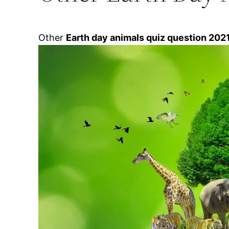
Other
Earth day animals quiz question 202