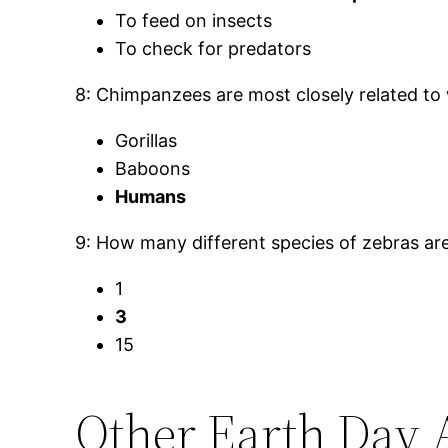
To feed on insects
To check for predators
8: Chimpanzees are most closely related to
Gorillas
Baboons
Humans
9: How many different species of zebras ar
1
3
15
Other Earth Day 