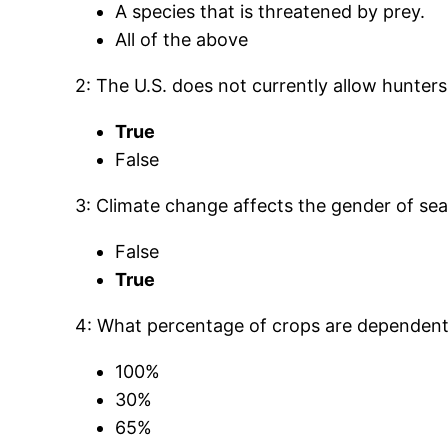
A species that is threatened by prey.
All of the above
2: The U.S. does not currently allow hunters
True
False
3: Climate change affects the gender of sea 
False
True
4: What percentage of crops are dependent o
100%
30%
65%