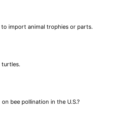
 to import animal trophies or parts.
turtles.
n bee pollination in the U.S.?