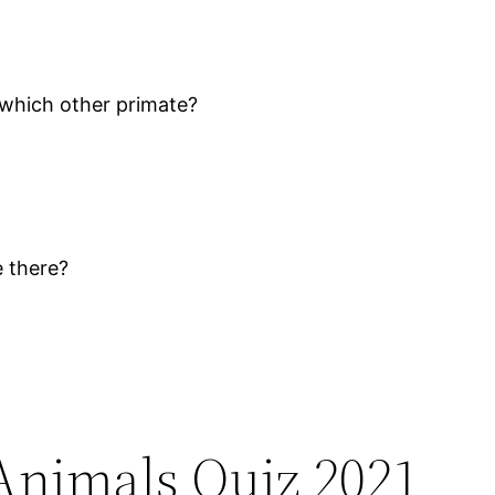
 which other primate?
e there?
Animals Quiz 2021