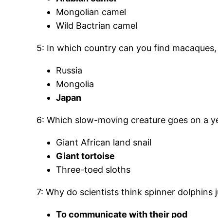
Mongolian camel
Wild Bactrian camel
5: In which country can you find macaques, 
Russia
Mongolia
Japan
6: Which slow-moving creature goes on a yea
Giant African land snail
Giant tortoise
Three-toed sloths
7: Why do scientists think spinner dolphins
To communicate with their pod