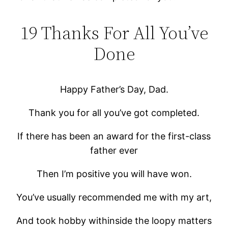
19 Thanks For All You’ve
Done
Happy Father’s Day, Dad.
Thank you for all you’ve got completed.
If there has been an award for the first-class
father ever
Then I’m positive you will have won.
You’ve usually recommended me with my art,
And took hobby withinside the loopy matters