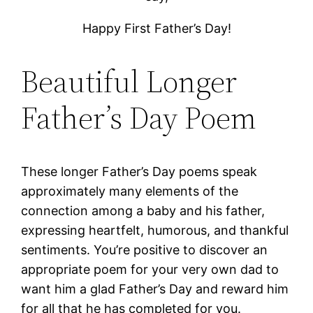
Happy First Father’s Day!
Beautiful Longer
Father’s Day Poem
These longer Father’s Day poems speak
approximately many elements of the
connection among a baby and his father,
expressing heartfelt, humorous, and thankful
sentiments. You’re positive to discover an
appropriate poem for your very own dad to
want him a glad Father’s Day and reward him
for all that he has completed for you.