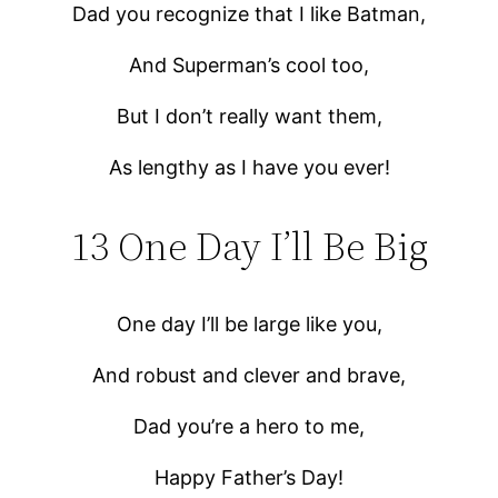
Dad you recognize that I like Batman,
And Superman’s cool too,
But I don’t really want them,
As lengthy as I have you ever!
13 One Day I’ll Be Big
One day I’ll be large like you,
And robust and clever and brave,
Dad you’re a hero to me,
Happy Father’s Day!