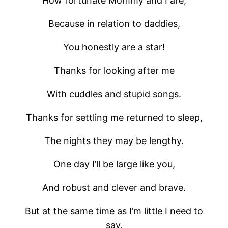
How fortunate Mommy and I are,
Because in relation to daddies,
You honestly are a star!
Thanks for looking after me
With cuddles and stupid songs.
Thanks for settling me returned to sleep,
The nights they may be lengthy.
One day I’ll be large like you,
And robust and clever and brave.
But at the same time as I’m little I need to
say,