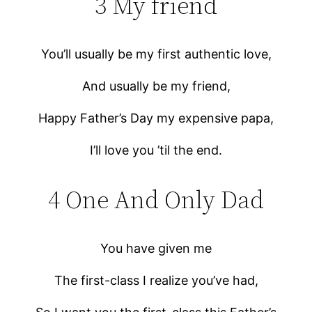
3 My friend
You’ll usually be my first authentic love,
And usually be my friend,
Happy Father’s Day my expensive papa,
I’ll love you ’til the end.
4 One And Only Dad
You have given me
The first-class I realize you’ve had,