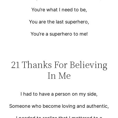
You’re what I need to be,
You are the last superhero,
You’re a superhero to me!
21 Thanks For Believing
In Me
I had to have a person on my side,
Someone who become loving and authentic,