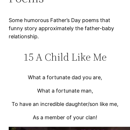
Some humorous Father’s Day poems that
funny story approximately the father-baby
relationship.
15 A Child Like Me
What a fortunate dad you are,
What a fortunate man,
To have an incredible daughter/son like me,
As a member of your clan!