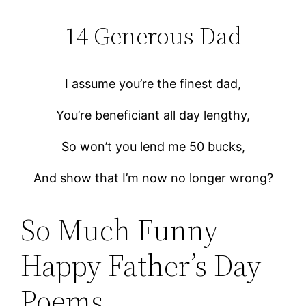
14 Generous Dad
I assume you’re the finest dad,
You’re beneficiant all day lengthy,
So won’t you lend me 50 bucks,
And show that I’m now no longer wrong?
So Much Funny
Happy Father’s Day
Poems