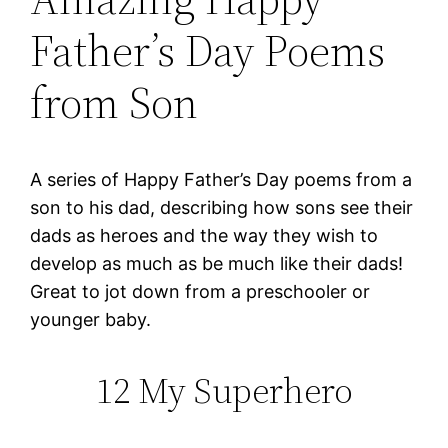
Father’s Day Poems
from Son
A series of Happy Father’s Day poems from a
son to his dad, describing how sons see their
dads as heroes and the way they wish to
develop as much as be much like their dads!
Great to jot down from a preschooler or
younger baby.
12 My Superhero