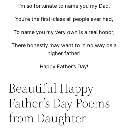
I’m so fortunate to name you my Dad,
You’re the first-class all people ever had,
To name you my very own is a real honor,
There honestly may want to in no way be a
higher father!
Happy Father’s Day!
Beautiful Happy
Father’s Day Poems
from Daughter