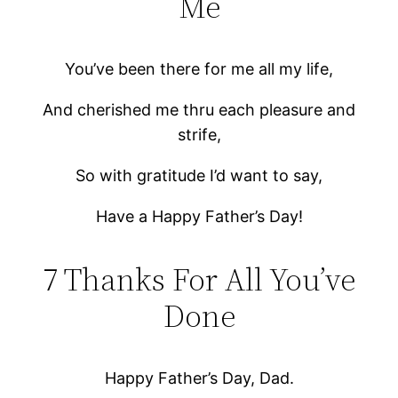
Me
You’ve been there for me all my life,
And cherished me thru each pleasure and
strife,
So with gratitude I’d want to say,
Have a Happy Father’s Day!
7 Thanks For All You’ve
Done
Happy Father’s Day, Dad.