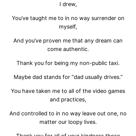
I drew,
You’ve taught me to in no way surrender on
myself,
And you’ve proven me that any dream can
come authentic.
Thank you for being my non-public taxi.
Maybe dad stands for “dad usually drives.”
You have taken me to all of the video games
and practices,
And controlled to in no way leave out one, no
matter our loopy lives.
Thank you for all of your kindness those