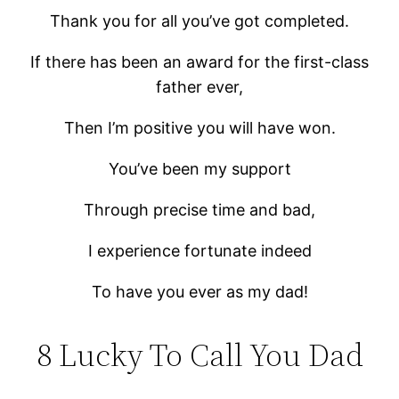
Thank you for all you’ve got completed.
If there has been an award for the first-class
father ever,
Then I’m positive you will have won.
You’ve been my support
Through precise time and bad,
I experience fortunate indeed
To have you ever as my dad!
8 Lucky To Call You Dad