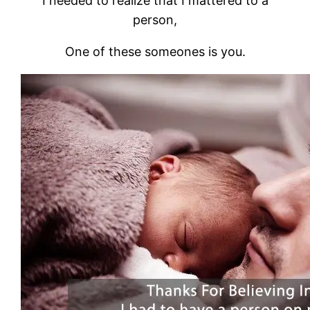
I needed to realize that I mattered to a
person,
One of these someones is you.