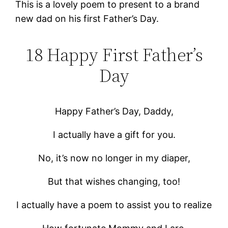
This is a lovely poem to present to a brand
new dad on his first Father’s Day.
18 Happy First Father’s
Day
Happy Father’s Day, Daddy,
I actually have a gift for you.
No, it’s now no longer in my diaper,
But that wishes changing, too!
I actually have a poem to assist you to realize