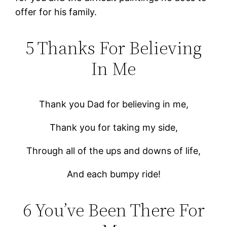
offer for his family.
5 Thanks For Believing
In Me
Thank you Dad for believing in me,
Thank you for taking my side,
Through all of the ups and downs of life,
And each bumpy ride!
6 You’ve Been There For