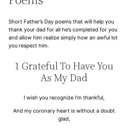
Short Father’s Day poems that will help you
thank your dad for all he’s completed for you
and allow him realize simply how an awful lot
you respect him.
1 Grateful To Have You
As My Dad
I wish you recognize I’m thankful,
And my coronary heart is without a doubt
glad,