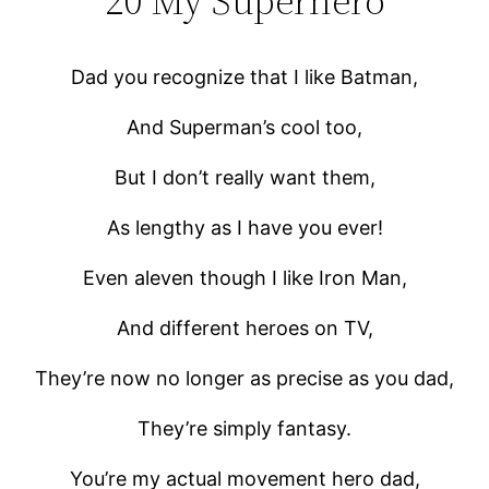
20 My Superhero
Dad you recognize that I like Batman,
And Superman’s cool too,
But I don’t really want them,
As lengthy as I have you ever!
Even aleven though I like Iron Man,
And different heroes on TV,
They’re now no longer as precise as you dad,
They’re simply fantasy.
You’re my actual movement hero dad,