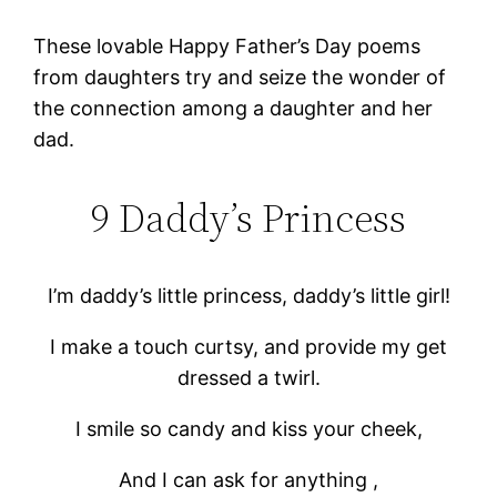
These lovable Happy Father’s Day poems
from daughters try and seize the wonder of
the connection among a daughter and her
dad.
9 Daddy’s Princess
I’m daddy’s little princess, daddy’s little girl!
I make a touch curtsy, and provide my get
dressed a twirl.
I smile so candy and kiss your cheek,
And I can ask for anything ,