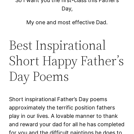
So I want you the first-class this Father’s
Day,
My one and most effective Dad.
Best Inspirational
Short Happy Father’s
Day Poems
Short inspirational Father’s Day poems
approximately the terrific position fathers
play in our lives. A lovable manner to thank
and reward your dad for all he has completed
for you and the difficult paintings he does to