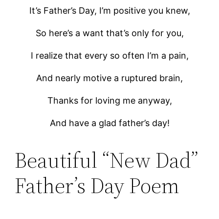
It’s Father’s Day, I’m positive you knew,
So here’s a want that’s only for you,
I realize that every so often I’m a pain,
And nearly motive a ruptured brain,
Thanks for loving me anyway,
And have a glad father’s day!
Beautiful “New Dad”
Father’s Day Poem