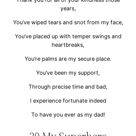
years,
You’ve wiped tears and snot from my face,
You’ve placed up with temper swings and
heartbreaks,
You’re palms are my secure place.
You’ve been my support,
Through precise time and bad,
I experience fortunate indeed
To have you ever as my dad!