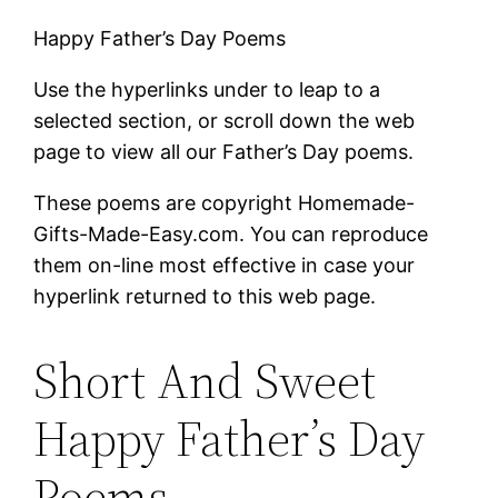
Happy Father’s Day Poems
Use the hyperlinks under to leap to a
selected section, or scroll down the web
page to view all our Father’s Day poems.
These poems are copyright Homemade-
Gifts-Made-Easy.com. You can reproduce
them on-line most effective in case your
hyperlink returned to this web page.
Short And Sweet
Happy Father’s Day
Poems