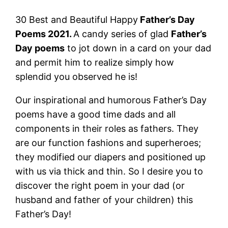
30 Best and Beautiful Happy
Father’s Day
Poems 2021.
A candy series of glad
Father’s
Day poems
to jot down in a card on your dad
and permit him to realize simply how
splendid you observed he is!
Our inspirational and humorous Father’s Day
poems have a good time dads and all
components in their roles as fathers. They
are our function fashions and superheroes;
they modified our diapers and positioned up
with us via thick and thin. So I desire you to
discover the right poem in your dad (or
husband and father of your children) this
Father’s Day!