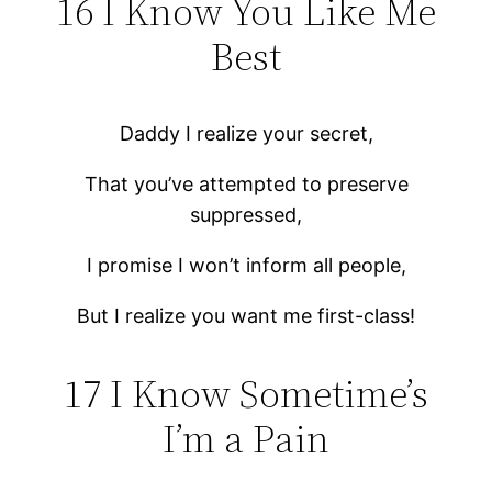
16 I Know You Like Me
Best
Daddy I realize your secret,
That you’ve attempted to preserve
suppressed,
I promise I won’t inform all people,
But I realize you want me first-class!
17 I Know Sometime’s
I’m a Pain