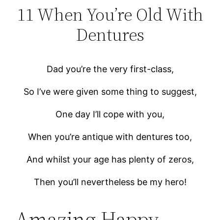
11 When You’re Old With
Dentures
Dad you’re the very first-class,
So I’ve were given some thing to suggest,
One day I’ll cope with you,
When you’re antique with dentures too,
And whilst your age has plenty of zeros,
Then you’ll nevertheless be my hero!
Amazing Happy