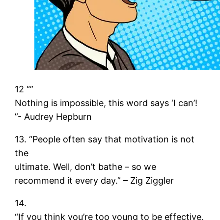
12 “”
Nothing is impossible, this word says ‘I can’!
”- Audrey Hepburn
13. “People often say that motivation is not
the
ultimate. Well, don’t bathe – so we
recommend it every day.” – Zig Ziggler
14.
“If you think you’re too young to be effective,