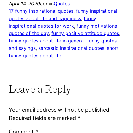
April 14, 2020
admin
Quotes
17 funny inspirational quotes
, 
funny inspirational
quotes about life and happiness
, 
funny
inspirational quotes for work
, 
funny motivational
quotes of the day
, 
funny positive attitude quotes
, 
funny quotes about life in general
, 
funny quotes
and sayings
, 
sarcastic inspirational quotes
, 
short
funny quotes about life
Leave a Reply
Your email address will not be published.
Required fields are marked
*
Comment
*