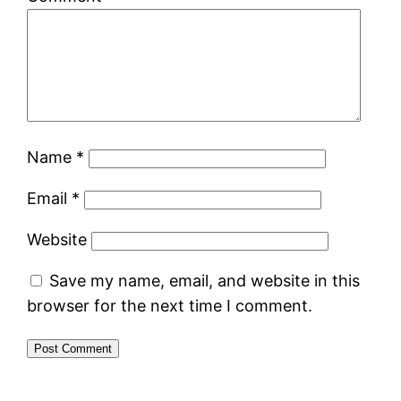
Name
*
Email
*
Website
Save my name, email, and website in this
browser for the next time I comment.