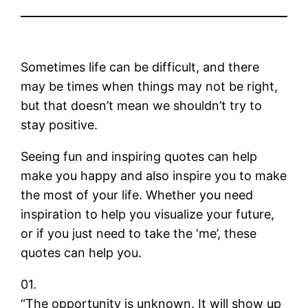
Sometimes life can be difficult, and there
may be times when things may not be right,
but that doesn’t mean we shouldn’t try to
stay positive.
Seeing fun and inspiring quotes can help
make you happy and also inspire you to make
the most of your life. Whether you need
inspiration to help you visualize your future,
or if you just need to take the ‘me’, these
quotes can help you.
01.
“The opportunity is unknown. It will show up