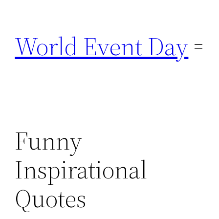
Skip
to
World Event Day
content
Funny
Inspirational
Quotes