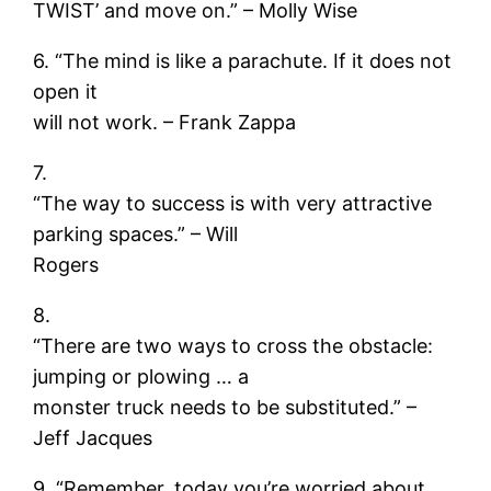
TWIST’ and move on.” – Molly Wise
6. “The mind is like a parachute. If it does not
open it
will not work. – Frank Zappa
7.
“The way to success is with very attractive
parking spaces.” – Will
Rogers
8.
“There are two ways to cross the obstacle:
jumping or plowing … a
monster truck needs to be substituted.” –
Jeff Jacques
9. “Remember, today you’re worried about