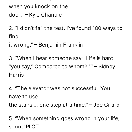
when you knock on the
door.” – Kyle Chandler
2. “I didn’t fail the test. I’ve found 100 ways to
find
it wrong.” – Benjamin Franklin
3. “When I hear someone say,” Life is hard,
“you say,” Compared to whom? “” – Sidney
Harris
4. “The elevator was not successful. You
have to use
the stairs … one step at a time.” – Joe Girard
5. “When something goes wrong in your life,
shout ‘PLOT