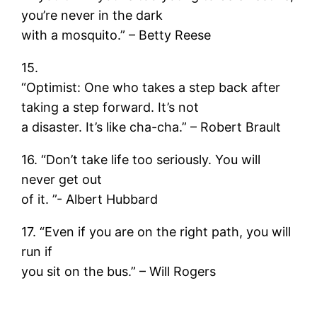
you’re never in the dark
with a mosquito.” – Betty Reese
15.
“Optimist: One who takes a step back after
taking a step forward. It’s not
a disaster. It’s like cha-cha.” – Robert Brault
16. “Don’t take life too seriously. You will
never get out
of it. ”- Albert Hubbard
17. “Even if you are on the right path, you will
run if
you sit on the bus.” – Will Rogers