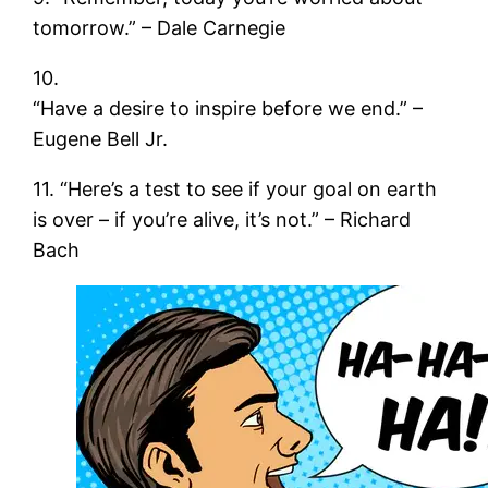
tomorrow.” – Dale Carnegie
10.
“Have a desire to inspire before we end.” –
Eugene Bell Jr.
11. “Here’s a test to see if your goal on earth
is over – if you’re alive, it’s not.” – Richard
Bach