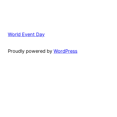
World Event Day
Proudly powered by
WordPress