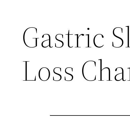
Gastric S
Loss Cha