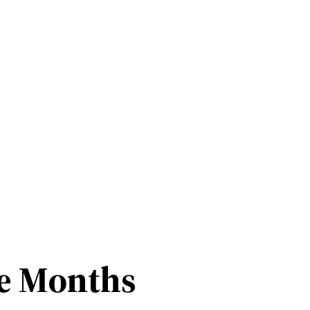
ee Months