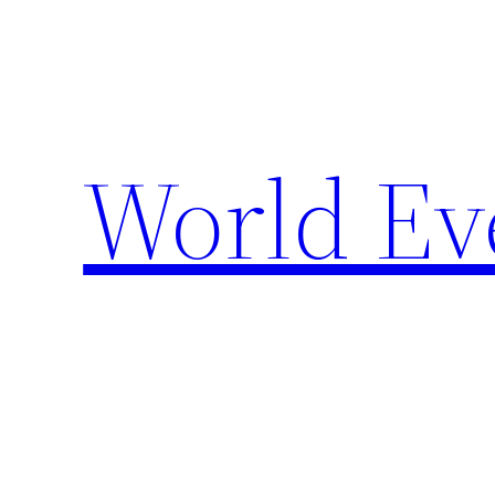
Skip
to
content
World Ev