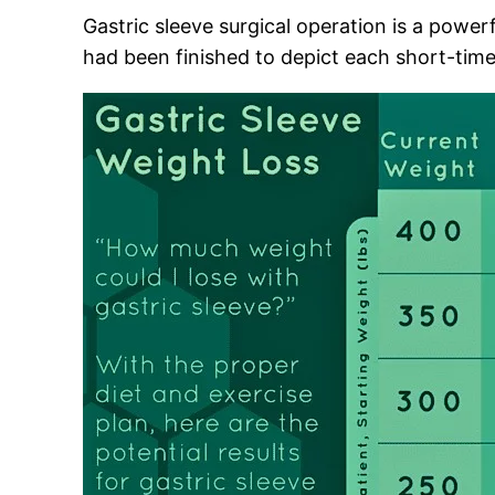
Gastric sleeve surgical operation is a power
had been finished to depict each short-time