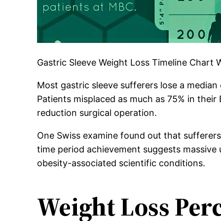
Gastric Sleeve Weight Loss Timeline Chart
Most gastric sleeve sufferers lose a median 
Patients misplaced as much as 75% in their 
reduction surgical operation.
One Swiss examine found out that sufferers s
time period achievement suggests massive up
obesity-associated scientific conditions.
Weight Loss Perc