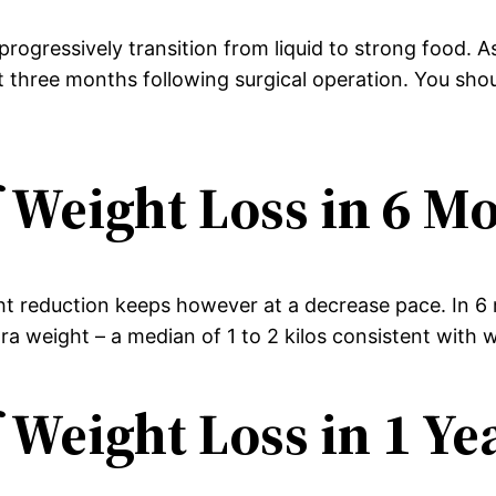
rogressively transition from liquid to strong food. A
st three months following surgical operation. You sh
 Weight Loss in 6 M
ht reduction keeps however at a decrease pace. In 6 m
a weight – a median of 1 to 2 kilos consistent with 
 Weight Loss in 1 Ye