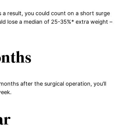
s a result, you could count on a short surge
ould lose a median of 25-35%* extra weight –
onths
onths after the surgical operation, you’ll
week.
ar