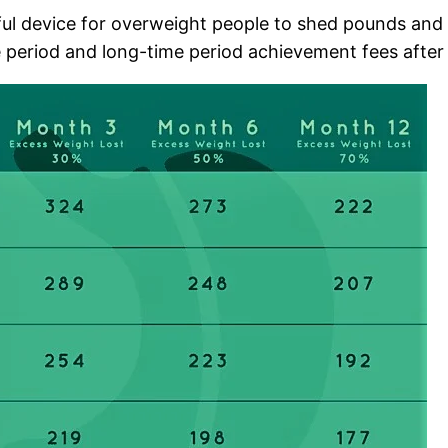
ful device for overweight people to shed pounds and p
 period and long-time period achievement fees after g