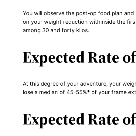
You will observe the post-op food plan and p
on your weight reduction withinside the fir
among 30 and forty kilos.
Expected Rate of
At this degree of your adventure, your weig
lose a median of 45-55%* of your frame extr
Expected Rate of