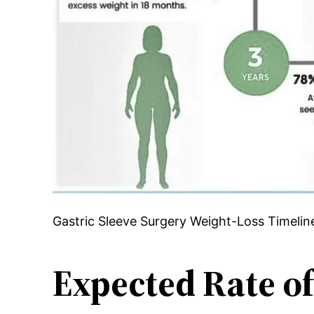
Gastric Sleeve Surgery Weight-Loss Timelin
Expected Rate of