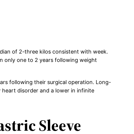
dian of 2-three kilos consistent with week.
in only one to 2 years following weight
ars following their surgical operation. Long-
eart disorder and a lower in infinite
stric Sleeve