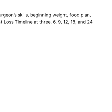
geon’s skills, beginning weight, food plan,
 Loss Timeline at three, 6, 9, 12, 18, and 24