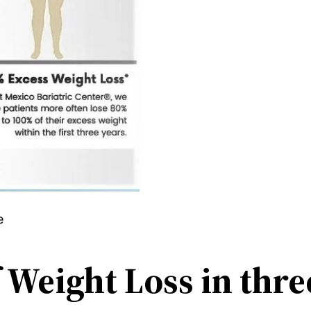
e
 Weight Loss in thr