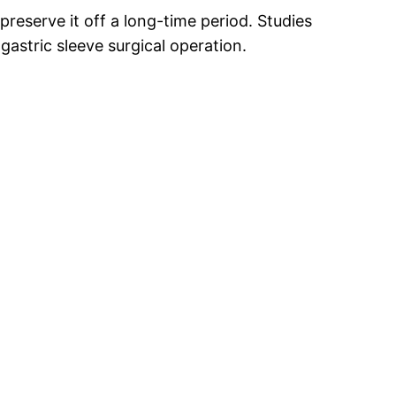
reserve it off a long-time period. Studies
astric sleeve surgical operation.