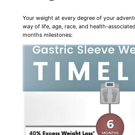
Your weight at every degree of your adventu
way of life, age, race, and health-associated
months milestones: