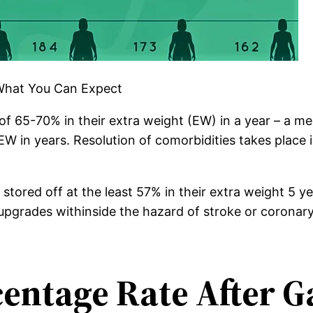
 What You Can Expect
of 65-70% in their extra weight (EW) in a year – a me
EW in years. Resolution of comorbidities takes place 
tored off at the least 57% in their extra weight 5 ye
grades withinside the hazard of stroke or coronary h
entage Rate After Ga