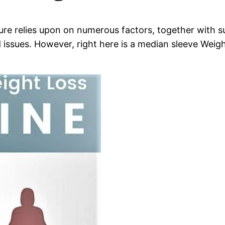
re relies upon on numerous factors, together with sur
 issues. However, right here is a median sleeve Weight