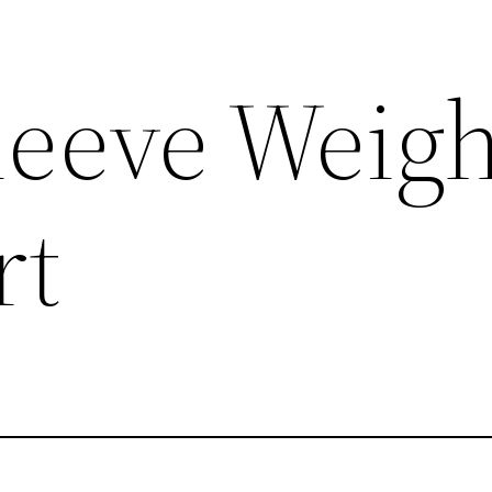
leeve Weig
rt