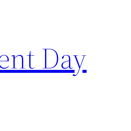
ent Day