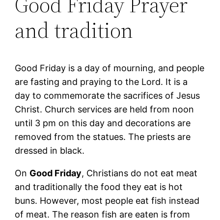
Good Friday Prayer
and tradition
Good Friday is a day of mourning, and people
are fasting and praying to the Lord. It is a
day to commemorate the sacrifices of Jesus
Christ. Church services are held from noon
until 3 pm on this day and decorations are
removed from the statues. The priests are
dressed in black.
On
Good Friday
, Christians do not eat meat
and traditionally the food they eat is hot
buns. However, most people eat fish instead
of meat. The reason fish are eaten is from