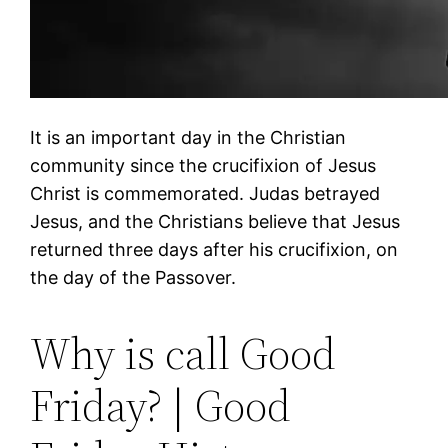
It is an important day in the Christian
community since the crucifixion of Jesus
Christ is commemorated. Judas betrayed
Jesus, and the Christians believe that Jesus
returned three days after his crucifixion, on
the day of the Passover.
Why is call Good
Friday? | Good