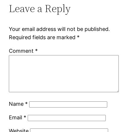
Leave a Reply
Your email address will not be published.
Required fields are marked
*
Comment
*
Name
*
Email
*
Website