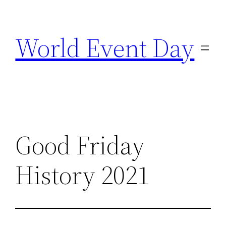
Skip
to
World Event Day
content
Good Friday
History 2021