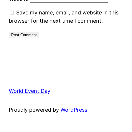
Save my name, email, and website in this
browser for the next time I comment.
World Event Day
Proudly powered by
WordPress