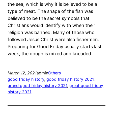
the sea, which is why it is believed to be a
type of meat. The shape of the fish was
believed to be the secret symbols that
Christians would identify with when their
religion was banned. Many of those who
followed Jesus Christ were also fishermen.
Preparing for Good Friday usually starts last
week, the dough is mixed and kneaded.
March 12, 2021
admin
Others
good friday history
, 
good friday history 2021
, 
grand good friday history 2021
, 
great good friday
history 2021