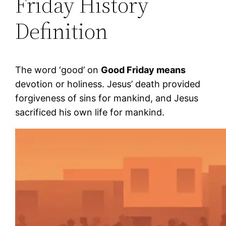
Friday History
Definition
The word ‘good’ on
Good Friday means
devotion or holiness. Jesus’ death provided
forgiveness of sins for mankind, and Jesus
sacrificed his own life for mankind.