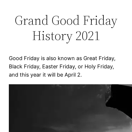
Grand Good Friday
History 2021
Good Friday is also known as Great Friday,
Black Friday, Easter Friday, or Holy Friday,
and this year it will be April 2.