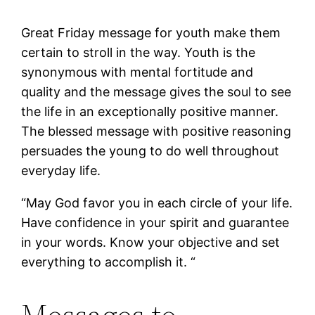
Great Friday message for youth make them
certain to stroll in the way. Youth is the
synonymous with mental fortitude and
quality and the message gives the soul to see
the life in an exceptionally positive manner.
The blessed message with positive reasoning
persuades the young to do well throughout
everyday life.
“May God favor you in each circle of your life.
Have confidence in your spirit and guarantee
in your words. Know your objective and set
everything to accomplish it. “