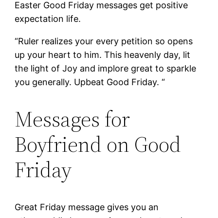
Easter Good Friday messages get positive
expectation life.
“Ruler realizes your every petition so opens
up your heart to him. This heavenly day, lit
the light of Joy and implore great to sparkle
you generally. Upbeat Good Friday. “
Messages for
Boyfriend on Good
Friday
Great Friday message gives you an