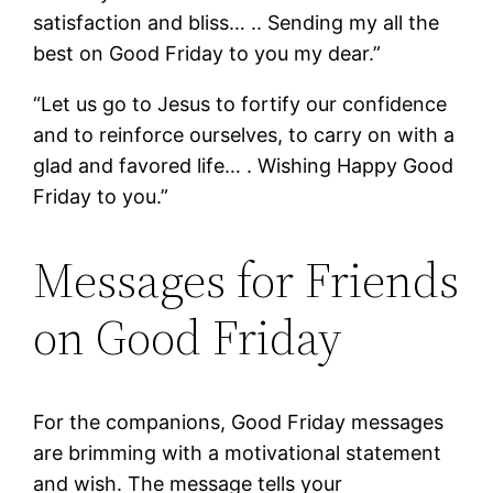
satisfaction and bliss… .. Sending my all the
best on Good Friday to you my dear.”
“Let us go to Jesus to fortify our confidence
and to reinforce ourselves, to carry on with a
glad and favored life… . Wishing Happy Good
Friday to you.”
Messages for Friends
on Good Friday
For the companions, Good Friday messages
are brimming with a motivational statement
and wish. The message tells your