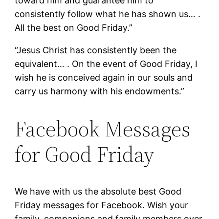
toward him and guarantee him to
consistently follow what he has shown us… .
All the best on Good Friday.”
“Jesus Christ has consistently been the
equivalent… . On the event of Good Friday, I
wish he is conceived again in our souls and
carry us harmony with his endowments.”
Facebook Messages
for Good Friday
We have with us the absolute best Good
Friday messages for Facebook. Wish your
family, companions and family members over