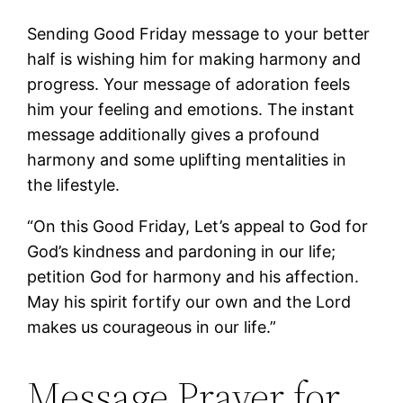
Sending Good Friday message to your better
half is wishing him for making harmony and
progress. Your message of adoration feels
him your feeling and emotions. The instant
message additionally gives a profound
harmony and some uplifting mentalities in
the lifestyle.
“On this Good Friday, Let’s appeal to God for
God’s kindness and pardoning in our life;
petition God for harmony and his affection.
May his spirit fortify our own and the Lord
makes us courageous in our life.”
Message Prayer for