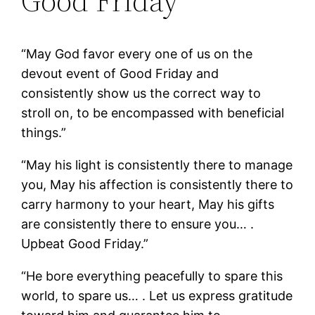
Good Friday
“May God favor every one of us on the
devout event of Good Friday and
consistently show us the correct way to
stroll on, to be encompassed with beneficial
things.”
“May his light is consistently there to manage
you, May his affection is consistently there to
carry harmony to your heart, May his gifts
are consistently there to ensure you… .
Upbeat Good Friday.”
“He bore everything peacefully to spare this
world, to spare us… . Let us express gratitude