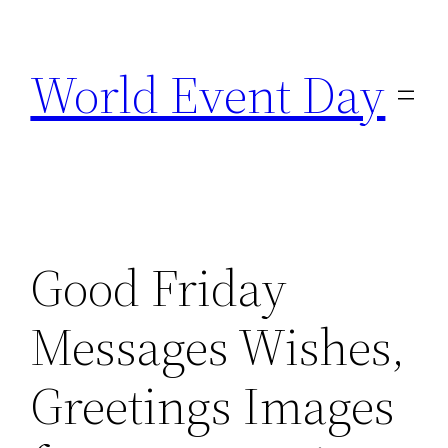
Skip
to
World Event Day
content
Good Friday
Messages Wishes,
Greetings Images