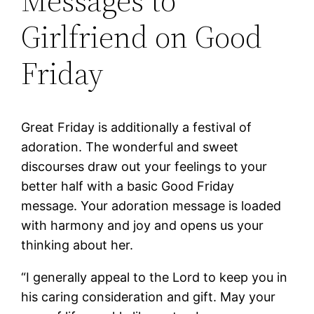
Messages to
Girlfriend on Good
Friday
Great Friday is additionally a festival of
adoration. The wonderful and sweet
discourses draw out your feelings to your
better half with a basic Good Friday
message. Your adoration message is loaded
with harmony and joy and opens us your
thinking about her.
“I generally appeal to the Lord to keep you in
his caring consideration and gift. May your