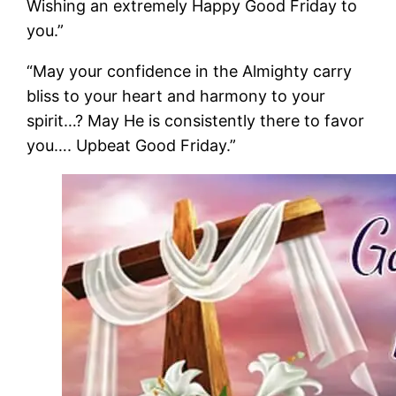
Wishing an extremely Happy Good Friday to
you.”
“May your confidence in the Almighty carry
bliss to your heart and harmony to your
spirit…? May He is consistently there to favor
you…. Upbeat Good Friday.”