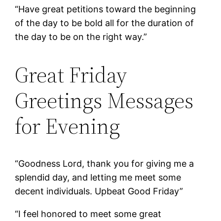
“Have great petitions toward the beginning
of the day to be bold all for the duration of
the day to be on the right way.”
Great Friday
Greetings Messages
for Evening
“Goodness Lord, thank you for giving me a
splendid day, and letting me meet some
decent individuals. Upbeat Good Friday”
“I feel honored to meet some great