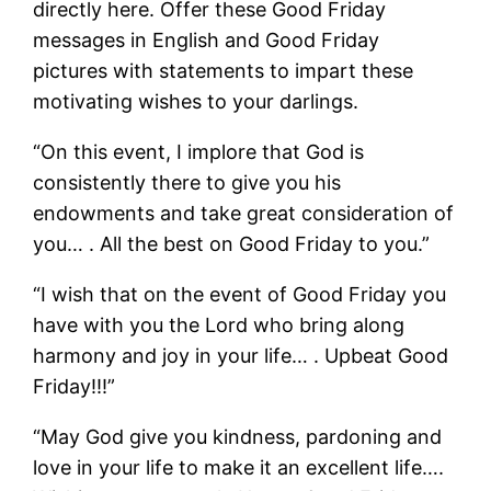
directly here. Offer these Good Friday
messages in English and Good Friday
pictures with statements to impart these
motivating wishes to your darlings.
“On this event, I implore that God is
consistently there to give you his
endowments and take great consideration of
you… . All the best on Good Friday to you.”
“I wish that on the event of Good Friday you
have with you the Lord who bring along
harmony and joy in your life… . Upbeat Good
Friday!!!”
“May God give you kindness, pardoning and
love in your life to make it an excellent life….