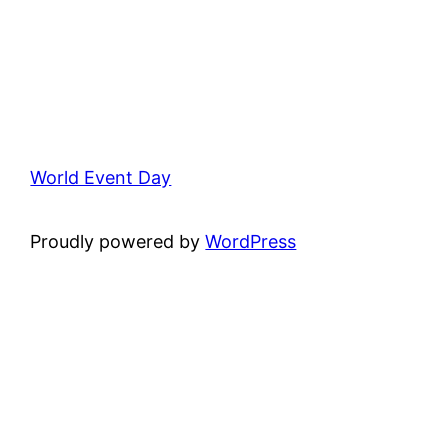
World Event Day
Proudly powered by
WordPress