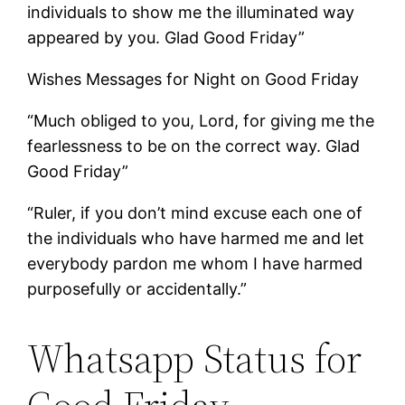
individuals to show me the illuminated way
appeared by you. Glad Good Friday”
Wishes Messages for Night on Good Friday
“Much obliged to you, Lord, for giving me the
fearlessness to be on the correct way. Glad
Good Friday”
“Ruler, if you don’t mind excuse each one of
the individuals who have harmed me and let
everybody pardon me whom I have harmed
purposefully or accidentally.”
Whatsapp Status for