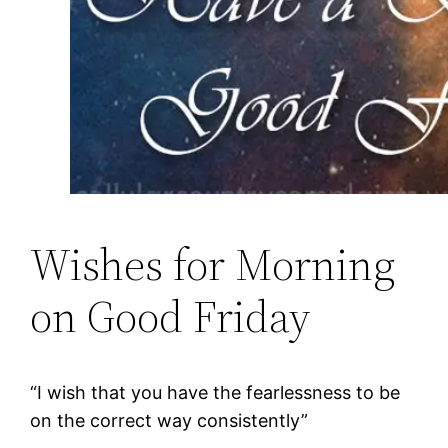
Wishes for Morning
on Good Friday
“I wish that you have the fearlessness to be
on the correct way consistently”