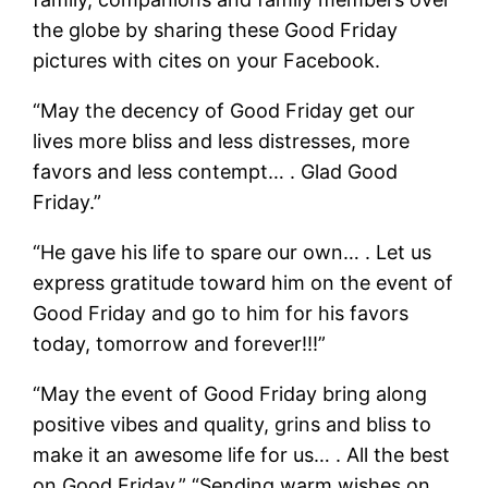
the globe by sharing these Good Friday
pictures with cites on your Facebook.
“May the decency of Good Friday get our
lives more bliss and less distresses, more
favors and less contempt… . Glad Good
Friday.”
“He gave his life to spare our own… . Let us
express gratitude toward him on the event of
Good Friday and go to him for his favors
today, tomorrow and forever!!!”
“May the event of Good Friday bring along
positive vibes and quality, grins and bliss to
make it an awesome life for us… . All the best
on Good Friday.” “Sending warm wishes on