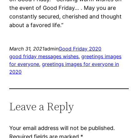
the event of Good Friday… . May you are
constantly secured, cherished and thought
about a favored life.”
March 31, 2021
admin
Good Friday 2020
good friday messages wishes
, 
greetings images
for everyone
, 
greetings images for everyone in
2020
Leave a Reply
Your email address will not be published.
Required fields are marked
*