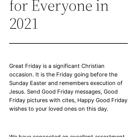
for Everyone in
2021
Great Friday is a significant Christian
occasion. It is the Friday going before the
Sunday Easter and remembers execution of
Jesus. Send Good Friday messages, Good
Friday pictures with cites, Happy Good Friday
wishes to your loved ones on this day.
We have concocted an excellent assortment