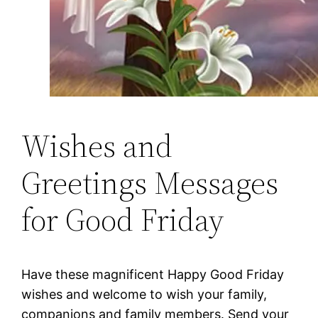
Wishes and
Greetings Messages
for Good Friday
Have these magnificent Happy Good Friday
wishes and welcome to wish your family,
companions and family members. Send your