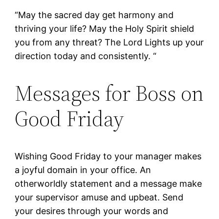
“May the sacred day get harmony and
thriving your life? May the Holy Spirit shield
you from any threat? The Lord Lights up your
direction today and consistently. “
Messages for Boss on
Good Friday
Wishing Good Friday to your manager makes
a joyful domain in your office. An
otherworldly statement and a message make
your supervisor amuse and upbeat. Send
your desires through your words and