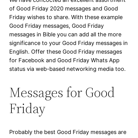
of Good Friday 2020 messages and Good
Friday wishes to share. With these example
Good Friday messages, Good Friday
messages in Bible you can add all the more
significance to your Good Friday messages in
English. Offer these Good Friday messages
for Facebook and Good Friday Whats App
status via web-based networking media too.
Messages for Good
Friday
Probably the best Good Friday messages are