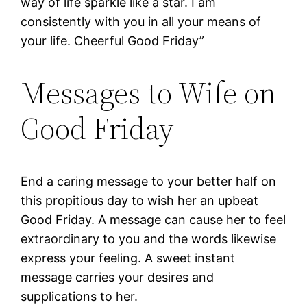
way of life sparkle like a star. I am
consistently with you in all your means of
your life. Cheerful Good Friday”
Messages to Wife on
Good Friday
End a caring message to your better half on
this propitious day to wish her an upbeat
Good Friday. A message can cause her to feel
extraordinary to you and the words likewise
express your feeling. A sweet instant
message carries your desires and
supplications to her.