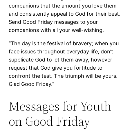
companions that the amount you love them
and consistently appeal to God for their best.
Send Good Friday messages to your
companions with all your well-wishing.
“The day is the festival of bravery; when you
face issues throughout everyday life, don’t
supplicate God to let them away, however
request that God give you fortitude to
confront the test. The triumph will be yours.
Glad Good Friday.”
Messages for Youth
on Good Friday