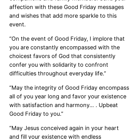
affection with these Good Friday messages
and wishes that add more sparkle to this
event.
“On the event of Good Friday, I implore that
you are constantly encompassed with the
choicest favors of God that consistently
confer you with solidarity to confront
difficulties throughout everyday life.”
“May the integrity of Good Friday encompass
all of you year long and favor your existence
with satisfaction and harmony… . Upbeat
Good Friday to you.”
“May Jesus conceived again in your heart
and fill your existence with endless