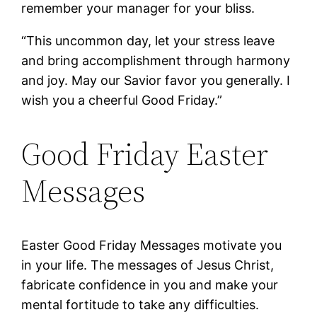
remember your manager for your bliss.
“This uncommon day, let your stress leave
and bring accomplishment through harmony
and joy. May our Savior favor you generally. I
wish you a cheerful Good Friday.”
Good Friday Easter
Messages
Easter Good Friday Messages motivate you
in your life. The messages of Jesus Christ,
fabricate confidence in you and make your
mental fortitude to take any difficulties.