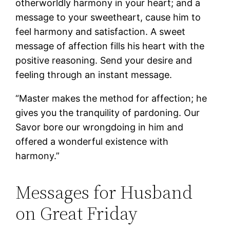
otherworldly harmony in your heart; and a
message to your sweetheart, cause him to
feel harmony and satisfaction. A sweet
message of affection fills his heart with the
positive reasoning. Send your desire and
feeling through an instant message.
“Master makes the method for affection; he
gives you the tranquility of pardoning. Our
Savor bore our wrongdoing in him and
offered a wonderful existence with
harmony.”
Messages for Husband
on Great Friday