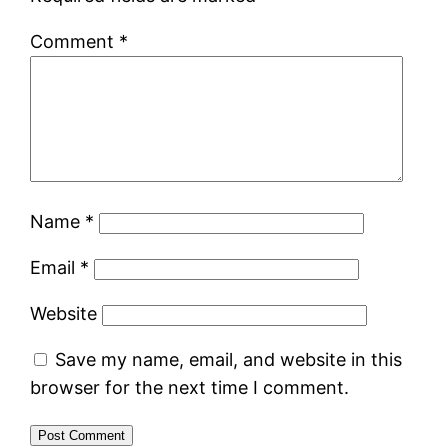
Comment
*
Name
*
Email
*
Website
Save my name, email, and website in this
browser for the next time I comment.