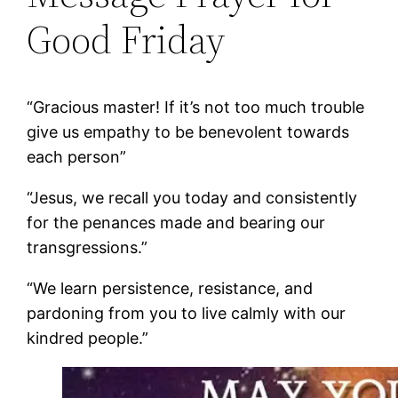
Good Friday
“Gracious master! If it’s not too much trouble
give us empathy to be benevolent towards
each person”
“Jesus, we recall you today and consistently
for the penances made and bearing our
transgressions.”
“We learn persistence, resistance, and
pardoning from you to live calmly with our
kindred people.”