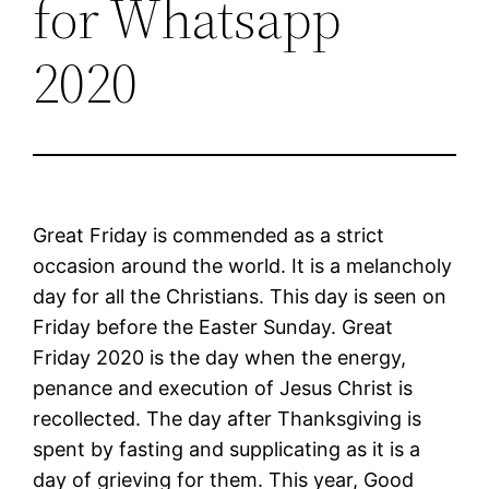
for Whatsapp
2020
Great Friday is commended as a strict
occasion around the world. It is a melancholy
day for all the Christians. This day is seen on
Friday before the Easter Sunday. Great
Friday 2020 is the day when the energy,
penance and execution of Jesus Christ is
recollected. The day after Thanksgiving is
spent by fasting and supplicating as it is a
day of grieving for them. This year, Good