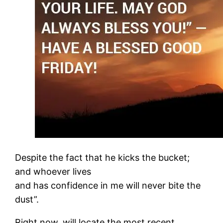
Despite the fact that he kicks the bucket;
and whoever lives
and has confidence in me will never bite the
dust”.
Right now, will locate the most recent