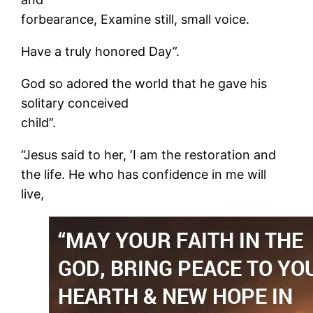
forbearance, Examine still, small voice.
Have a truly honored Day”.
God so adored the world that he gave his
solitary conceived
child”.
“Jesus said to her, ‘I am the restoration and
the life. He who has confidence in me will
live,