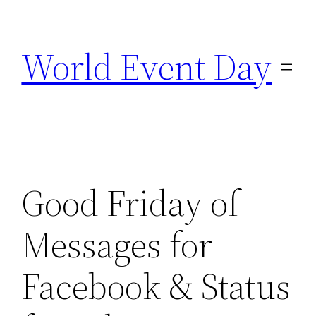
Skip
to
World Event Day
content
Good Friday of
Messages for
Facebook & Status