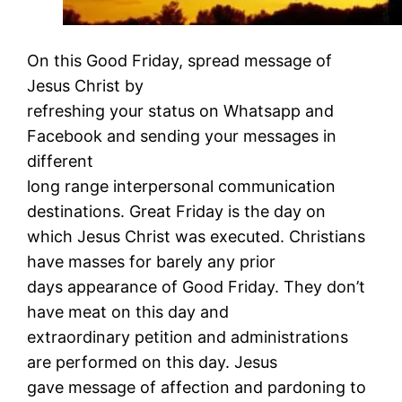
On this Good Friday, spread message of
Jesus Christ by
refreshing your status on Whatsapp and
Facebook and sending your messages in
different
long range interpersonal communication
destinations. Great Friday is the day on
which Jesus Christ was executed. Christians
have masses for barely any prior
days appearance of Good Friday. They don’t
have meat on this day and
extraordinary petition and administrations
are performed on this day. Jesus
gave message of affection and pardoning to