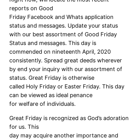
reports on Good
Friday Facebook and Whats application
status and messages. Update your status
with our best assortment of Good Friday
Status and messages. This day is
commended on nineteenth April, 2020
consistently. Spread great deeds wherever
by end your inquiry with our assortment of
status. Great Friday is otherwise
called Holy Friday or Easter Friday. This day
can be viewed as ideal penance
for welfare of individuals.
Great Friday is recognized as God’s adoration
for us. This
day may acquire another importance and