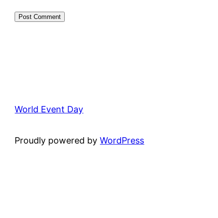
World Event Day
Proudly powered by
WordPress