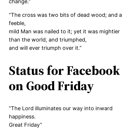
change.”
“The cross was two bits of dead wood; and a
feeble,
mild Man was nailed to it; yet it was mightier
than the world, and triumphed,
and will ever triumph over it.”
Status for Facebook
on Good Friday
“The Lord illuminates our way into inward
happiness.
Great Friday”