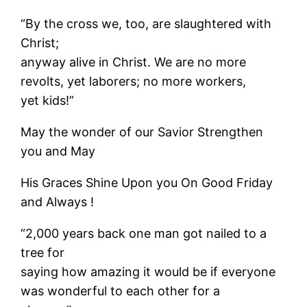
“By the cross we, too, are slaughtered with
Christ;
anyway alive in Christ. We are no more
revolts, yet laborers; no more workers,
yet kids!”
May the wonder of our Savior Strengthen
you and May
His Graces Shine Upon you On Good Friday
and Always !
“2,000 years back one man got nailed to a
tree for
saying how amazing it would be if everyone
was wonderful to each other for a