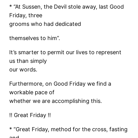
* “At Sussen, the Devil stole away, last Good
Friday, three
grooms who had dedicated
themselves to him”.
It’s smarter to permit our lives to represent
us than simply
our words.
Furthermore, on Good Friday we find a
workable pace of
whether we are accomplishing this.
!! Great Friday !!
* “Great Friday, method for the cross, fasting
and