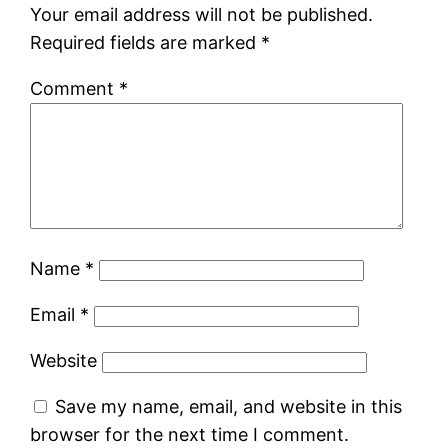
Your email address will not be published.
Required fields are marked
*
Comment
*
Name
*
Email
*
Website
Save my name, email, and website in this
browser for the next time I comment.