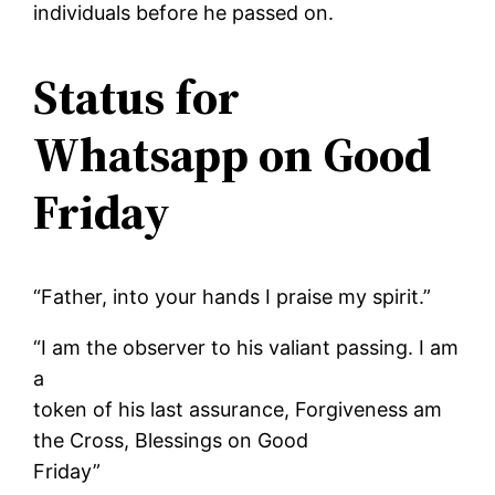
individuals before he passed on.
Status for
Whatsapp on Good
Friday
“Father, into your hands I praise my spirit.”
“I am the observer to his valiant passing. I am
a
token of his last assurance, Forgiveness am
the Cross, Blessings on Good
Friday”