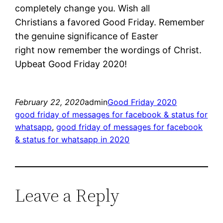
completely change you. Wish all
Christians a favored Good Friday. Remember
the genuine significance of Easter
right now remember the wordings of Christ.
Upbeat Good Friday 2020!
February 22, 2020
admin
Good Friday 2020
good friday of messages for facebook & status for
whatsapp
, 
good friday of messages for facebook
& status for whatsapp in 2020
Leave a Reply