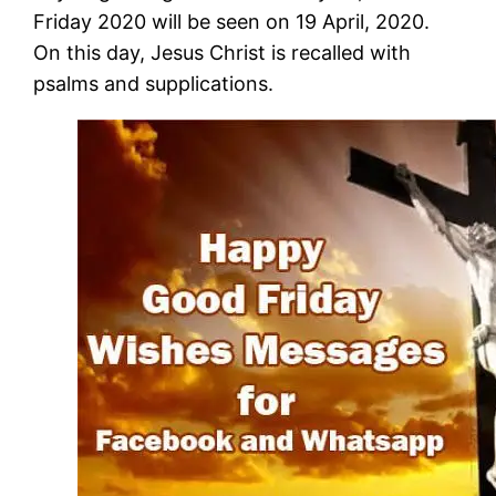
Friday 2020 will be seen on 19 April, 2020.
On this day, Jesus Christ is recalled with
psalms and supplications.