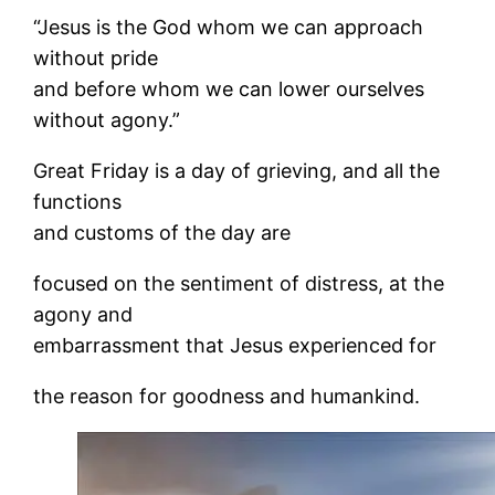
“Jesus is the God whom we can approach
without pride
and before whom we can lower ourselves
without agony.”
Great Friday is a day of grieving, and all the
functions
and customs of the day are
focused on the sentiment of distress, at the
agony and
embarrassment that Jesus experienced for
the reason for goodness and humankind.