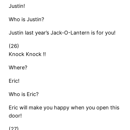
Justin!
Who is Justin?
Justin last year’s Jack-O-Lantern is for you!
(26)
Knock Knock !!
Where?
Eric!
Who is Eric?
Eric will make you happy when you open this
door!
(27)