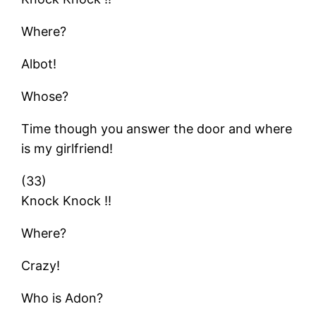
Where?
Albot!
Whose?
Time though you answer the door and where
is my girlfriend!
(33)
Knock Knock !!
Where?
Crazy!
Who is Adon?