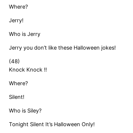
Where?
Jerry!
Who is Jerry
Jerry you don’t like these Halloween jokes!
(48)
Knock Knock !!
Where?
Silent!
Who is Siley?
Tonight Silent It’s Halloween Only!