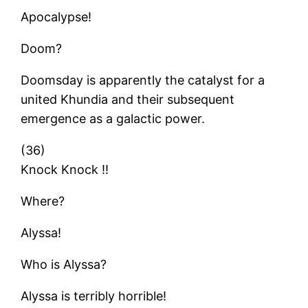
Apocalypse!
Doom?
Doomsday is apparently the catalyst for a
united Khundia and their subsequent
emergence as a galactic power.
(36)
Knock Knock !!
Where?
Alyssa!
Who is Alyssa?
Alyssa is terribly horrible!