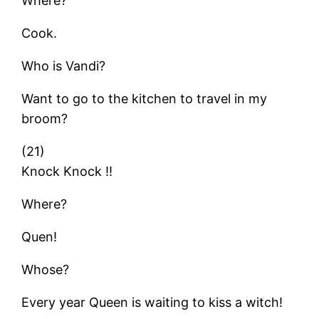
Where?
Cook.
Who is Vandi?
Want to go to the kitchen to travel in my
broom?
(21)
Knock Knock !!
Where?
Quen!
Whose?
Every year Queen is waiting to kiss a witch!