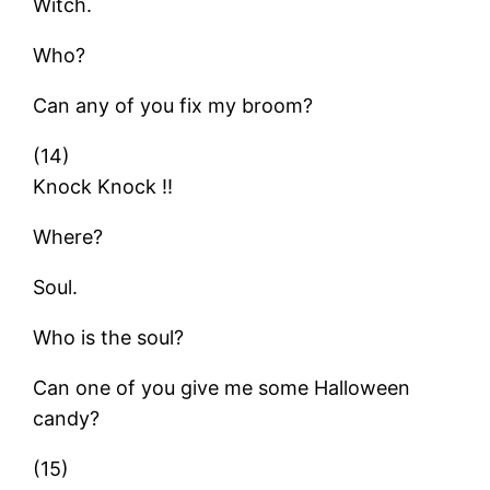
Witch.
Who?
Can any of you fix my broom?
(14)
Knock Knock !!
Where?
Soul.
Who is the soul?
Can one of you give me some Halloween
candy?
(15)