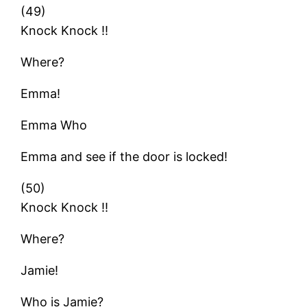
(49)
Knock Knock !!
Where?
Emma!
Emma Who
Emma and see if the door is locked!
(50)
Knock Knock !!
Where?
Jamie!
Who is Jamie?