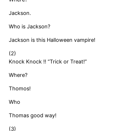
Jackson.
Who is Jackson?
Jackson is this Halloween vampire!
(2)
Knock Knock !! “Trick or Treat!”
Where?
Thomos!
Who
Thomas good way!
(3)