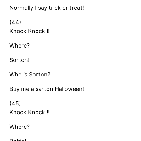
Normally I say trick or treat!
(44)
Knock Knock !!
Where?
Sorton!
Who is Sorton?
Buy me a sarton Halloween!
(45)
Knock Knock !!
Where?