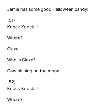
Jamie has some good Halloween candy!
(51)
Knock Knock !!
Where?
Glaze!
Who is Glaze?
Cow shining on the moon!
(52)
Knock Knock !!
Where?