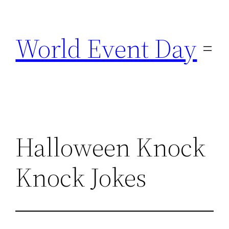
Skip
to
World Event Day
content
Halloween Knock
Knock Jokes