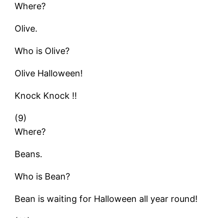
Where?
Olive.
Who is Olive?
Olive Halloween!
Knock Knock !!
(9)
Where?
Beans.
Who is Bean?
Bean is waiting for Halloween all year round!