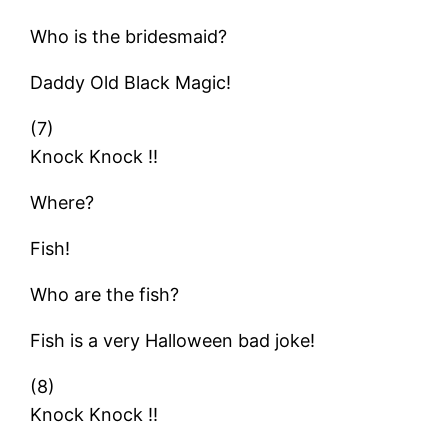
Who is the bridesmaid?
Daddy Old Black Magic!
(7)
Knock Knock !!
Where?
Fish!
Who are the fish?
Fish is a very Halloween bad joke!
(8)
Knock Knock !!