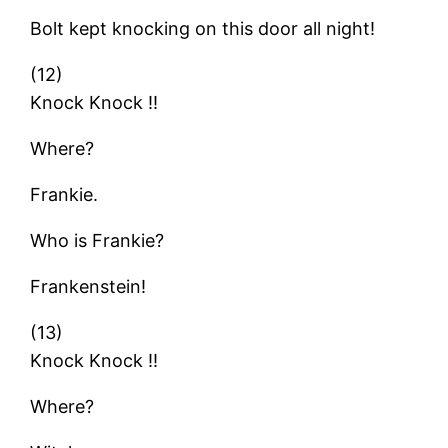
Bolt kept knocking on this door all night!
(12)
Knock Knock !!
Where?
Frankie.
Who is Frankie?
Frankenstein!
(13)
Knock Knock !!
Where?