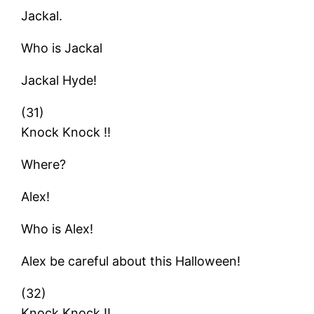
Jackal.
Who is Jackal
Jackal Hyde!
(31)
Knock Knock !!
Where?
Alex!
Who is Alex!
Alex be careful about this Halloween!
(32)
Knock Knock !!