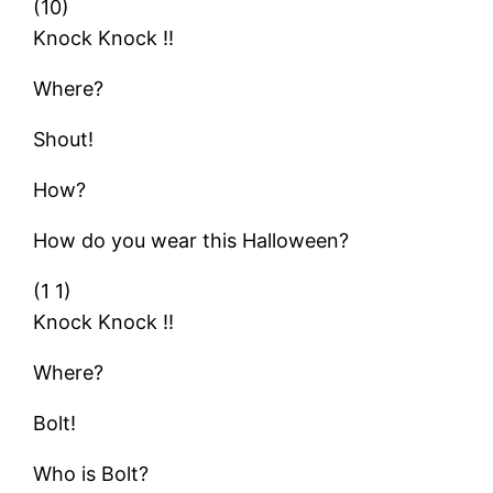
(10)
Knock Knock !!
Where?
Shout!
How?
How do you wear this Halloween?
(1 1)
Knock Knock !!
Where?
Bolt!
Who is Bolt?