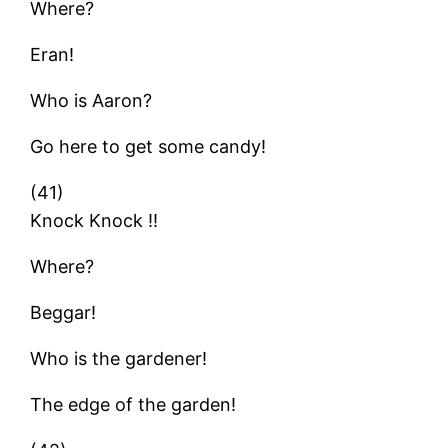
Where?
Eran!
Who is Aaron?
Go here to get some candy!
(41)
Knock Knock !!
Where?
Beggar!
Who is the gardener!
The edge of the garden!