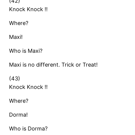
(42)
Knock Knock !!
Where?
Maxi!
Who is Maxi?
Maxi is no different. Trick or Treat!
(43)
Knock Knock !!
Where?
Dorma!
Who is Dorma?