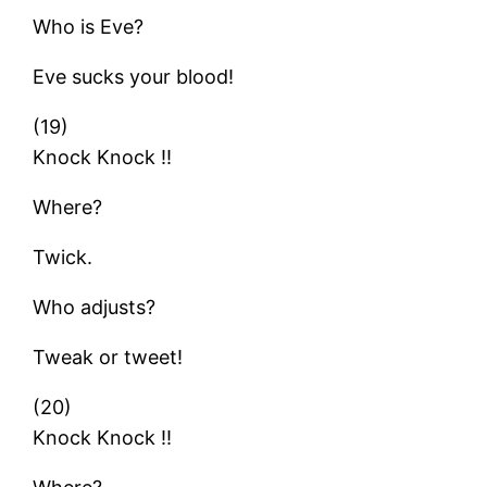
Who is Eve?
Eve sucks your blood!
(19)
Knock Knock !!
Where?
Twick.
Who adjusts?
Tweak or tweet!
(20)
Knock Knock !!