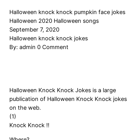
Halloween knock knock pumpkin face jokes
Halloween 2020 Halloween songs
September 7, 2020
Halloween knock knock jokes
By: admin 0 Comment
Halloween Knock Knock Jokes is a large
publication of Halloween Knock Knock jokes
on the web.
(1)
Knock Knock !!
Where?