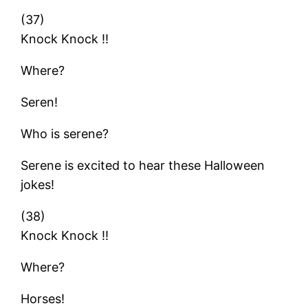
(37)
Knock Knock !!
Where?
Seren!
Who is serene?
Serene is excited to hear these Halloween
jokes!
(38)
Knock Knock !!
Where?
Horses!