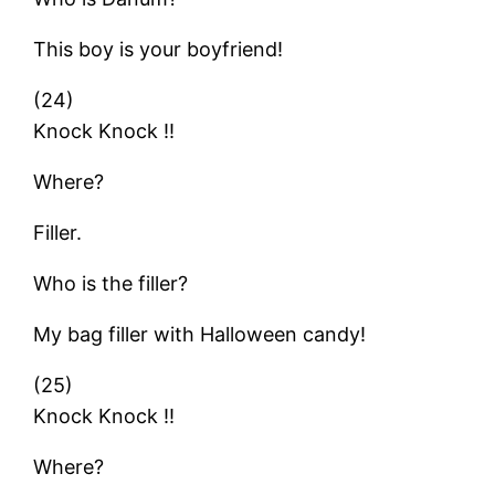
This boy is your boyfriend!
(24)
Knock Knock !!
Where?
Filler.
Who is the filler?
My bag filler with Halloween candy!
(25)
Knock Knock !!
Where?