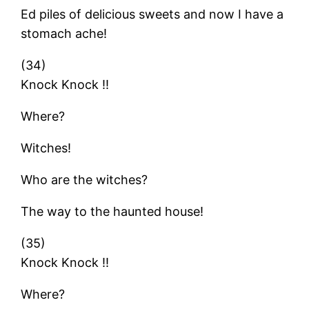
Ed piles of delicious sweets and now I have a
stomach ache!
(34)
Knock Knock !!
Where?
Witches!
Who are the witches?
The way to the haunted house!
(35)
Knock Knock !!
Where?