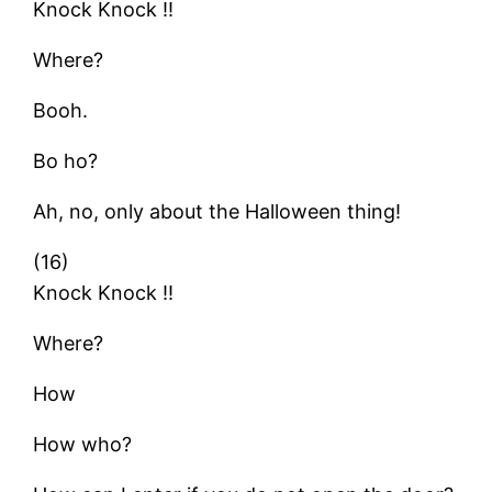
Knock Knock !!
Where?
Booh.
Bo ho?
Ah, no, only about the Halloween thing!
(16)
Knock Knock !!
Where?
How
How who?