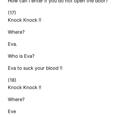
How can I enter if you do not open the door?
(17)
Knock Knock !!
Where?
Eva.
Who is Eva?
Eva to suck your blood !!
(18)
Knock Knock !!
Where?
Eve