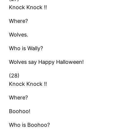
Knock Knock !!
Where?
Wolves.
Who is Wally?
Wolves say Happy Halloween!
(28)
Knock Knock !!
Where?
Boohoo!
Who is Boohoo?