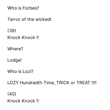
Who is Forbes?
Terror of the wicked!
(39)
Knock Knock !!
Where?
Lodge!
Who is Lozi?
LOZY Hundredth Time, TRICK or TREAT !!!!
(40)
Knock Knock !!