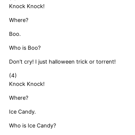
Knock Knock!
Where?
Boo.
Who is Boo?
Don’t cry! I just halloween trick or torrent!
(4)
Knock Knock!
Where?
Ice Candy.
Who is Ice Candy?