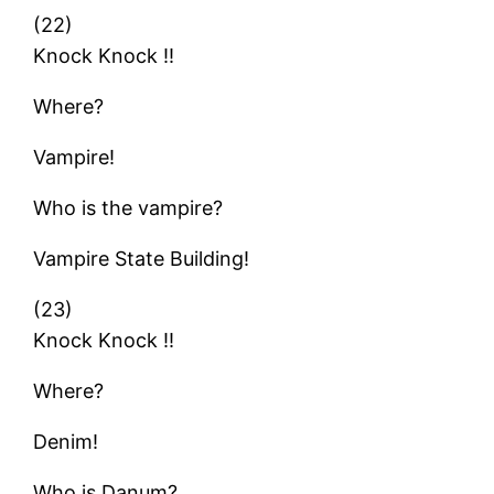
(22)
Knock Knock !!
Where?
Vampire!
Who is the vampire?
Vampire State Building!
(23)
Knock Knock !!
Where?
Denim!
Who is Danum?