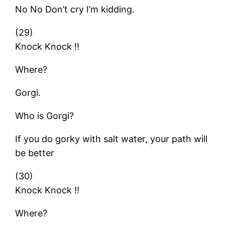
No No Don’t cry I’m kidding.
(29)
Knock Knock !!
Where?
Gorgi.
Who is Gorgi?
If you do gorky with salt water, your path will
be better
(30)
Knock Knock !!
Where?