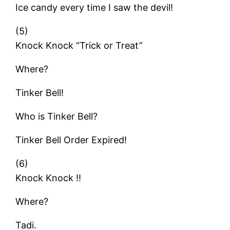
Ice candy every time I saw the devil!
(5)
Knock Knock “Trick or Treat”
Where?
Tinker Bell!
Who is Tinker Bell?
Tinker Bell Order Expired!
(6)
Knock Knock !!
Where?
Tadi.