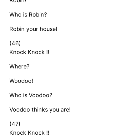
Robin!
Who is Robin?
Robin your house!
(46)
Knock Knock !!
Where?
Woodoo!
Who is Voodoo?
Voodoo thinks you are!
(47)
Knock Knock !!