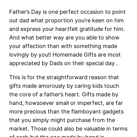
Father’s Day is one perfect occasion to point
out dad what proportion you’re keen on him
and express your heartfelt gratitude for him.
And what better way are you able to show
your affection than with something made
lovingly by you!! Homemade Gifts are most
appreciated by Dads on their special day .
This is for the straightforward reason that
gifts made amorously by caring kids touch
the core of a father’s heart. Gifts made by
hand, howsoever small or imperfect, are far
more precious than the flamboyant gadgets
that you simply might purchase from the
market. Those could also be valuable in terms