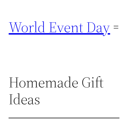
Skip
to
World Event Day
content
Homemade Gift
Ideas