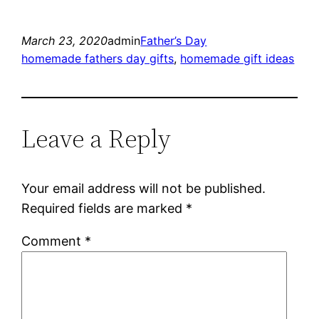
March 23, 2020
admin
Father’s Day
homemade fathers day gifts
, 
homemade gift ideas
Leave a Reply
Your email address will not be published.
Required fields are marked
*
Comment
*