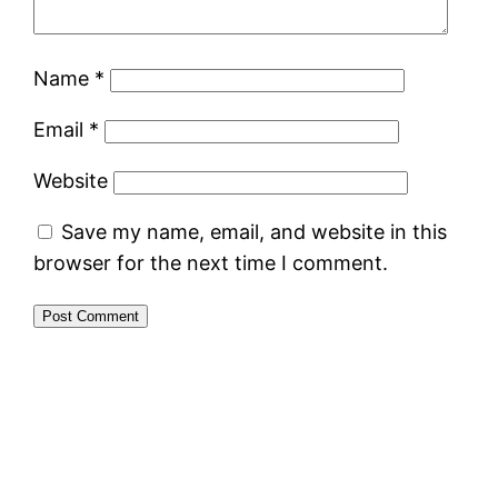
Name
*
Email
*
Website
Save my name, email, and website in this
browser for the next time I comment.