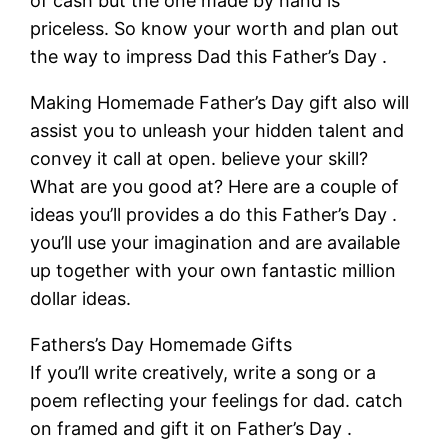
of cash but the one made by hand is
priceless. So know your worth and plan out
the way to impress Dad this Father’s Day .
Making Homemade Father’s Day gift also will
assist you to unleash your hidden talent and
convey it call at open. believe your skill?
What are you good at? Here are a couple of
ideas you’ll provides a do this Father’s Day .
you’ll use your imagination and are available
up together with your own fantastic million
dollar ideas.
Fathers’s Day Homemade Gifts
If you’ll write creatively, write a song or a
poem reflecting your feelings for dad. catch
on framed and gift it on Father’s Day .