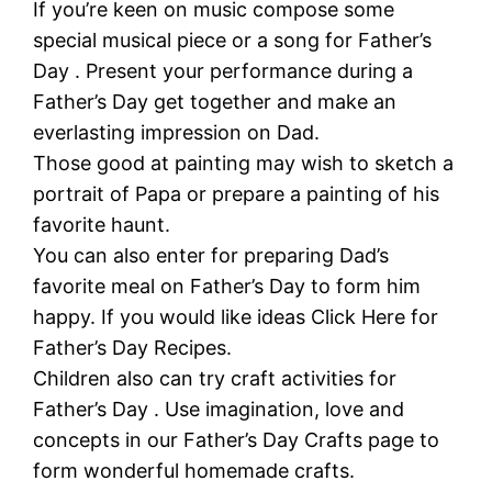
If you’re keen on music compose some
special musical piece or a song for Father’s
Day . Present your performance during a
Father’s Day get together and make an
everlasting impression on Dad.
Those good at painting may wish to sketch a
portrait of Papa or prepare a painting of his
favorite haunt.
You can also enter for preparing Dad’s
favorite meal on Father’s Day to form him
happy. If you would like ideas Click Here for
Father’s Day Recipes.
Children also can try craft activities for
Father’s Day . Use imagination, love and
concepts in our Father’s Day Crafts page to
form wonderful homemade crafts.