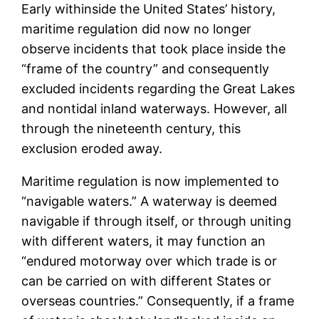
Early withinside the United States’ history,
maritime regulation did now no longer
observe incidents that took place inside the
“frame of the country” and consequently
excluded incidents regarding the Great Lakes
and nontidal inland waterways. However, all
through the nineteenth century, this
exclusion eroded away.
Maritime regulation is now implemented to
“navigable waters.” A waterway is deemed
navigable if through itself, or through uniting
with different waters, it may function an
“endured motorway over which trade is or
can be carried on with different States or
overseas countries.” Consequently, if a frame