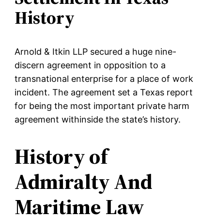
History
Arnold & Itkin LLP secured a huge nine-
discern agreement in opposition to a
transnational enterprise for a place of work
incident. The agreement set a Texas report
for being the most important private harm
agreement withinside the state’s history.
History of
Admiralty And
Maritime Law