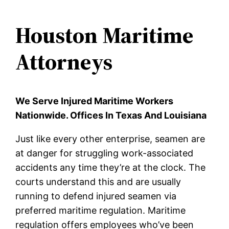
Houston Maritime
Attorneys
We Serve Injured Maritime Workers
Nationwide. Offices In Texas And Louisiana
Just like every other enterprise, seamen are
at danger for struggling work-associated
accidents any time they’re at the clock. The
courts understand this and are usually
running to defend injured seamen via
preferred maritime regulation. Maritime
regulation offers employees who’ve been