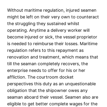
Without maritime regulation, injured seamen
might be left on their very own to counteract
the struggling they sustained whilst
operating. Anytime a delivery worker will
become injured or sick, the vessel proprietor
is needed to reimburse their losses. Maritime
regulation refers to this repayment as
renovation and treatment, which means that
till the seaman completely recovers, the
enterprise needs to offer for his or her
affliction. The courtroom docket
perspectives this duty as an unquestionable
obligation that the shipowner owes any
seaman aboard their vessel. Seamen also are
eligible to get better complete wages for the