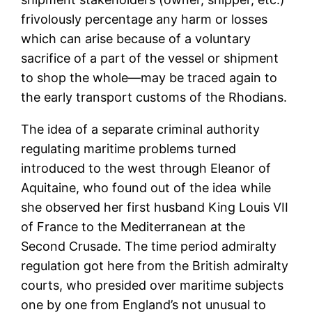
frivolously percentage any harm or losses
which can arise because of a voluntary
sacrifice of a part of the vessel or shipment
to shop the whole—may be traced again to
the early transport customs of the Rhodians.
The idea of a separate criminal authority
regulating maritime problems turned
introduced to the west through Eleanor of
Aquitaine, who found out of the idea while
she observed her first husband King Louis VII
of France to the Mediterranean at the
Second Crusade. The time period admiralty
regulation got here from the British admiralty
courts, who presided over maritime subjects
one by one from England’s not unusual to