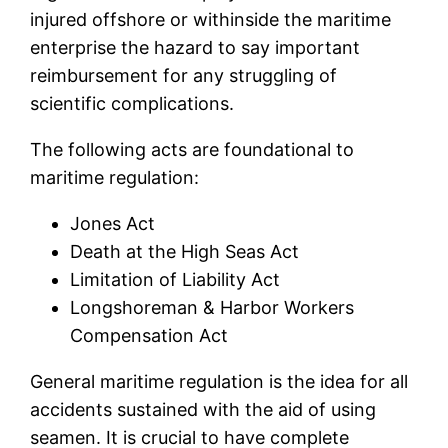
injured offshore or withinside the maritime
enterprise the hazard to say important
reimbursement for any struggling of
scientific complications.
The following acts are foundational to
maritime regulation:
Jones Act
Death at the High Seas Act
Limitation of Liability Act
Longshoreman & Harbor Workers
Compensation Act
General maritime regulation is the idea for all
accidents sustained with the aid of using
seamen. It is crucial to have complete