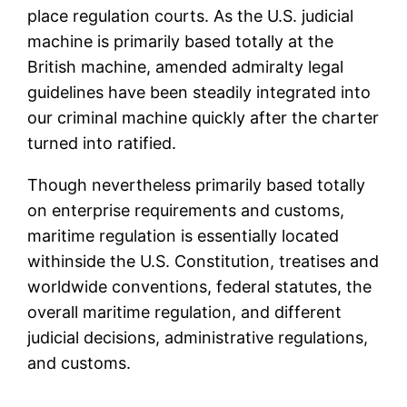
place regulation courts. As the U.S. judicial
machine is primarily based totally at the
British machine, amended admiralty legal
guidelines have been steadily integrated into
our criminal machine quickly after the charter
turned into ratified.
Though nevertheless primarily based totally
on enterprise requirements and customs,
maritime regulation is essentially located
withinside the U.S. Constitution, treatises and
worldwide conventions, federal statutes, the
overall maritime regulation, and different
judicial decisions, administrative regulations,
and customs.