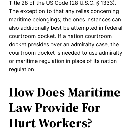
Title 28 of the US Code (28 U.S.C. § 1333).
The exception to that any relies concerning
maritime belongings; the ones instances can
also additionally best be attempted in federal
courtroom docket. If a nation courtroom
docket presides over an admiralty case, the
courtroom docket is needed to use admiralty
or maritime regulation in place of its nation
regulation.
How Does Maritime
Law Provide For
Hurt Workers?