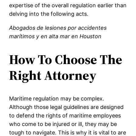
expertise of the overall regulation earlier than
delving into the following acts.
Abogados de lesiones por accidentes
marítimos y en alta mar en Houston
How To Choose The
Right Attorney
Maritime regulation may be complex.
Although those legal guidelines are designed
to defend the rights of maritime employees
who come to be injured or ill, they may be
tough to navigate. This is why it is vital to are