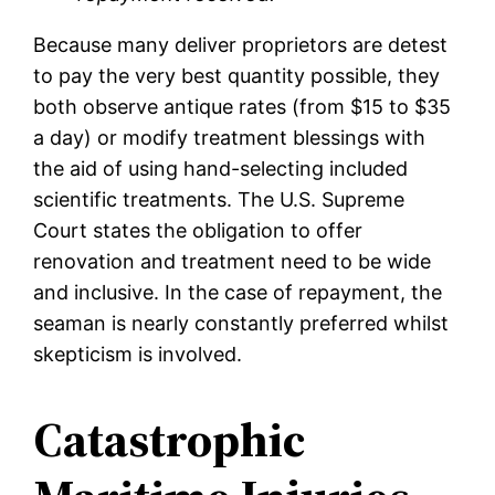
Because many deliver proprietors are detest
to pay the very best quantity possible, they
both observe antique rates (from $15 to $35
a day) or modify treatment blessings with
the aid of using hand-selecting included
scientific treatments. The U.S. Supreme
Court states the obligation to offer
renovation and treatment need to be wide
and inclusive. In the case of repayment, the
seaman is nearly constantly preferred whilst
skepticism is involved.
Catastrophic