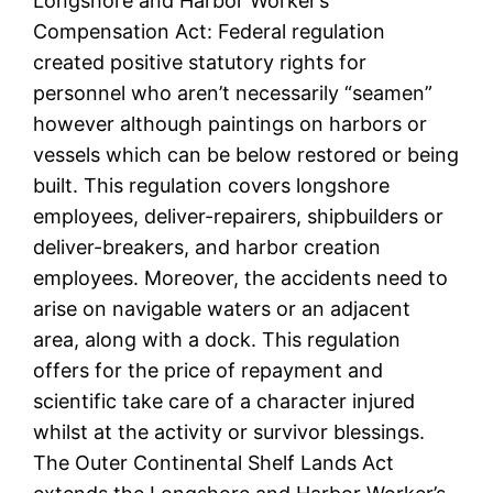
Longshore and Harbor Worker’s
Compensation Act: Federal regulation
created positive statutory rights for
personnel who aren’t necessarily “seamen”
however although paintings on harbors or
vessels which can be below restored or being
built. This regulation covers longshore
employees, deliver-repairers, shipbuilders or
deliver-breakers, and harbor creation
employees. Moreover, the accidents need to
arise on navigable waters or an adjacent
area, along with a dock. This regulation
offers for the price of repayment and
scientific take care of a character injured
whilst at the activity or survivor blessings.
The Outer Continental Shelf Lands Act