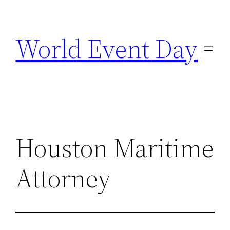
Skip
to
World Event Day
content
Houston Maritime
Attorney