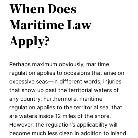
When Does
Maritime Law
Apply?
Perhaps maximum obviously, maritime
regulation applies to occasions that arise on
excessive seas—in different words, injuries
that show up past the territorial waters of
any country. Furthermore, maritime
regulation applies to the territorial sea, that
are waters inside 12 miles of the shore.
However, the regulation’s applicability will
become much less clean in addition to inland.