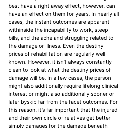
best have a right away effect, however, can
have an effect on them for years. In nearly all
cases, the instant outcomes are apparent
withinside the incapability to work, steep
bills, and the ache and struggling related to
the damage or illness. Even the destiny
prices of rehabilitation are regularly well-
known. However, it isn’t always constantly
clean to look at what the destiny prices of
damage will be. In a few cases, the person
might also additionally require lifelong clinical
interest or might also additionally sooner or
later byskip far from the facet outcomes. For
this reason, it’s far important that the injured
and their own circle of relatives get better
simply damages for the damage beneath