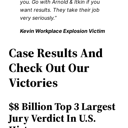
you. Go with Arnold & Itkin if you
want results. They take their job
very seriously.”
Kevin Workplace Explosion Victim
Case Results And
Check Out Our
Victories
$8 Billion Top 3 Largest
Jury Verdict In U.S.