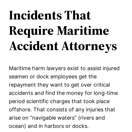
Incidents That
Require Maritime
Accident Attorneys
Maritime harm lawyers exist to assist injured
seamen or dock employees get the
repayment they want to get over critical
accidents and find the money for long-time
period scientific charges that took place
offshore. That consists of any injuries that
arise on “navigable waters” (rivers and
ocean) and in harbors or docks.