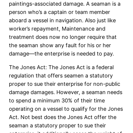
paintings-associated damage. A seaman is a
person who’s a captain or team member
aboard a vessel in navigation. Also just like
worker’s repayment, Maintenance and
treatment does now no longer require that
the seaman show any fault for his or her
damage—the enterprise is needed to pay.
The Jones Act: The Jones Act is a federal
regulation that offers seamen a statutory
proper to sue their enterprise for non-public
damage damages. However, a seaman needs
to spend a minimum 30% of their time
operating on a vessel to qualify for the Jones
Act. Not best does the Jones Act offer the
seaman a statutory proper to sue their