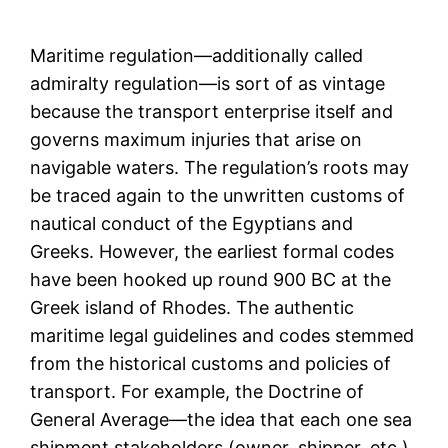
Maritime regulation—additionally called
admiralty regulation—is sort of as vintage
because the transport enterprise itself and
governs maximum injuries that arise on
navigable waters. The regulation’s roots may
be traced again to the unwritten customs of
nautical conduct of the Egyptians and
Greeks. However, the earliest formal codes
have been hooked up round 900 BC at the
Greek island of Rhodes. The authentic
maritime legal guidelines and codes stemmed
from the historical customs and policies of
transport. For example, the Doctrine of
General Average—the idea that each one sea
shipment stakeholders (owner, shipper, etc.)