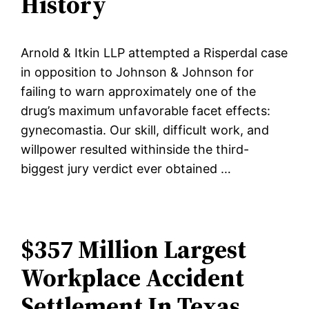
History
Arnold & Itkin LLP attempted a Risperdal case
in opposition to Johnson & Johnson for
failing to warn approximately one of the
drug’s maximum unfavorable facet effects:
gynecomastia. Our skill, difficult work, and
willpower resulted withinside the third-
biggest jury verdict ever obtained …
$357 Million Largest
Workplace Accident
Settlement In Texas