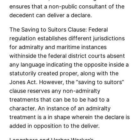
ensures that a non-public consultant of the
decedent can deliver a declare.
The Saving to Suitors Clause: Federal
regulation establishes different jurisdictions
for admiralty and maritime instances
withinside the federal district courts absent
any language indicating the opposite inside a
statutorily created proper, along with the
Jones Act. However, the “saving to suitors”
clause reserves any non-admiralty
treatments that can be to be had to a
character. An instance of an admiralty
treatment is a in shape wherein the declare is
added in opposition to the deliver.