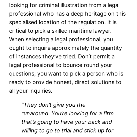
looking for criminal illustration from a legal
professional who has a deep heritage on this
specialised location of the regulation. It is
critical to pick a skilled maritime lawyer.
When selecting a legal professional, you
ought to inquire approximately the quantity
of instances they’ve tried. Don’t permit a
legal professional to bounce round your
questions; you want to pick a person who is
ready to provide honest, direct solutions to
all your inquiries.
“They don’t give you the
runaround. You’re looking for a firm
that’s going to have your back and
willing to go to trial and stick up for