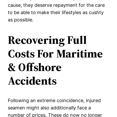
cause, they deserve repayment for the care
to be able to make their lifestyles as cushty
as possible.
Recovering Full
Costs For Maritime
& Offshore
Accidents
Following an extreme coincidence, injured
seamen might also additionally face a
number of prices. These do now no longer