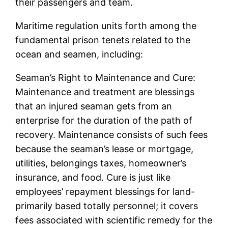
their passengers and team.
Maritime regulation units forth among the
fundamental prison tenets related to the
ocean and seamen, including:
Seaman’s Right to Maintenance and Cure:
Maintenance and treatment are blessings
that an injured seaman gets from an
enterprise for the duration of the path of
recovery. Maintenance consists of such fees
because the seaman’s lease or mortgage,
utilities, belongings taxes, homeowner’s
insurance, and food. Cure is just like
employees’ repayment blessings for land-
primarily based totally personnel; it covers
fees associated with scientific remedy for the