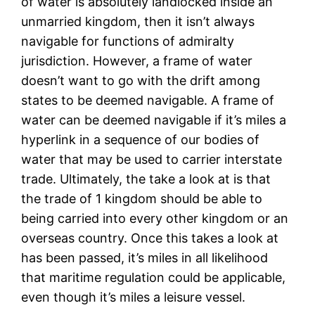
of water is absolutely landlocked inside an
unmarried kingdom, then it isn’t always
navigable for functions of admiralty
jurisdiction. However, a frame of water
doesn’t want to go with the drift among
states to be deemed navigable. A frame of
water can be deemed navigable if it’s miles a
hyperlink in a sequence of our bodies of
water that may be used to carrier interstate
trade. Ultimately, the take a look at is that
the trade of 1 kingdom should be able to
being carried into every other kingdom or an
overseas country. Once this takes a look at
has been passed, it’s miles in all likelihood
that maritime regulation could be applicable,
even though it’s miles a leisure vessel.