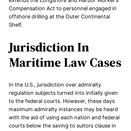
extends the Longshore and Harbor Worker’s
Compensation Act to personnel engaged in
offshore drilling at the Outer Continental
Shelf.
Jurisdiction In
Maritime Law Cases
In the U.S., jurisdiction over admiralty
regulation subjects turned into initially given
to the federal courts. However, these days
maximum admiralty instances may be heard
with the aid of using each nation and federal
courts below the saving to suitors clause in