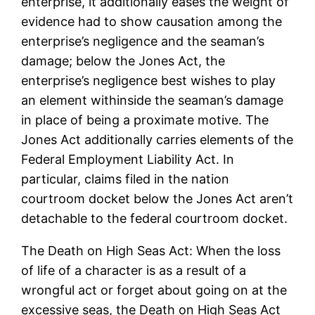
enterprise, it additionally eases the weight of
evidence had to show causation among the
enterprise’s negligence and the seaman’s
damage; below the Jones Act, the
enterprise’s negligence best wishes to play
an element withinside the seaman’s damage
in place of being a proximate motive. The
Jones Act additionally carries elements of the
Federal Employment Liability Act. In
particular, claims filed in the nation
courtroom docket below the Jones Act aren’t
detachable to the federal courtroom docket.
The Death on High Seas Act: When the loss
of life of a character is as a result of a
wrongful act or forget about going on at the
excessive seas, the Death on High Seas Act