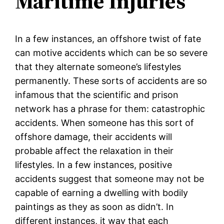
Maritime Injuries
In a few instances, an offshore twist of fate
can motive accidents which can be so severe
that they alternate someone’s lifestyles
permanently. These sorts of accidents are so
infamous that the scientific and prison
network has a phrase for them: catastrophic
accidents. When someone has this sort of
offshore damage, their accidents will
probable affect the relaxation in their
lifestyles. In a few instances, positive
accidents suggest that someone may not be
capable of earning a dwelling with bodily
paintings as they as soon as didn’t. In
different instances, it way that each