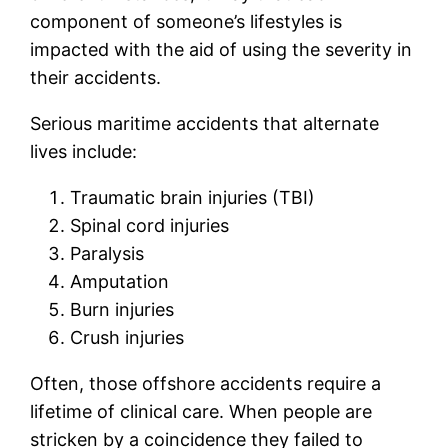
component of someone’s lifestyles is
impacted with the aid of using the severity in
their accidents.
Serious maritime accidents that alternate
lives include:
Traumatic brain injuries (TBI)
Spinal cord injuries
Paralysis
Amputation
Burn injuries
Crush injuries
Often, those offshore accidents require a
lifetime of clinical care. When people are
stricken by a coincidence they failed to