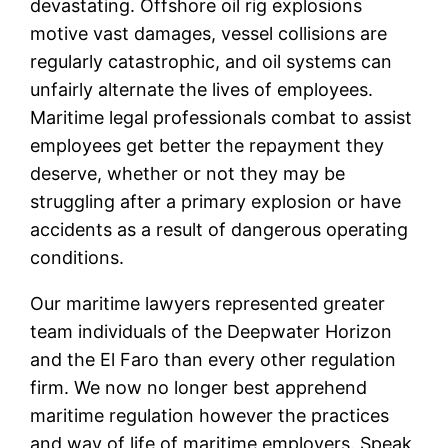
devastating. Offshore oil rig explosions
motive vast damages, vessel collisions are
regularly catastrophic, and oil systems can
unfairly alternate the lives of employees.
Maritime legal professionals combat to assist
employees get better the repayment they
deserve, whether or not they may be
struggling after a primary explosion or have
accidents as a result of dangerous operating
conditions.
Our maritime lawyers represented greater
team individuals of the Deepwater Horizon
and the El Faro than every other regulation
firm. We now no longer best apprehend
maritime regulation however the practices
and way of life of maritime employers. Speak