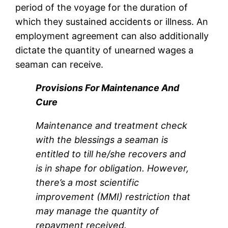
period of the voyage for the duration of
which they sustained accidents or illness. An
employment agreement can also additionally
dictate the quantity of unearned wages a
seaman can receive.
Provisions For Maintenance And
Cure
Maintenance and treatment check
with the blessings a seaman is
entitled to till he/she recovers and
is in shape for obligation. However,
there’s a most scientific
improvement (MMI) restriction that
may manage the quantity of
repayment received.