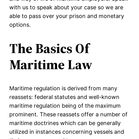
with us to speak about your case so we are
able to pass over your prison and monetary
options.
The Basics Of
Maritime Law
Maritime regulation is derived from many
reassets: federal statutes and well-known
maritime regulation being of the maximum
prominent. These reassets offer a number of
maritime doctrines which can be generally
utilized in instances concerning vessels and