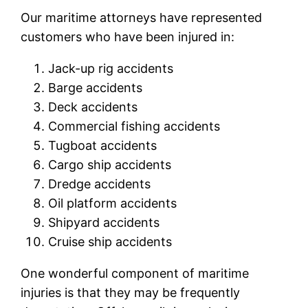
Our maritime attorneys have represented
customers who have been injured in:
Jack-up rig accidents
Barge accidents
Deck accidents
Commercial fishing accidents
Tugboat accidents
Cargo ship accidents
Dredge accidents
Oil platform accidents
Shipyard accidents
Cruise ship accidents
One wonderful component of maritime
injuries is that they may be frequently