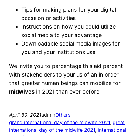
Tips for making plans for your digital
occasion or activities
Instructions on how you could utilize
social media to your advantage
Downloadable social media images for
you and your institutions use
We invite you to percentage this aid percent
with stakeholders to your us of an in order
that greater human beings can mobilize for
midwives
in 2021 than ever before.
April 30, 2021
admin
Others
grand international day of the midwife 2021
, 
great
international day of the midwife 2021
, 
international