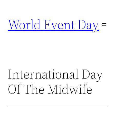
Skip
to
World Event Day
content
International Day
Of The Midwife