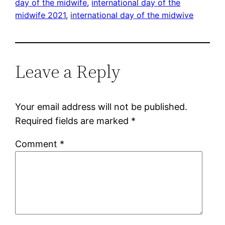
day of the midwife
, 
international day of the
midwife 2021
, 
international day of the midwive
Leave a Reply
Your email address will not be published.
Required fields are marked
*
Comment
*