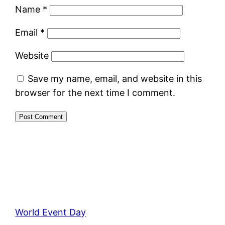
Name
*
Email
*
Website
Save my name, email, and website in this
browser for the next time I comment.
World Event Day