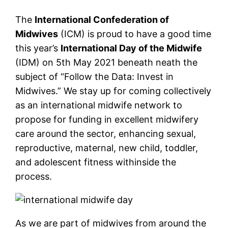
The
International Confederation of
Midwives
(ICM) is proud to have a good time
this year’s
International Day of the Midwife
(IDM) on 5th May 2021 beneath neath the
subject of “Follow the Data: Invest in
Midwives.” We stay up for coming collectively
as an international midwife network to
propose for funding in excellent midwifery
care around the sector, enhancing sexual,
reproductive, maternal, new child, toddler,
and adolescent fitness withinside the
process.
As we are part of midwives from around the