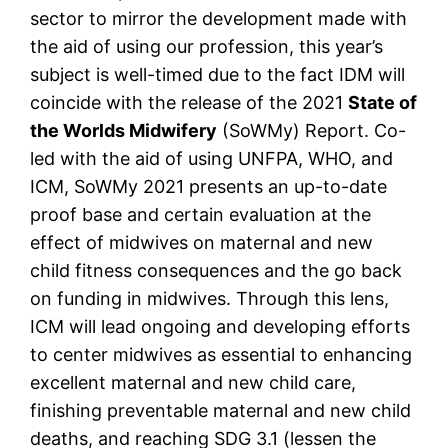
sector to mirror the development made with
the aid of using our profession, this year’s
subject is well-timed due to the fact IDM will
coincide with the release of the 2021
State of
the Worlds Midwifery
(SoWMy) Report. Co-
led with the aid of using UNFPA, WHO, and
ICM, SoWMy 2021 presents an up-to-date
proof base and certain evaluation at the
effect of midwives on maternal and new
child fitness consequences and the go back
on funding in midwives. Through this lens,
ICM will lead ongoing and developing efforts
to center midwives as essential to enhancing
excellent maternal and new child care,
finishing preventable maternal and new child
deaths, and reaching SDG 3.1 (lessen the