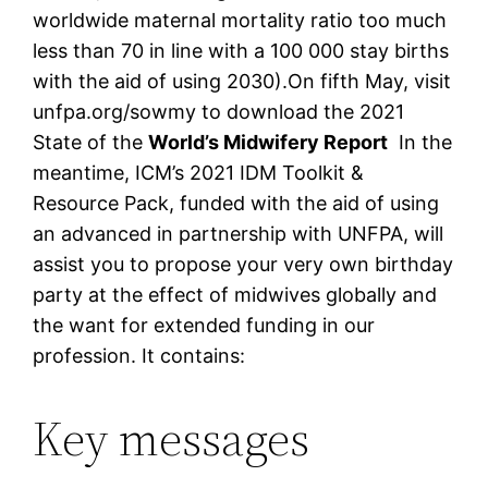
worldwide maternal mortality ratio too much
less than 70 in line with a 100 000 stay births
with the aid of using 2030).On fifth May, visit
unfpa.org/sowmy to download the 2021
State of the
World’s Midwifery Report
In the
meantime, ICM’s 2021 IDM Toolkit &
Resource Pack, funded with the aid of using
an advanced in partnership with UNFPA, will
assist you to propose your very own birthday
party at the effect of midwives globally and
the want for extended funding in our
profession. It contains:
Key messages