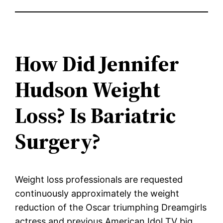
How Did Jennifer
Hudson Weight
Loss? Is Bariatric
Surgery?
Weight loss professionals are requested
continuously approximately the weight
reduction of the Oscar triumphing Dreamgirls
actress and previous American Idol TV big