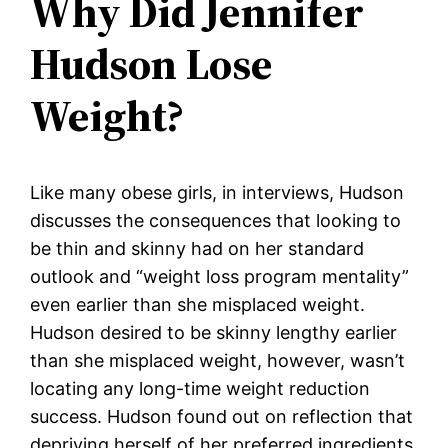
Why Did Jennifer
Hudson Lose
Weight?
Like many obese girls, in interviews, Hudson
discusses the consequences that looking to
be thin and skinny had on her standard
outlook and “weight loss program mentality”
even earlier than she misplaced weight.
Hudson desired to be skinny lengthy earlier
than she misplaced weight, however, wasn’t
locating any long-time weight reduction
success. Hudson found out on reflection that
depriving herself of her preferred ingredients