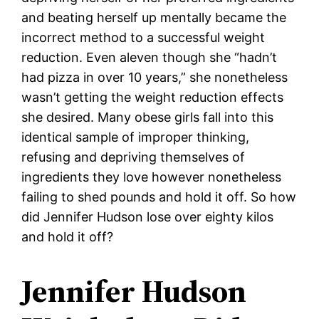
and beating herself up mentally became the
incorrect method to a successful weight
reduction. Even aleven though she “hadn’t
had pizza in over 10 years,” she nonetheless
wasn’t getting the weight reduction effects
she desired. Many obese girls fall into this
identical sample of improper thinking,
refusing and depriving themselves of
ingredients they love however nonetheless
failing to shed pounds and hold it off. So how
did Jennifer Hudson lose over eighty kilos
and hold it off?
Jennifer Hudson