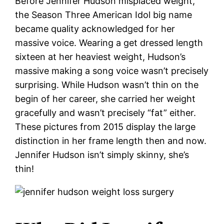
Before Jennifer Hudson misplaced weight,
the Season Three American Idol big name
became quality acknowledged for her
massive voice. Wearing a get dressed length
sixteen at her heaviest weight, Hudson’s
massive making a song voice wasn’t precisely
surprising. While Hudson wasn’t thin on the
begin of her career, she carried her weight
gracefully and wasn’t precisely “fat” either.
These pictures from 2015 display the large
distinction in her frame length then and now.
Jennifer Hudson isn’t simply skinny, she’s
thin!