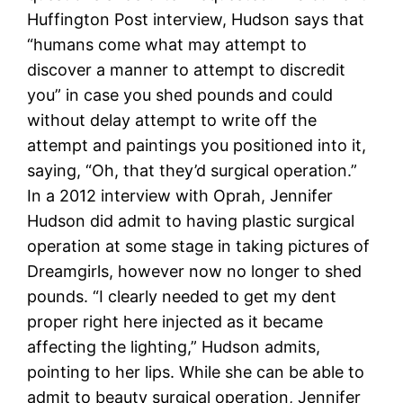
Huffington Post interview, Hudson says that
“humans come what may attempt to
discover a manner to attempt to discredit
you” in case you shed pounds and could
without delay attempt to write off the
attempt and paintings you positioned into it,
saying, “Oh, that they’d surgical operation.”
In a 2012 interview with Oprah, Jennifer
Hudson did admit to having plastic surgical
operation at some stage in taking pictures of
Dreamgirls, however now no longer to shed
pounds. “I clearly needed to get my dent
proper right here injected as it became
affecting the lighting,” Hudson admits,
pointing to her lips. While she can be able to
admit to beauty surgical operation, Jennifer