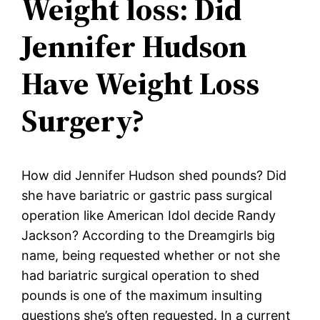
Weight loss: Did
Jennifer Hudson
Have Weight Loss
Surgery?
How did Jennifer Hudson shed pounds? Did
she have bariatric or gastric pass surgical
operation like American Idol decide Randy
Jackson? According to the Dreamgirls big
name, being requested whether or not she
had bariatric surgical operation to shed
pounds is one of the maximum insulting
questions she’s often requested. In a current