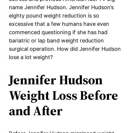
name Jennifer Hudson. Jennifer Hudson’s
eighty pound weight reduction is so
excessive that a few humans have even
commenced questioning if she has had
bariatric or lap band weight reduction
surgical operation. How did Jennifer Hudson
lose a lot weight?
Jennifer Hudson
Weight Loss Before
and After