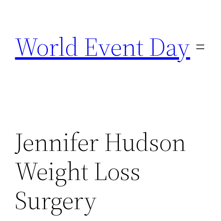
Skip
to
World Event Day
content
Jennifer Hudson
Weight Loss
Surgery