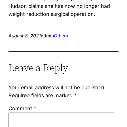
Hudson claims she has now no longer had
weight reduction surgical operation.
August 8, 2021
admin
Others
Leave a Reply
Your email address will not be published.
Required fields are marked
*
Comment
*