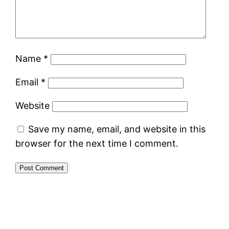
Name
*
Email
*
Website
Save my name, email, and website in this
browser for the next time I comment.