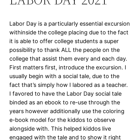
Labor Day is a particularly essential excursion
withinside the college placing due to the fact
it is able to offer college students a super
possibility to thank ALL the people on the
college that assist them every and each day.
First matters first, introduce the excursion. I
usually begin with a social tale, due to the
fact that’s simply how I labored as a teacher.
I favored to have the Labor Day social tale
binded as an ebook to re-use through the
years however additionally use the coloring
e-book model for the kiddos to observe
alongside with. This helped kiddos live
engaged with the tale and to show it right