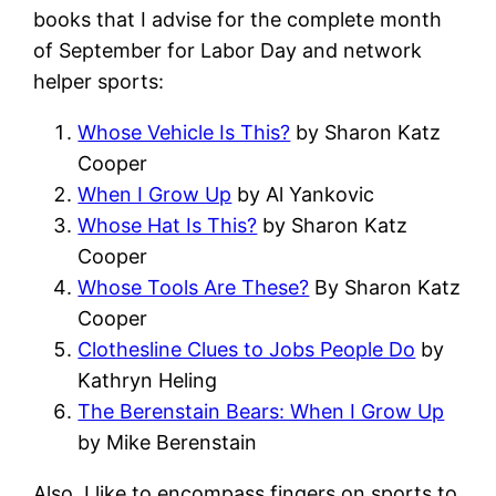
books that I advise for the complete month
of September for Labor Day and network
helper sports:
Whose Vehicle Is This?
by Sharon Katz
Cooper
When I Grow Up
by Al Yankovic
Whose Hat Is This?
by Sharon Katz
Cooper
Whose Tools Are These?
By Sharon Katz
Cooper
Clothesline Clues to Jobs People Do
by
Kathryn Heling
The Berenstain Bears: When I Grow Up
by Mike Berenstain
Also, I like to encompass fingers on sports to