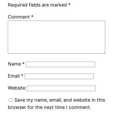
Required fields are marked
*
Comment
*
Name
*
Email
*
Website
Save my name, email, and website in this
browser for the next time I comment.