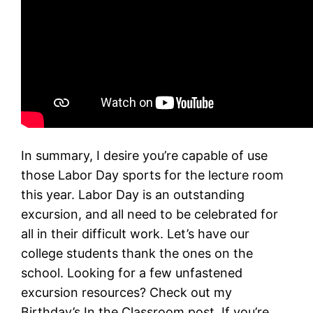
In summary, I desire you’re capable of use
those Labor Day sports for the lecture room
this year. Labor Day is an outstanding
excursion, and all need to be celebrated for
all in their difficult work. Let’s have our
college students thank the ones on the
school. Looking for a few unfastened
excursion resources? Check out my
Birthday’s In the Classroom post. If you’re