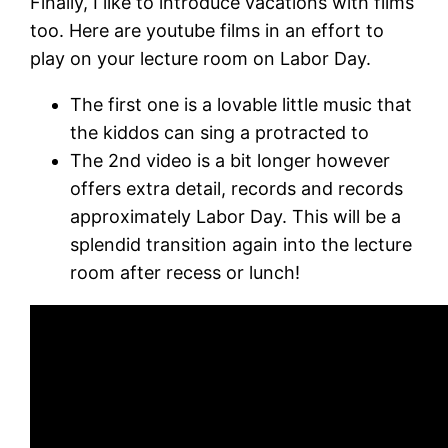
Finally, I like to introduce vacations with films
too. Here are youtube films in an effort to
play on your lecture room on Labor Day.
The first one is a lovable little music that
the kiddos can sing a protracted to
The 2nd video is a bit longer however
offers extra detail, records and records
approximately Labor Day. This will be a
splendid transition again into the lecture
room after recess or lunch!