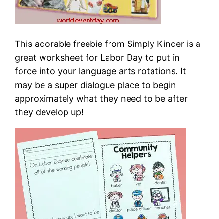
This adorable freebie from Simply Kinder is a
great worksheet for Labor Day to put in
force into your language arts rotations. It
may be a super dialogue place to begin
approximately what they need to be after
they develop up!