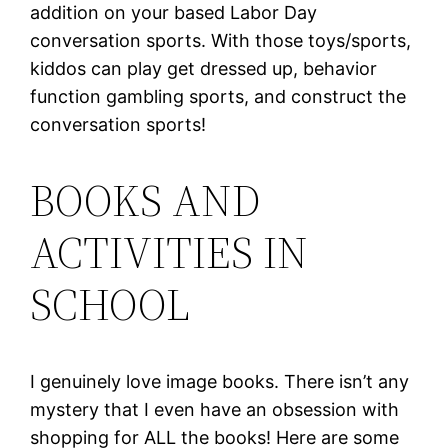
addition on your based Labor Day
conversation sports. With those toys/sports,
kiddos can play get dressed up, behavior
function gambling sports, and construct the
conversation sports!
BOOKS AND
ACTIVITIES IN
SCHOOL
I genuinely love image books. There isn’t any
mystery that I even have an obsession with
shopping for ALL the books! Here are some