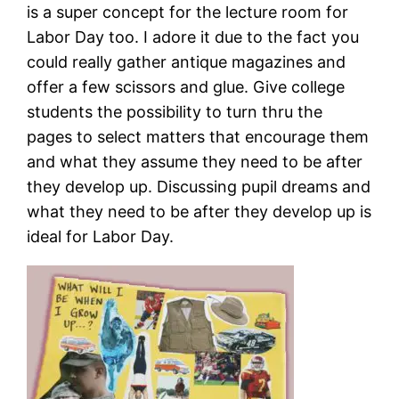
is a super concept for the lecture room for
Labor Day too. I adore it due to the fact you
could really gather antique magazines and
offer a few scissors and glue. Give college
students the possibility to turn thru the
pages to select matters that encourage them
and what they assume they need to be after
they develop up. Discussing pupil dreams and
what they need to be after they develop up is
ideal for Labor Day.