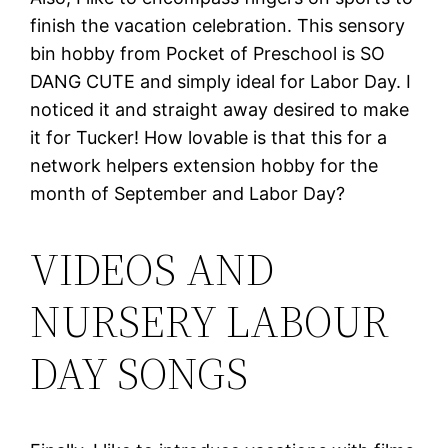
finish the vacation celebration. This sensory
bin hobby from Pocket of Preschool is SO
DANG CUTE and simply ideal for Labor Day. I
noticed it and straight away desired to make
it for Tucker! How lovable is that this for a
network helpers extension hobby for the
month of September and Labor Day?
VIDEOS AND
NURSERY LABOUR
DAY SONGS