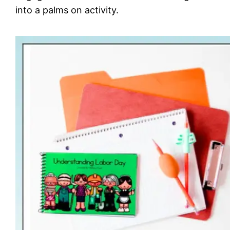
into a palms on activity.