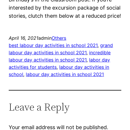
interested by the excursion package of social
stories, clutch them below at a reduced price!
April 16, 2021
admin
Others
best labour day activities in school 2021
, 
grand
labour day activities in school 2021
, 
incredible
labour day activities in school 2021
, 
labor day
activities for students
, 
labour day activities in
school
, 
labour day activities in school 2021
Leave a Reply
Your email address will not be published.