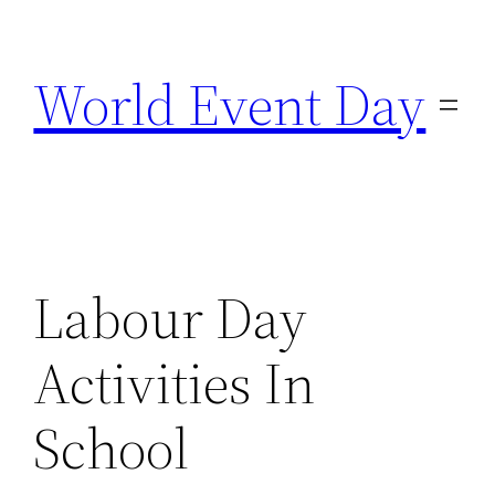
Skip
to
World Event Day
content
Labour Day
Activities In
School