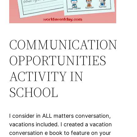
COMMUNICATION
OPPORTUNITIES
ACTIVITY IN
SCHOOL
I consider in ALL matters conversation,
vacations included. I created a vacation
conversation e book to feature on your