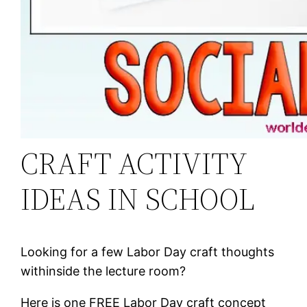
CRAFT ACTIVITY
IDEAS IN SCHOOL
Looking for a few Labor Day craft thoughts
withinside the lecture room?
Here is one FREE Labor Day craft concept