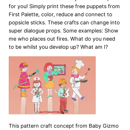
for you! Simply print these free puppets from
First Palette, color, reduce and connect to
popsicle sticks. These crafts can change into
super dialogue props. Some examples: Show
me who places out fires. What do you need
to be whilst you develop up? What am I?
This pattern craft concept from Baby Gizmo