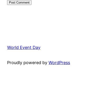
World Event Day
Proudly powered by
WordPress