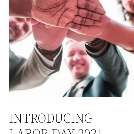
INTRODUCING
LABOR DAY 2021