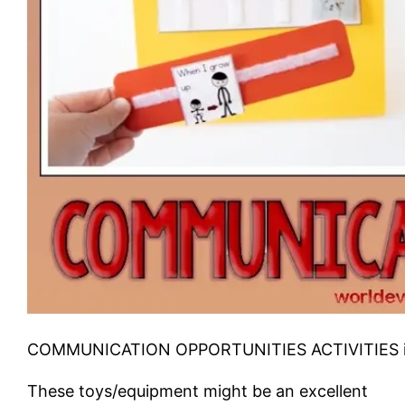
COMMUNICATION OPPORTUNITIES ACTIVITIES i
These toys/equipment might be an excellent