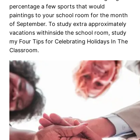
percentage a few sports that would
paintings to your school room for the month
of September. To study extra approximately
vacations withinside the school room, study
my Four Tips for Celebrating Holidays In The
Classroom.