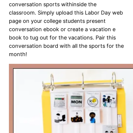
conversation sports withinside the
classroom. Simply upload this Labor Day web
page on your college students present
conversation ebook or create a vacation e
book to tug out for the vacations. Pair this
conversation board with all the sports for the
month!