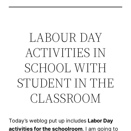
LABOUR DAY
ACTIVITIES IN
SCHOOL WITH
STUDENT IN THE
CLASSROOM
Today’s weblog put up includes
Labor Day
activities for the schoolroom
. I am going to