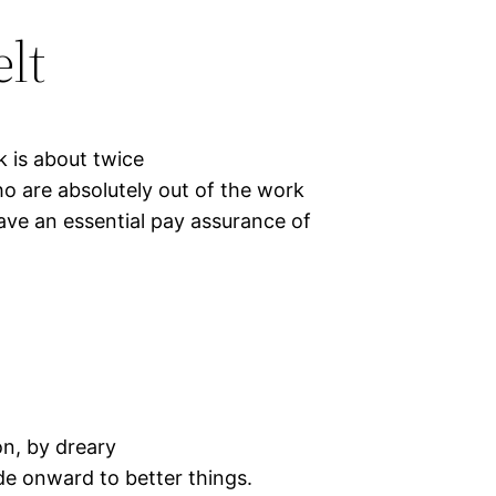
lt
 is about twice
ho are absolutely out of the work
ave an essential pay assurance of
on, by dreary
ede onward to better things.