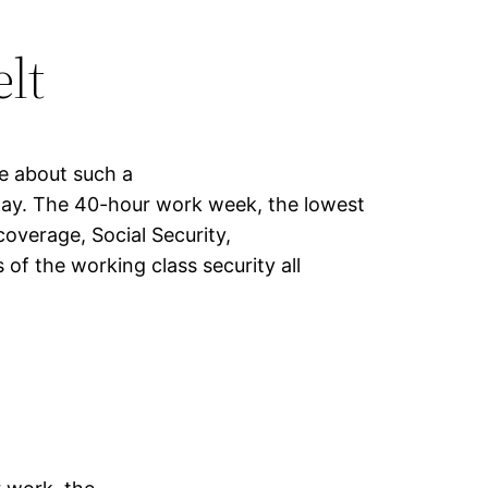
lt
e about such a
ay. The 40-hour work week, the lowest
coverage, Social Security,
of the working class security all