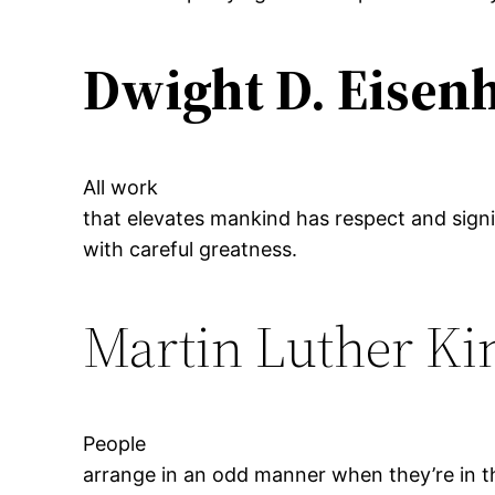
Dwight D. Eisen
All work
that elevates mankind has respect and sign
with careful greatness.
Martin Luther Kin
People
arrange in an odd manner when they’re in th