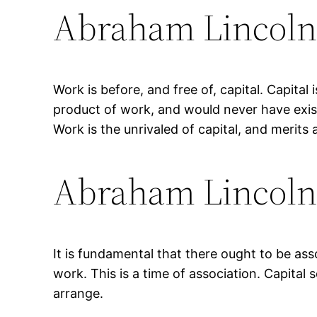
Abraham Lincol
Work is before, and free of, capital. Capital i
product of work, and would never have exist
Work is the unrivaled of capital, and merits 
Abraham Lincol
It is fundamental that there ought to be ass
work. This is a time of association. Capita
arrange.