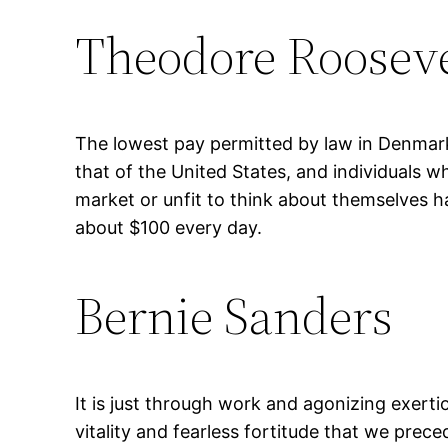
Theodore Rooseve
The lowest pay permitted by law in Denmark
that of the United States, and individuals w
market or unfit to think about themselves h
about $100 every day.
Bernie Sanders
It is just through work and agonizing exerti
vitality and fearless fortitude that we prec