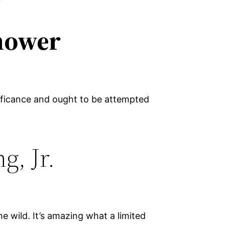
hower
ificance and ought to be attempted
g, Jr.
e wild. It’s amazing what a limited