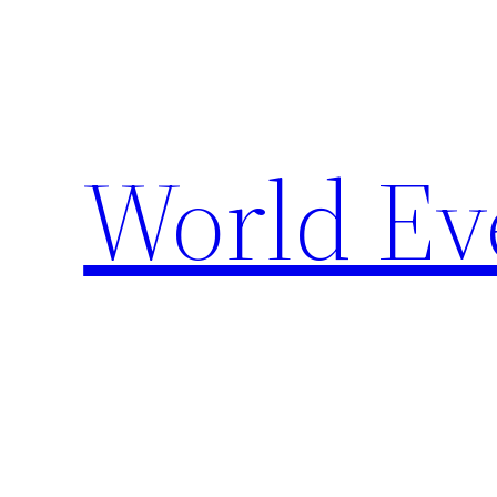
Skip
to
content
World Ev