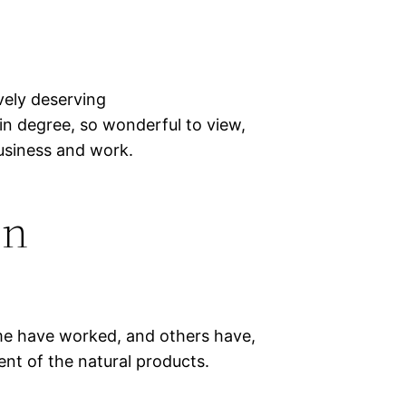
vely deserving
 in degree, so wonderful to view,
business and work.
on
ome have worked, and others have,
nt of the natural products.