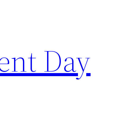
ent Day