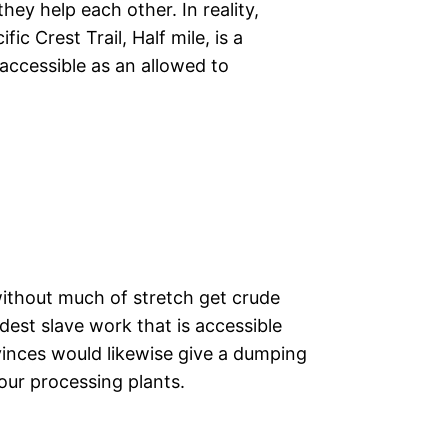
hey help each other. In reality,
ic Crest Trail, Half mile, is a
accessible as an allowed to
thout much of stretch get crude
est slave work that is accessible
vinces would likewise give a dumping
our processing plants.