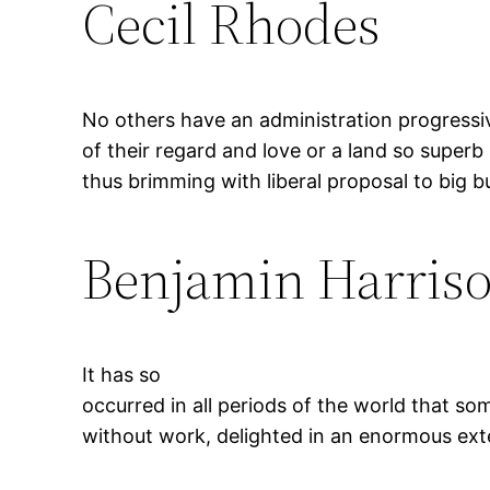
Cecil Rhodes
No others have an administration progressi
of their regard and love or a land so superb
thus brimming with liberal proposal to big 
Benjamin Harris
It has so
occurred in all periods of the world that s
without work, delighted in an enormous exte