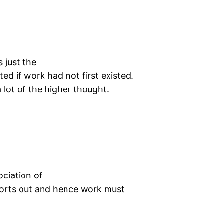
n
s just the
ed if work had not first existed.
a lot of the higher thought.
n
ociation of
l sorts out and hence work must