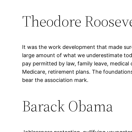
Theodore Rooseve
It was the work development that made sur
large amount of what we underestimate tod
pay permitted by law, family leave, medical 
Medicare, retirement plans. The foundations 
bear the association mark.
Barack Obama