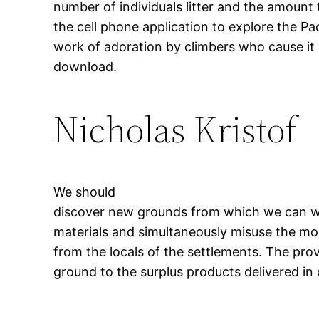
number of individuals litter and the amount t
the cell phone application to explore the Pacif
work of adoration by climbers who cause it 
download.
Nicholas Kristof
We should
discover new grounds from which we can wi
materials and simultaneously misuse the mod
from the locals of the settlements. The pro
ground to the surplus products delivered in 