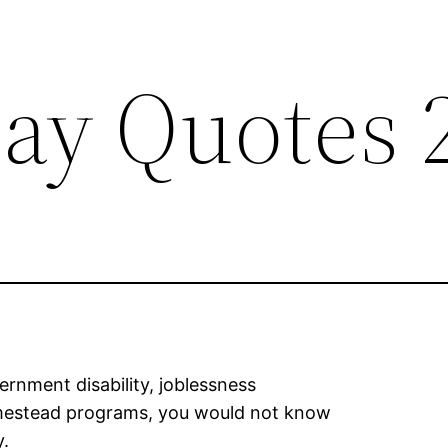
ay Quotes 
rnment disability, joblessness
omestead programs, you would not know
y.