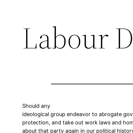
Labour D
Should any
ideological group endeavor to abrogate gove
protection, and take out work laws and h
about that party again in our political histor