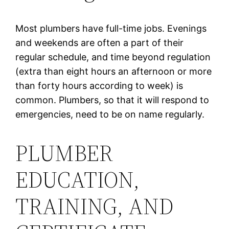
Most plumbers have full-time jobs. Evenings
and weekends are often a part of their
regular schedule, and time beyond regulation
(extra than eight hours an afternoon or more
than forty hours according to week) is
common. Plumbers, so that it will respond to
emergencies, need to be on name regularly.
PLUMBER
EDUCATION,
TRAINING, AND