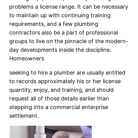
problems a license range. It can be necessary
to maintain up with continuing training
requirements, and a few plumbing
contractors also be a part of professional
groups to live on the pinnacle of the modern-
day developments inside the discipline.
Homeowners
seeking to hire a plumber are usually entitled
to records approximately his or her license
quantity, enjoy, and training, and should
request all of those details earlier than
stepping into a commercial enterprise
settlement.