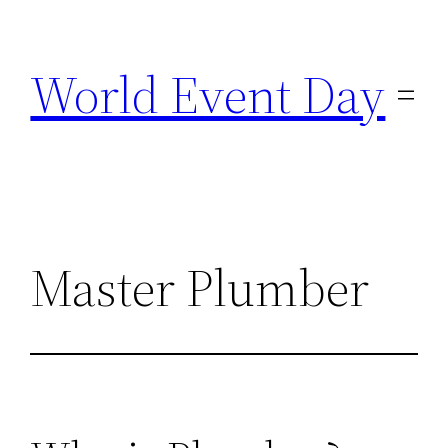
Skip
to
World Event Day
content
Master Plumber