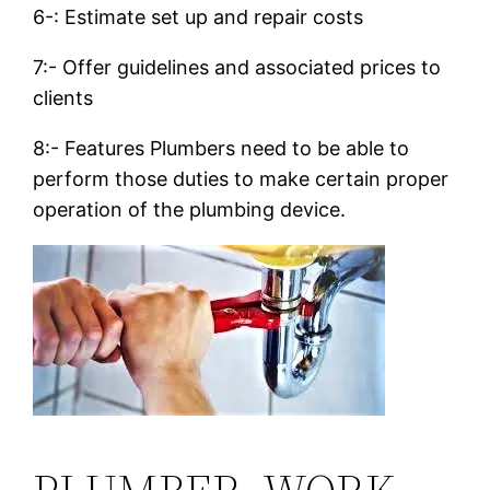
6-: Estimate set up and repair costs
7:- Offer guidelines and associated prices to
clients
8:- Features Plumbers need to be able to
perform those duties to make certain proper
operation of the plumbing device.