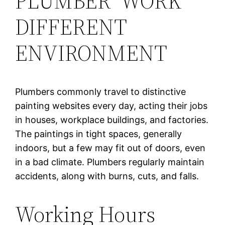
PLUMBER WORK
DIFFERENT
ENVIRONMENT
Plumbers commonly travel to distinctive
painting websites every day, acting their jobs
in houses, workplace buildings, and factories.
The paintings in tight spaces, generally
indoors, but a few may fit out of doors, even
in a bad climate. Plumbers regularly maintain
accidents, along with burns, cuts, and falls.
Working Hours