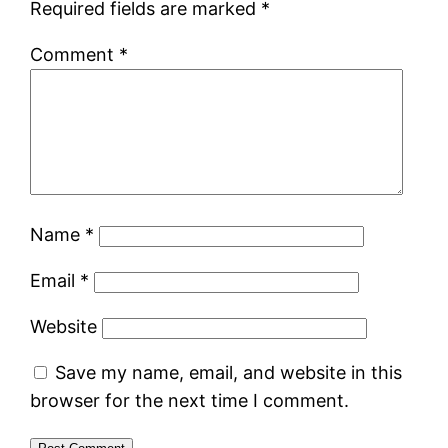
Required fields are marked
*
Comment
*
Name
*
Email
*
Website
Save my name, email, and website in this
browser for the next time I comment.