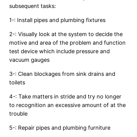
subsequent tasks:
1-: Install pipes and plumbing fixtures
2-: Visually look at the system to decide the
motive and area of the problem and function
test device which include pressure and
vacuum gauges
3-: Clean blockages from sink drains and
toilets
4-: Take matters in stride and try no longer
to recognition an excessive amount of at the
trouble
5-: Repair pipes and plumbing furniture