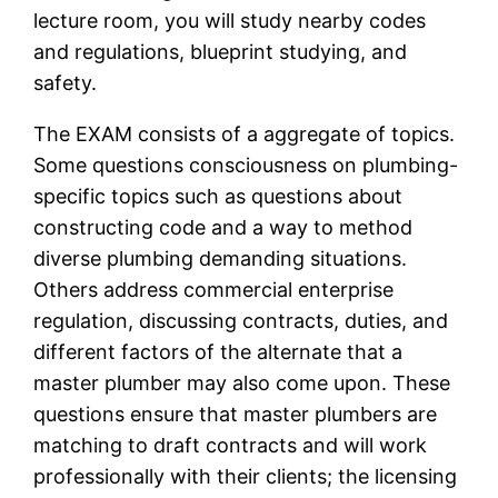
lecture room, you will study nearby codes
and regulations, blueprint studying, and
safety.
The EXAM consists of a aggregate of topics.
Some questions consciousness on plumbing-
specific topics such as questions about
constructing code and a way to method
diverse plumbing demanding situations.
Others address commercial enterprise
regulation, discussing contracts, duties, and
different factors of the alternate that a
master plumber may also come upon. These
questions ensure that master plumbers are
matching to draft contracts and will work
professionally with their clients; the licensing