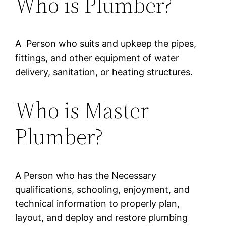
Who is Plumber?
A Person who suits and upkeep the pipes,
fittings, and other equipment of water
delivery, sanitation, or heating structures.
Who is Master
Plumber?
A Person who has the Necessary
qualifications, schooling, enjoyment, and
technical information to properly plan,
layout, and deploy and restore plumbing