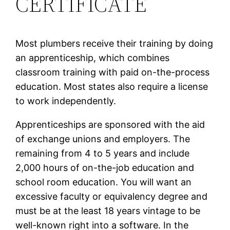
CERTIFICATE
Most plumbers receive their training by doing
an apprenticeship, which combines
classroom training with paid on-the-process
education. Most states also require a license
to work independently.
Apprenticeships are sponsored with the aid
of exchange unions and employers. The
remaining from 4 to 5 years and include
2,000 hours of on-the-job education and
school room education. You will want an
excessive faculty or equivalency degree and
must be at the least 18 years vintage to be
well-known right into a software. In the