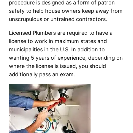
procedure is designed as a form of patron
safety to help house owners keep away from
unscrupulous or untrained contractors.
Licensed Plumbers are required to have a
license to work in maximum states and
municipalities in the U.S. In addition to
wanting 5 years of experience, depending on
where the license is issued, you should
additionally pass an exam.