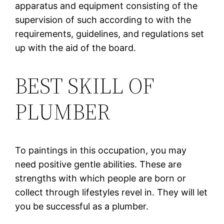
apparatus and equipment consisting of the
supervision of such according to with the
requirements, guidelines, and regulations set
up with the aid of the board.
BEST SKILL OF
PLUMBER
To paintings in this occupation, you may
need positive gentle abilities. These are
strengths with which people are born or
collect through lifestyles revel in. They will let
you be successful as a plumber.