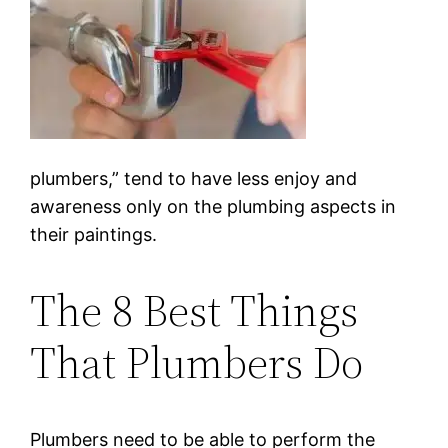
plumbers,” tend to have less enjoy and
awareness only on the plumbing aspects in
their paintings.
The 8 Best Things
That Plumbers Do
Plumbers need to be able to perform the