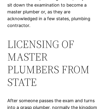
sit down the examination to become a
master plumber or, as they are
acknowledged in a few states, plumbing
contractor.
LICENSING OF
MASTER
PLUMBERS FROM
STATE
After someone passes the exam and turns
into a grasp plumber, normally the kingdom