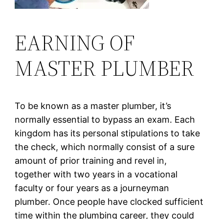
EARNING OF
MASTER PLUMBER
To be known as a master plumber, it’s
normally essential to bypass an exam. Each
kingdom has its personal stipulations to take
the check, which normally consist of a sure
amount of prior training and revel in,
together with two years in a vocational
faculty or four years as a journeyman
plumber. Once people have clocked sufficient
time within the plumbing career, they could