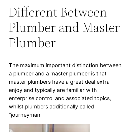
Different Between
Plumber and Master
Plumber
The maximum important distinction between
a plumber and a master plumber is that
master plumbers have a great deal extra
enjoy and typically are familiar with
enterprise control and associated topics,
whilst plumbers additionally called
“journeyman