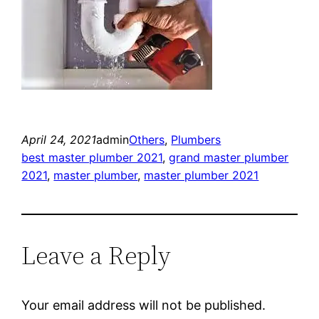
April 24, 2021
admin
Others
, 
Plumbers
best master plumber 2021
, 
grand master plumber
2021
, 
master plumber
, 
master plumber 2021
Leave a Reply
Your email address will not be published.