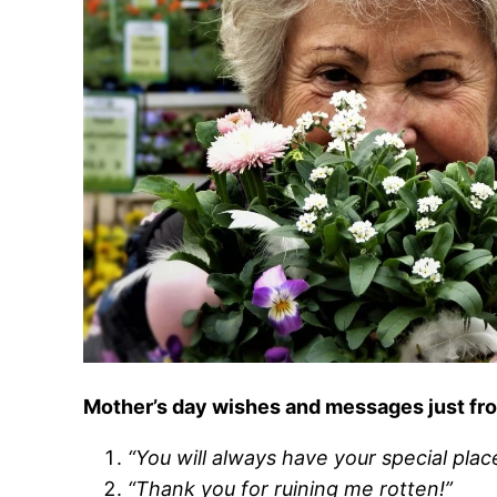
Mother’s day wishes and messages just fr
“You will always have your special plac
“Thank you for ruining me rotten!”