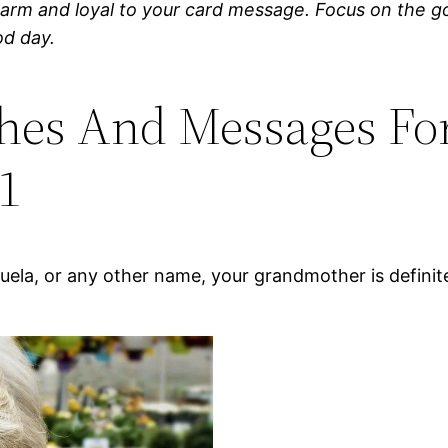
warm and loyal to your card message. Focus on the go
od day.
hes And Messages Fo
1
ela, or any other name, your grandmother is defini