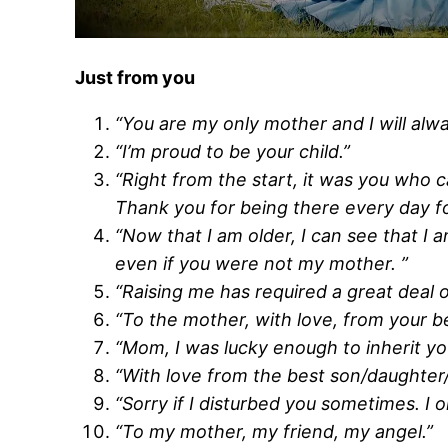
Just from you
“You are my only mother and I will alwa
“I’m proud to be your child.”
“Right from the start, it was you who 
Thank you for being there every day for
“Now that I am older, I can see that I 
even if you were not my mother. ”
“Raising me has required a great deal 
“To the mother, with love, from your be
“Mom, I was lucky enough to inherit your
“With love from the best son/daughter/c
“Sorry if I disturbed you sometimes. I on
“To my mother, my friend, my angel.”