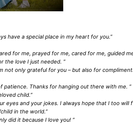
ys have a special place in my heart for you.”
cared for me, prayed for me, cared for me, guided me
 the love I just needed. ”
am not only grateful for you – but also for compliment
of patience. Thanks for hanging out there with me. ”
loved child.”
 eyes and your jokes. I always hope that I too will fi
hild in the world.”
ly did it because I love you! ”