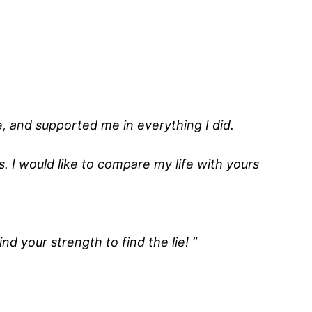
, and supported me in everything I did.
s. I would like to compare my life with yours
nd your strength to find the lie! ”