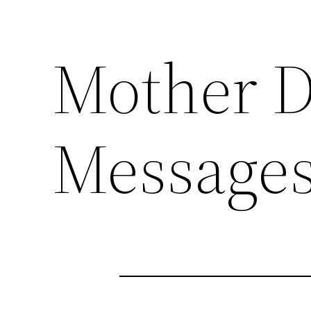
Mother D
Messages