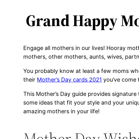
Grand Happy Mo
Engage all mothers in our lives! Hooray mo
mothers, other mothers, aunts, wives, partn
You probably know at least a few moms who 
their
Mother’s Day cards 2021
you’ve come t
This Mother’s Day guide provides signature 
some ideas that fit your style and your un
amazing mothers in your life!
Mother Day Wishe