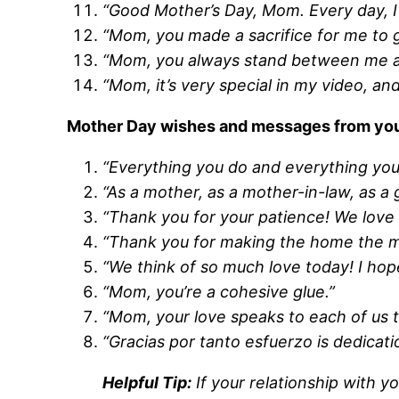
“Good Mother’s Day, Mom. Every day, I
“Mom, you made a sacrifice for me to ge
“Mom, you always stand between me and
“Mom, it’s very special in my video, an
Mother Day wishes and messages from you a
“Everything you do and everything you
“As a mother, as a mother-in-law, as a
“Thank you for your patience! We love
“Thank you for making the home the m
“We think of so much love today! I hope
“Mom, you’re a cohesive glue.”
“Mom, your love speaks to each of us 
“Gracias por tanto esfuerzo is dedicat
Helpful Tip:
If your relationship with 