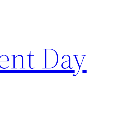
ent Day