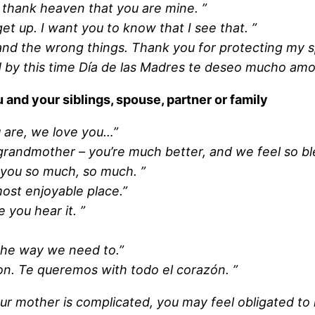
 thank heaven that you are mine. ”
t up. I want you to know that I see that. ”
 the wrong things. Thank you for protecting my spi
d by this time Día de las Madres te deseo mucho amor
nd your siblings, spouse, partner or family
 are, we love you…”
 grandmother – you’re much better, and we feel so b
 you so much, so much. ”
ost enjoyable place.”
 you hear it. ”
the way we need to.”
ion. Te queremos with todo el corazón. ”
your mother is complicated, you may feel obligated 