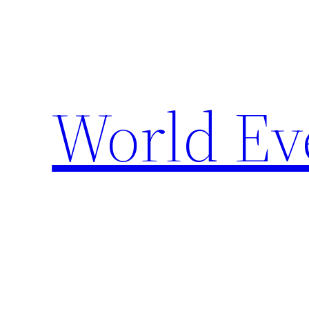
Skip
to
content
World Ev