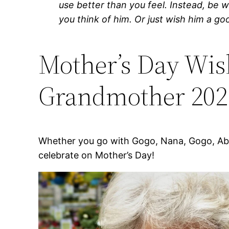
use better than you feel. Instead, be 
you think of him. Or just wish him a go
Mother’s Day Wis
Grandmother 202
Whether you go with Gogo, Nana, Gogo, Abu
celebrate on Mother’s Day!