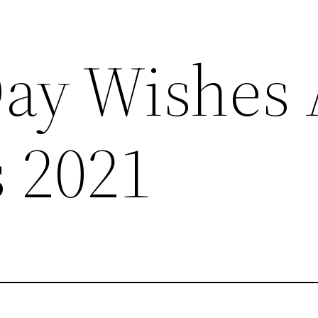
ay Wishes
 2021