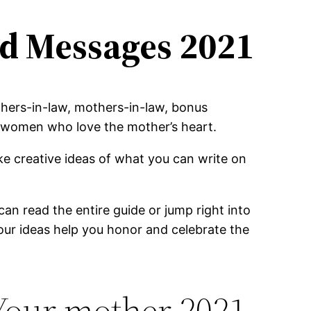
d Messages 2021
hers-in-law, mothers-in-law, bonus
nd women who love the mother’s heart.
e creative ideas of what you can write on
an read the entire guide or jump right into
our ideas help you honor and celebrate the
Your mother 2021