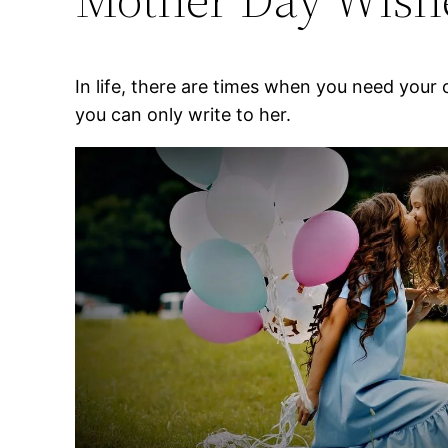
In life, there are times when you need your
you can only write to her.