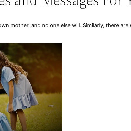
 own mother, and no one else will. Similarly, there a