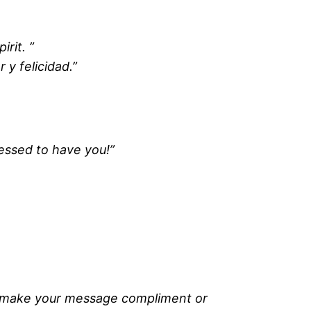
rit. ”
 y felicidad.”
lessed to have you!”
to make your message compliment or