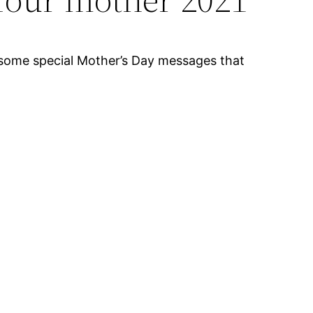
re some special Mother’s Day messages that