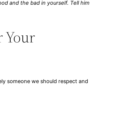
od and the bad in yourself. Tell him
r Your
tely someone we should respect and