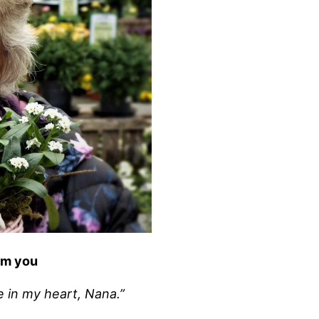
om you
e in my heart, Nana.”