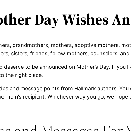
ther Day Wishes An
thers, grandmothers, mothers, adoptive mothers, mot
ers, sisters, friends, fellow mothers, counselors, a
deserve to be announced on Mother’s Day. If you lik
o the right place.
tips and message points from Hallmark authors. You c
ique mom’s recipient. Whichever way you go, we hope 
s and Messages For 