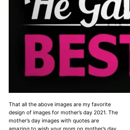
That all the above images are my favorite
design of images for mother’s day 2021. The
mother’s day images with quotes are
amazing to wish your mom on mother’s day.