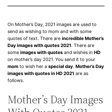
On Mother’s Day, 2021 images are used to
send as wishing to mom and with some
quotes of text. There are
incredible Mother’s
Day images with quotes 2021
. There are
some
images with quotes
and wishes in
HD
on mother’s day 2021. You send it to your
mom
to wish her a
special day
.
Mother’s Day
images with quotes in HD 2021
are as
follows.
Mother’s Day Images