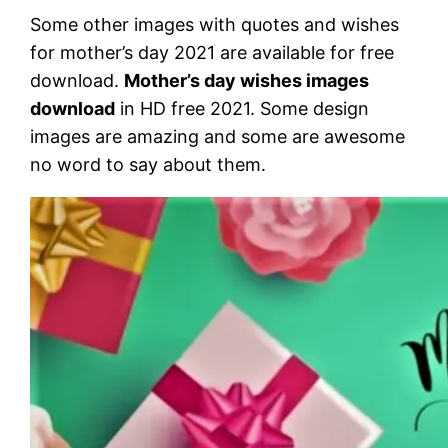
Some other images with quotes and wishes
for mother’s day 2021 are available for free
download.
Mother’s day wishes images
download
in HD free 2021. Some design
images are amazing and some are awesome
no word to say about them.