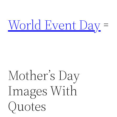
Skip
to
World Event Day
content
Mother’s Day
Images With
Quotes