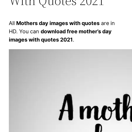
With Quotes 2021
All
Mothers day images with quotes
are in
HD. You can
download free mother’s day
images with quotes 2021
.