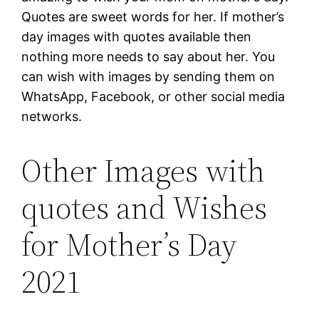
Quotes are sweet words for her. If mother’s
day images with quotes available then
nothing more needs to say about her. You
can wish with images by sending them on
WhatsApp, Facebook, or other social media
networks.
Other Images with
quotes and Wishes
for Mother’s Day
2021