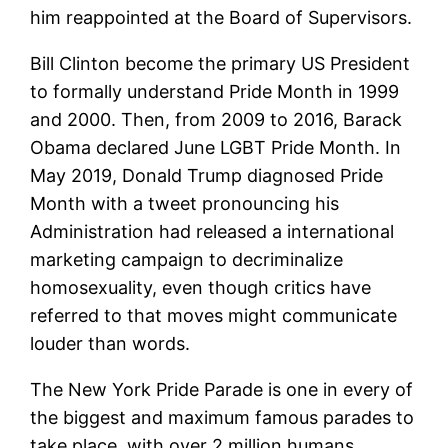
him reappointed at the Board of Supervisors.
Bill Clinton become the primary US President
to formally understand Pride Month in 1999
and 2000. Then, from 2009 to 2016, Barack
Obama declared June LGBT Pride Month. In
May 2019, Donald Trump diagnosed Pride
Month with a tweet pronouncing his
Administration had released a international
marketing campaign to decriminalize
homosexuality, even though critics have
referred to that moves might communicate
louder than words.
The New York Pride Parade is one in every of
the biggest and maximum famous parades to
take place, with over 2 million humans