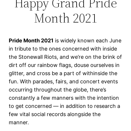
Happy Grand Pride
Month 2021
Pride Month 2021
is widely known each June
in tribute to the ones concerned with inside
the Stonewall Riots, and we’re on the brink of
dirt off our rainbow flags, douse ourselves in
glitter, and cross be a part of withinside the
fun. With parades, fairs, and concert events
occurring throughout the globe, there’s
constantly a few manners with the intention
to get concerned — in addition to research a
few vital social records alongside the
manner.