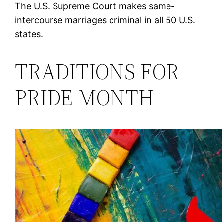
The U.S. Supreme Court makes same-
intercourse marriages criminal in all 50 U.S.
states.
TRADITIONS FOR
PRIDE MONTH