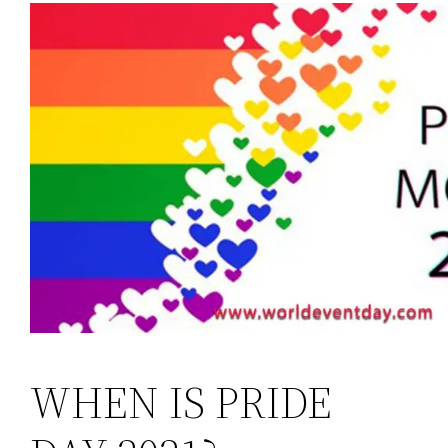
WHEN IS PRIDE