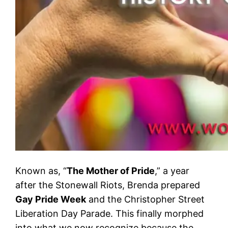
Known as, “
The Mother of Pride
,” a year
after the Stonewall Riots, Brenda prepared
Gay Pride Week
and the Christopher Street
Liberation Day Parade. This finally morphed
into what we now recognize because the