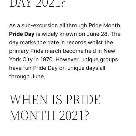
DAY 2021?
As a sub-excursion all through Pride Month,
Pride Day
is widely known on June 28. The
day marks the date in records whilst the
primary Pride march become held in New
York City in 1970. However, unique groups
have fun Pride Day on unique days all
through June.
WHEN IS PRIDE
MONTH 2021?