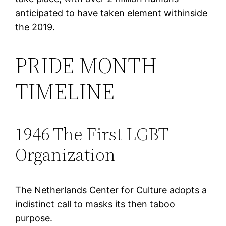
anticipated to have taken element withinside
the 2019.
PRIDE MONTH
TIMELINE
1946 The First LGBT
Organization
The Netherlands Center for Culture adopts a
indistinct call to masks its then taboo
purpose.