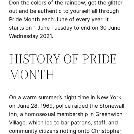
Don the colors of the rainbow, get the glitter
out and be authentic to yourself all through
Pride Month each June of every year. It
starts on 1 June Tuesday to end on 30 June
Wednesday 2021.
HISTORY OF PRIDE
MONTH
On a warm summer’s night time in New York
on June 28, 1969, police raided the Stonewall
Inn, a homosexual membership in Greenwich
Village, which led to bar patrons, staff, and
community citizens rioting onto Christopher