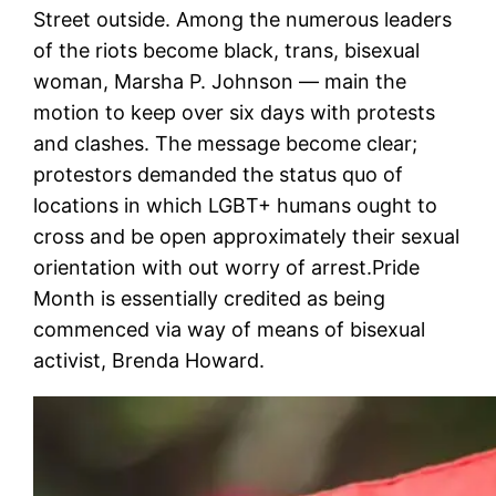
Street outside. Among the numerous leaders
of the riots become black, trans, bisexual
woman, Marsha P. Johnson — main the
motion to keep over six days with protests
and clashes. The message become clear;
protestors demanded the status quo of
locations in which LGBT+ humans ought to
cross and be open approximately their sexual
orientation with out worry of arrest.Pride
Month is essentially credited as being
commenced via way of means of bisexual
activist, Brenda Howard.