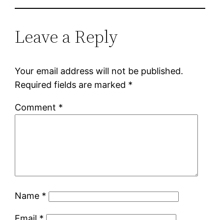
Leave a Reply
Your email address will not be published.
Required fields are marked
*
Comment
*
Name
*
Email
*