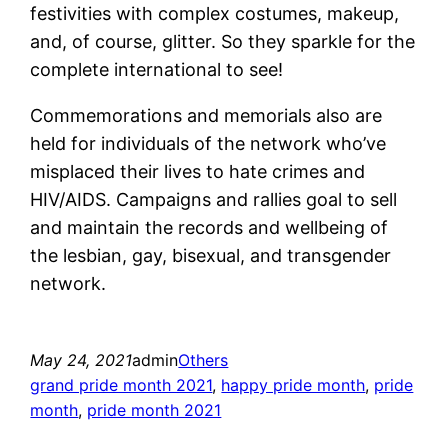
festivities with complex costumes, makeup,
and, of course, glitter. So they sparkle for the
complete international to see!
Commemorations and memorials also are
held for individuals of the network who’ve
misplaced their lives to hate crimes and
HIV/AIDS. Campaigns and rallies goal to sell
and maintain the records and wellbeing of
the lesbian, gay, bisexual, and transgender
network.
May 24, 2021
admin
Others
grand pride month 2021
, 
happy pride month
, 
pride
month
, 
pride month 2021