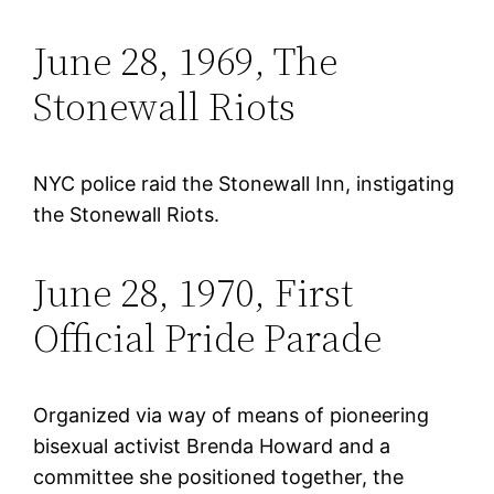
June 28, 1969, The
Stonewall Riots
NYC police raid the Stonewall Inn, instigating
the Stonewall Riots.
June 28, 1970, First
Official Pride Parade
Organized via way of means of pioneering
bisexual activist Brenda Howard and a
committee she positioned together, the