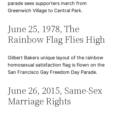
parade sees supporters march from
Greenwich Village to Central Park.
June 25, 1978, The
Rainbow Flag Flies High
Gilbert Bakers unique layout of the rainbow
homosexual satisfaction flag is flown on the
San Francisco Gay Freedom Day Parade.
June 26, 2015, Same-Sex
Marriage Rights