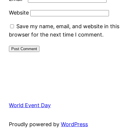
Website
Save my name, email, and website in this
browser for the next time I comment.
World Event Day
Proudly powered by
WordPress