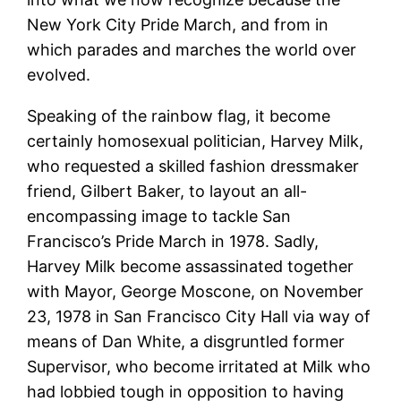
New York City Pride March, and from in
which parades and marches the world over
evolved.
Speaking of the rainbow flag, it become
certainly homosexual politician, Harvey Milk,
who requested a skilled fashion dressmaker
friend, Gilbert Baker, to layout an all-
encompassing image to tackle San
Francisco’s Pride March in 1978. Sadly,
Harvey Milk become assassinated together
with Mayor, George Moscone, on November
23, 1978 in San Francisco City Hall via way of
means of Dan White, a disgruntled former
Supervisor, who become irritated at Milk who
had lobbied tough in opposition to having