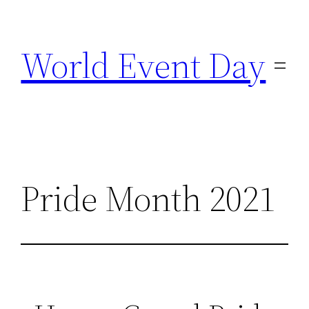
Skip
to
World Event Day
content
Pride Month 2021