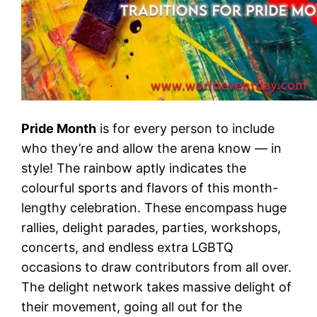
Pride Month
is for every person to include
who they’re and allow the arena know — in
style! The rainbow aptly indicates the
colourful sports and flavors of this month-
lengthy celebration. These encompass huge
rallies, delight parades, parties, workshops,
concerts, and endless extra LGBTQ
occasions to draw contributors from all over.
The delight network takes massive delight of
their movement, going all out for the