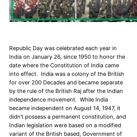
Republic Day was celebrated each year in
India on January 26, since 1950 to honor the
date where the Constitution of India came
into effect. India was a colony of the British
for over 200 Decades and became separate
by the rule of the British Raj after the Indian
independence movement. While India
became independent on August 14, 1947, it
didn’t possess a permanent constitution, and
Indian legislation were based on a modified
variant of the British based, Government of