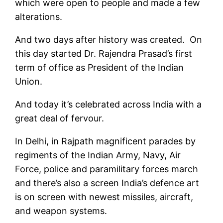
which were open to people and made a few
alterations.
And two days after history was created. On
this day started Dr. Rajendra Prasad’s first
term of office as President of the Indian
Union.
And today it’s celebrated across India with a
great deal of fervour.
In Delhi, in Rajpath magnificent parades by
regiments of the Indian Army, Navy, Air
Force, police and paramilitary forces march
and there’s also a screen India’s defence art
is on screen with newest missiles, aircraft,
and weapon systems.