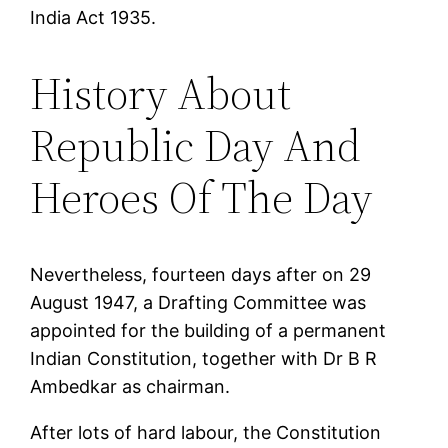
India Act 1935.
History About
Republic Day And
Heroes Of The Day
Nevertheless, fourteen days after on 29
August 1947, a Drafting Committee was
appointed for the building of a permanent
Indian Constitution, together with Dr B R
Ambedkar as chairman.
After lots of hard labour, the Constitution