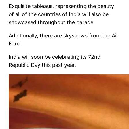
Exquisite tableaus, representing the beauty
of all of the countries of India will also be
showcased throughout the parade.
Additionally, there are skyshows from the Air
Force.
India will soon be celebrating its 72nd
Republic Day this past year.