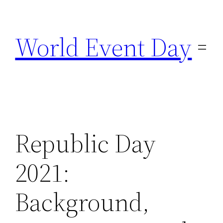
Skip
to
World Event Day
content
Republic Day
2021:
Background,