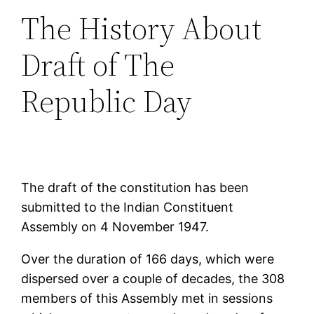
The History About
Draft of The
Republic Day
The draft of the constitution has been
submitted to the Indian Constituent
Assembly on 4 November 1947.
Over the duration of 166 days, which were
dispersed over a couple of decades, the 308
members of this Assembly met in sessions