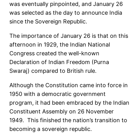
was eventually pinpointed, and January 26
was selected as the day to announce India
since the Sovereign Republic.
The importance of January 26 is that on this
afternoon in 1929, the Indian National
Congress created the well-known
Declaration of Indian Freedom (Purna
Swaraj) compared to British rule.
Although the Constitution came into force in
1950 with a democratic government
program, it had been embraced by the Indian
Constituent Assembly on 26 November
1949. This finished the nation’s transition to
becoming a sovereign republic.