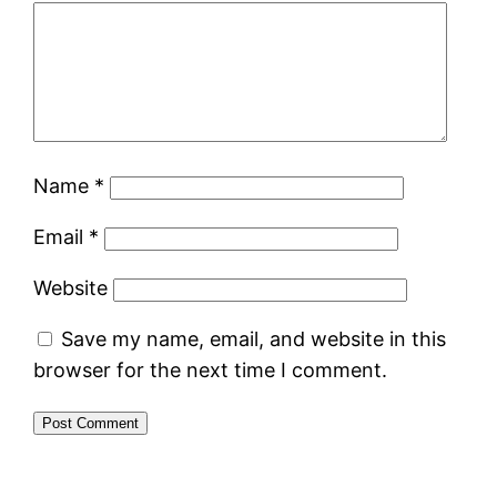
Name
*
Email
*
Website
Save my name, email, and website in this
browser for the next time I comment.