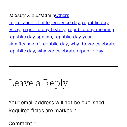
January 7, 2021
admin
Others
importance of independence day
, 
republic day
essay
, 
republic day history
, 
republic day meaning
, 
republic day speech
, 
republic day year
, 
significance of republic day
, 
why do we celebrate
republic day
, 
why we celebrate republic day
Leave a Reply
Your email address will not be published.
Required fields are marked
*
Comment
*