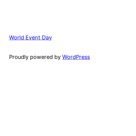
World Event Day
Proudly powered by
WordPress