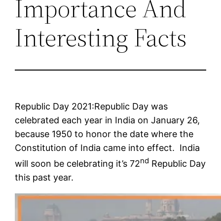
Importance And
Interesting Facts
Republic Day 2021:Republic Day was
celebrated each year in India on January 26,
because 1950 to honor the date where the
Constitution of India came into effect. India
nd
will soon be celebrating it’s 72
Republic Day
this past year.