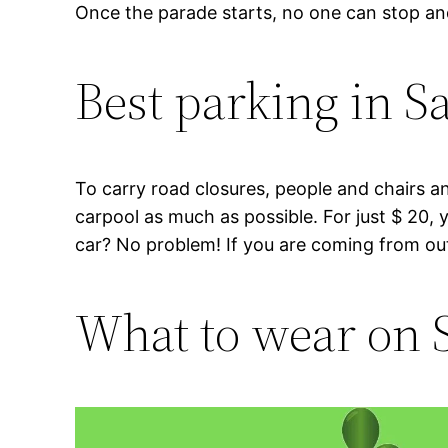
Once the parade starts, no one can stop a
Best parking in S
To carry road closures, people and chairs an
carpool as much as possible. For just $ 20,
car? No problem! If you are coming from outsid
What to wear on S