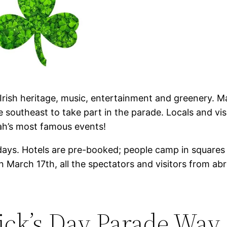
of Irish heritage, music, entertainment and greenery
e southeast to take part in the parade. Locals and vis
nah’s most famous events!
ays. Hotels are pre-booked; people camp in squares f
on March 17th, all the spectators and visitors from a
ick’s Day Parade Way