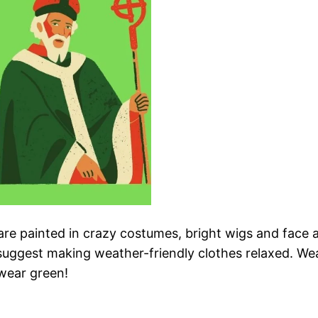
are painted in crazy costumes, bright wigs and face 
 we suggest making weather-friendly clothes relaxed. W
 wear green!