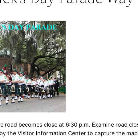
the road becomes close at 6:30 p.m. Examine road clo
by the Visitor Information Center to capture the map a