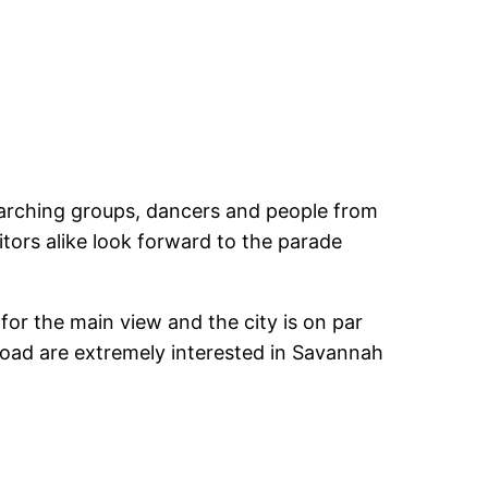
. Marching groups, dancers and people from
itors alike look forward to the parade
or the main view and the city is on par
broad are extremely interested in Savannah