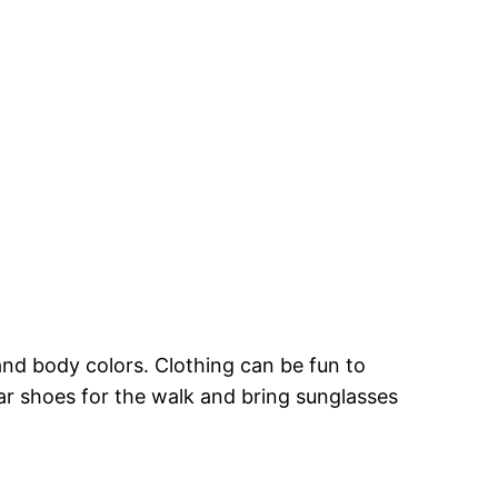
and body colors. Clothing can be fun to
ear shoes for the walk and bring sunglasses