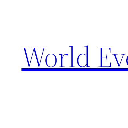
Skip
to
content
World Ev