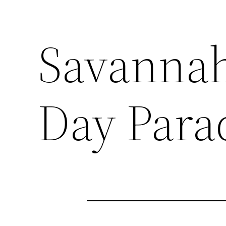
Savannah 
Day Para