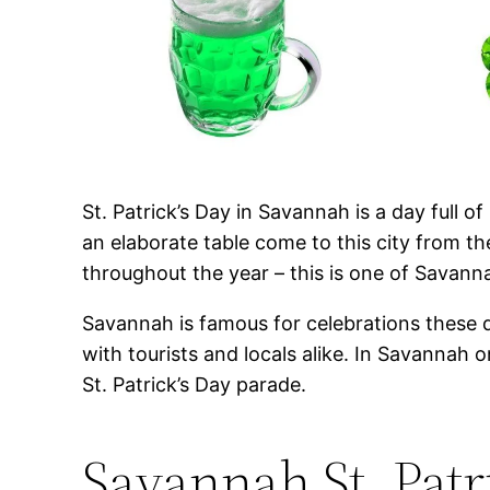
St. Patrick’s Day in Savannah is a day full 
an elaborate table come to this city from th
throughout the year – this is one of Savan
Savannah is famous for celebrations these d
with tourists and locals alike. In Savannah 
St. Patrick’s Day parade.
Savannah St. Patr