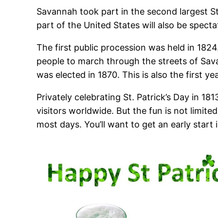
Savannah took part in the second largest St
part of the United States will also be specta
The first public procession was held in 1824. 
people to march through the streets of Sav
was elected in 1870. This is also the first 
Privately celebrating St. Patrick’s Day in 
visitors worldwide. But the fun is not limite
most days. You’ll want to get an early start