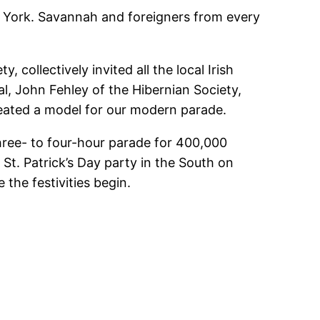
ew York. Savannah and foreigners from every
 collectively invited all the local Irish
, John Fehley of the Hibernian Society,
created a model for our modern parade.
three- to four-hour parade for 400,000
 St. Patrick’s Day party in the South on
the festivities begin.