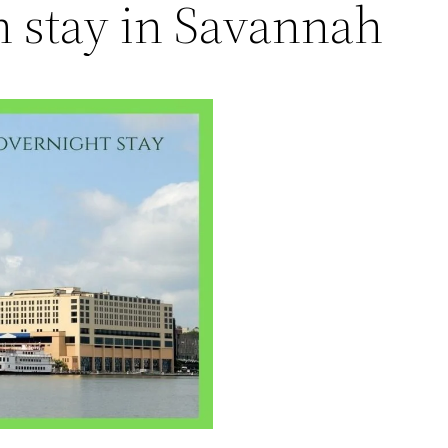
h stay in Savannah