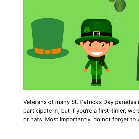
Veterans of many St. Patrick’s Day parades 
participate in, but if you’re a first-timer,
or hats. Most importantly, do not forget to