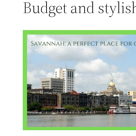
Budget and stylis