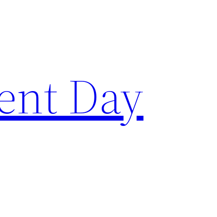
ent Day