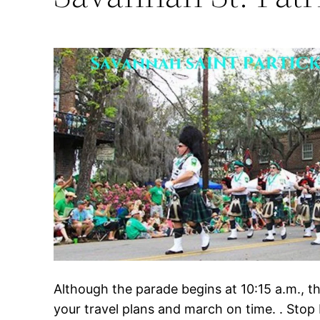
Although the parade begins at 10:15 a.m., 
your travel plans and march on time. . Stop 