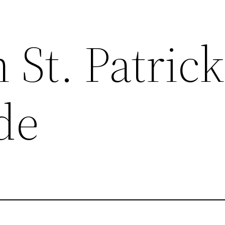
St. Patrick
de