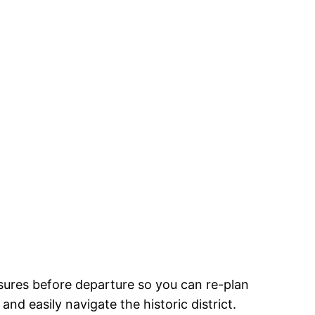
sures before departure so you can re-plan
nd easily navigate the historic district.