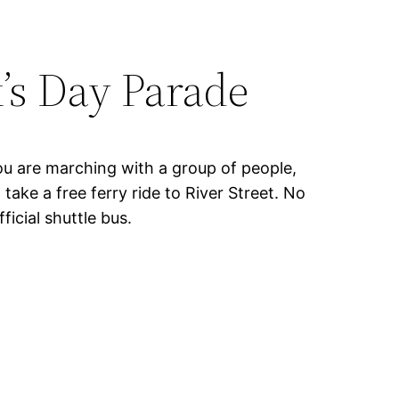
k’s Day Parade
you are marching with a group of people,
ake a free ferry ride to River Street. No
ficial shuttle bus.