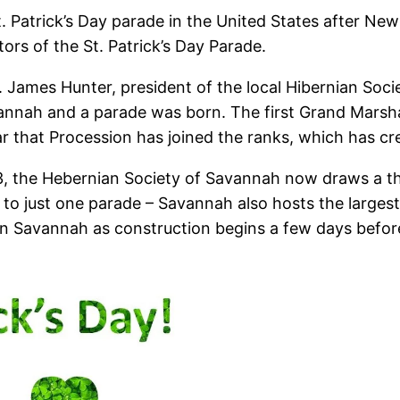
. Patrick’s Day parade in the United States after N
tors of the St. Patrick’s Day Parade.
James Hunter, president of the local Hibernian Society,
annah and a parade was born. The first Grand Marshal
year that Procession has joined the ranks, which has 
1813, the Hebernian Society of Savannah now draws a 
d to just one parade – Savannah also hosts the largest
 in Savannah as construction begins a few days before 