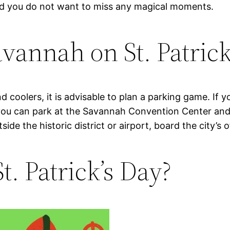
nd you do not want to miss any magical moments.
avannah on St. Patric
d coolers, it is advisable to plan a parking game. If 
 you can park at the Savannah Convention Center and t
e the historic district or airport, board the city’s of
t. Patrick’s Day?