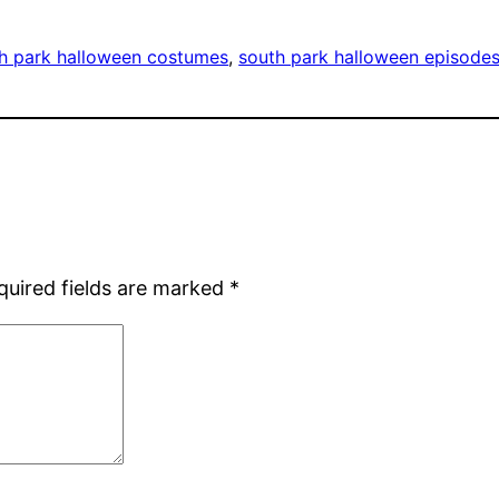
h park halloween costumes
, 
south park halloween episode
quired fields are marked
*