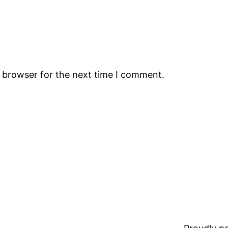
s browser for the next time I comment.