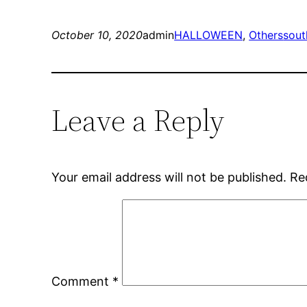
October 10, 2020
admin
HALLOWEEN
, 
Others
sout
Leave a Reply
Your email address will not be published.
Re
Comment
*