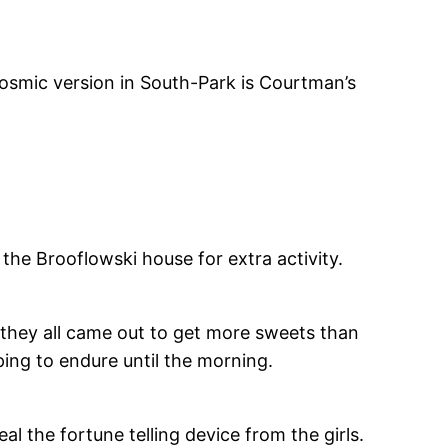
-cosmic version in South-Park is Courtman’s
 the Brooflowski house for extra activity.
e they all came out to get more sweets than
ing to endure until the morning.
al the fortune telling device from the girls.