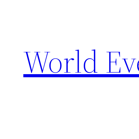
Skip
to
content
World Ev