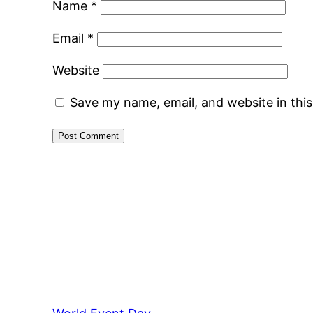
Name
*
Email
*
Website
Save my name, email, and website in thi