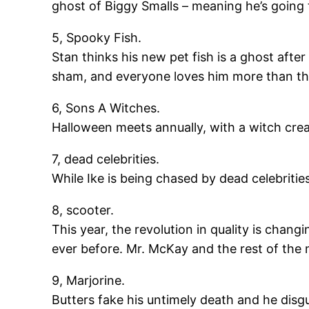
ghost of Biggy Smalls – meaning he’s going 
5, Spooky Fish.
Stan thinks his new pet fish is a ghost afte
sham, and everyone loves him more than th
6, Sons A Witches.
Halloween meets annually, with a witch crea
7, dead celebrities.
While Ike is being chased by dead celebritie
8, scooter.
This year, the revolution in quality is cha
ever before. Mr. McKay and the rest of the
9, Marjorine.
Butters fake his untimely death and he disgui