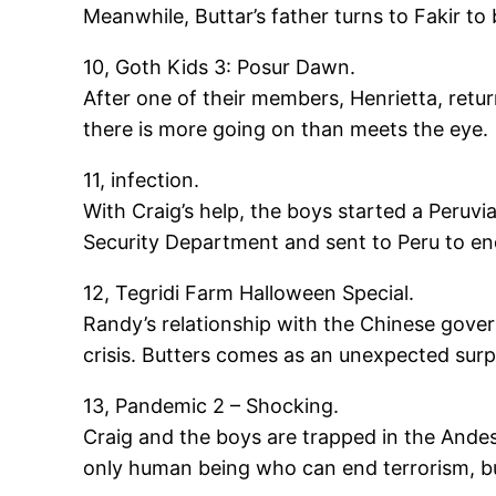
Meanwhile, Buttar’s father turns to Fakir to 
10, Goth Kids 3: Posur Dawn.
After one of their members, Henrietta, retu
there is more going on than meets the eye.
11, infection.
With Craig’s help, the boys started a Peru
Security Department and sent to Peru to end 
12, Tegridi Farm Halloween Special.
Randy’s relationship with the Chinese gover
crisis. Butters comes as an unexpected sur
13, Pandemic 2 – Shocking.
Craig and the boys are trapped in the Andes
only human being who can end terrorism, but