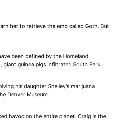
rn her to retrieve the emo called Goth. But
y have been defined by the Homeland
giant guinea pigs infiltrated South Park.
lving his daughter Shelley’s marijuana
 the Denver Museum.
d havoc on the entire planet. Craig is the