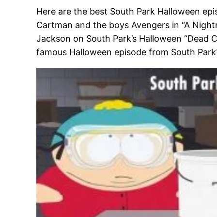
Here are the best South Park Halloween epis
Cartman and the boys Avengers in “A Nightma
Jackson on South Park’s Halloween “Dead Cele
famous Halloween episode from South Park