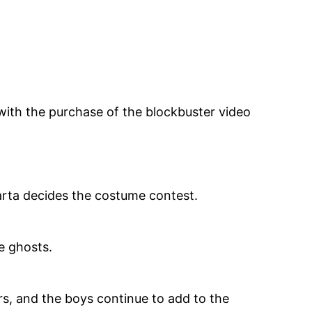
with the purchase of the blockbuster video
.
arta decides the costume contest.
e ghosts.
rs, and the boys continue to add to the