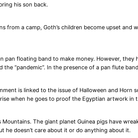
bring his son back.
rns from a camp, Goth’s children become upset and wa
vian pan floating band to make money. However, the
the “pandemic”. In the presence of a pan flute band, 
nment is linked to the issue of Halloween and Horn so
prise when he goes to proof the Egyptian artwork in
 Mountains. The giant planet Guinea pigs have wreake
 he doesn’t care about it or do anything about it.