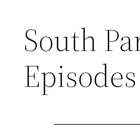
South Pa
Episodes