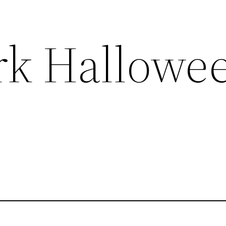
rk Hallowe