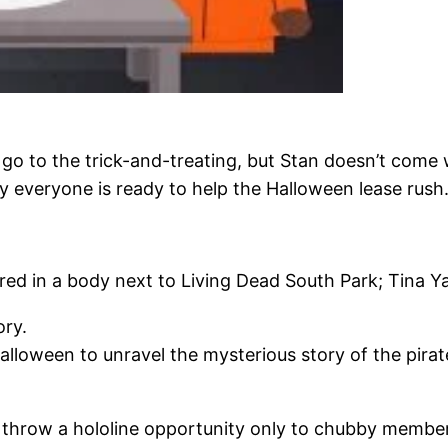
go to the trick-and-treating, but Stan doesn’t come 
 everyone is ready to help the Halloween lease rush
red in a body next to Living Dead South Park; Tina Y
ory.
lloween to unravel the mysterious story of the pirat
o throw a hololine opportunity only to chubby membe