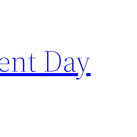
ent Day