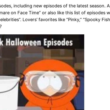
odes, including new episodes of the latest season. Ar
re on Face Time” or also like this list of episodes 
brities”. Lovers’ favorites like “Pinky,” “Spooky Fis
?