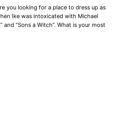
e you looking for a place to dress up as
when Ike was intoxicated with Michael
h” and “Sons a Witch”. What is your most