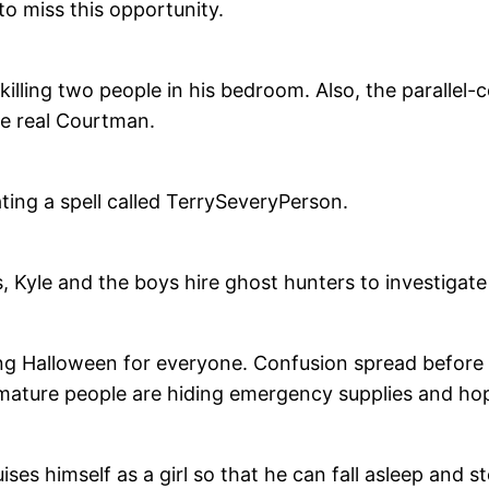
to miss this opportunity.
r killing two people in his bedroom. Also, the parallel
e real Courtman.
ting a spell called TerrySeveryPerson.
s, Kyle and the boys hire ghost hunters to investigate
nging Halloween for everyone. Confusion spread befor
 mature people are hiding emergency supplies and hop
ses himself as a girl so that he can fall asleep and ste