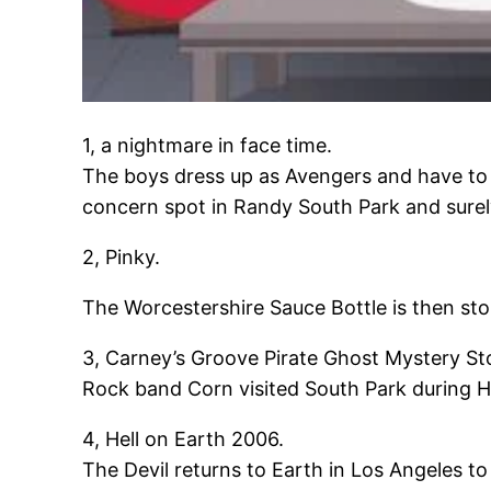
1, a nightmare in face time.
The boys dress up as Avengers and have to 
concern spot in Randy South Park and surely
2, Pinky.
The Worcestershire Sauce Bottle is then sto
3, Carney’s Groove Pirate Ghost Mystery St
Rock band Corn visited South Park during Ha
4, Hell on Earth 2006.
The Devil returns to Earth in Los Angeles t