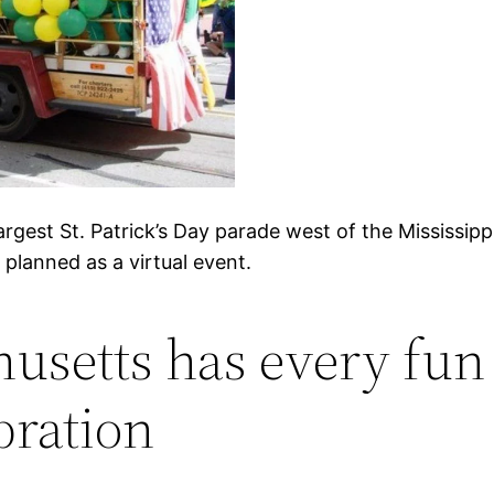
argest St. Patrick’s Day parade west of the Mississippi
planned as a virtual event.
usetts has every fun r
bration