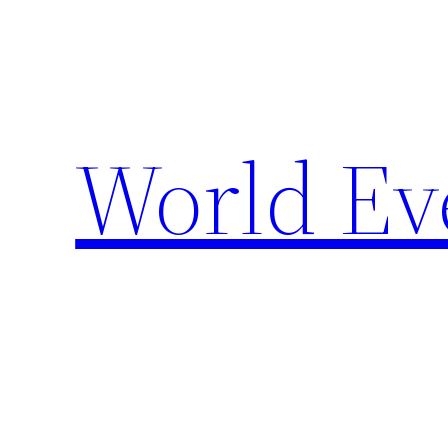
Skip
to
content
World Ev