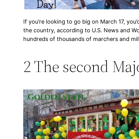
If you’re looking to go big on March 17, you
the country, according to U.S. News and Wo
hundreds of thousands of marchers and mill
2 The second Majo