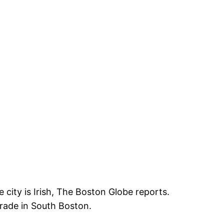
 city is Irish, The Boston Globe reports.
arade in South Boston.