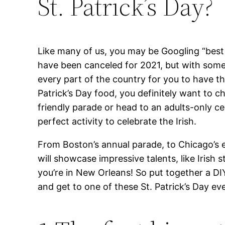
St. Patrick’s Day?
Like many of us, you may be Googling “best S
have been canceled for 2021, but with some 
every part of the country for you to have the
Patrick’s Day food, you definitely want to 
friendly parade or head to an adults-only ce
perfect activity to celebrate the Irish.
From Boston’s annual parade, to Chicago’s e
will showcase impressive talents, like Iris
you’re in New Orleans! So put together a DIY
and get to one of these St. Patrick’s Day ev