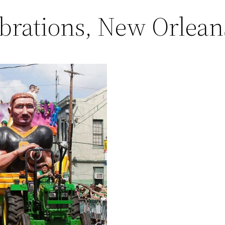
brations, New Orlean