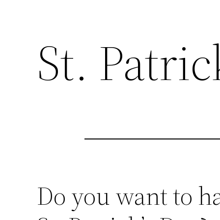
St. Patri
Do you want to h