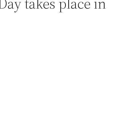
 Day takes place in