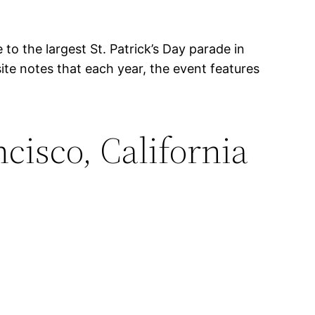
to the largest St. Patrick’s Day parade in
te notes that each year, the event features
cisco, California