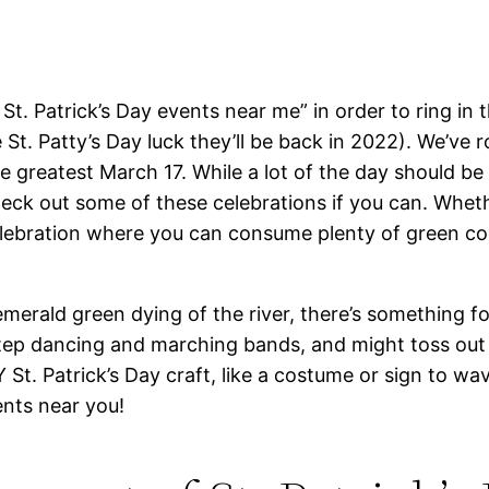
t. Patrick’s Day events near me” in order to ring in th
St. Patty’s Day luck they’ll be back in 2022). We’ve 
 greatest March 17. While a lot of the day should be d
check out some of these celebrations if you can. Whet
lebration where you can consume plenty of green cockt
merald green dying of the river, there’s something f
h step dancing and marching bands, and might toss ou
 St. Patrick’s Day craft, like a costume or sign to w
ents near you!