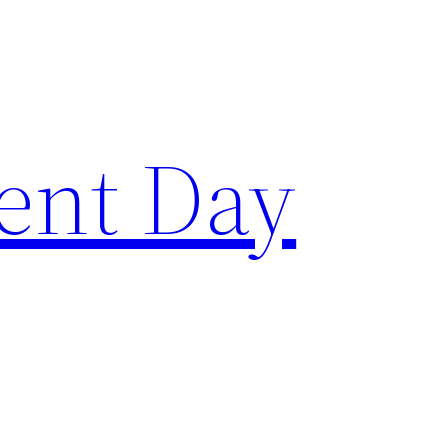
ent Day