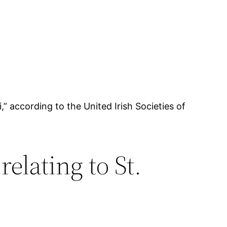
,” according to the United Irish Societies of
elating to St.