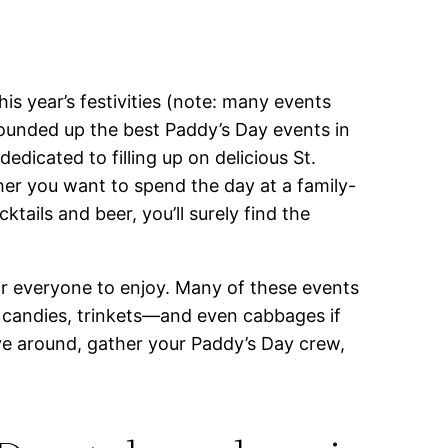
is year’s festivities (note: many events
rounded up the best Paddy’s Day events in
edicated to filling up on delicious St.
her you want to spend the day at a family-
ails and beer, you’ll surely find the
or everyone to enjoy. Many of these events
t candies, trinkets—and even cabbages if
ave around, gather your Paddy’s Day crew,