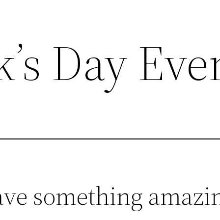
ck’s Day Eve
ave something amazin