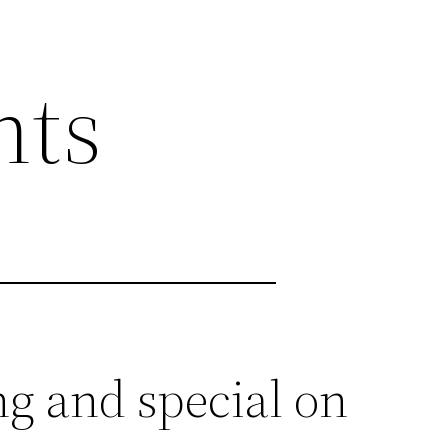
nts
g and special on