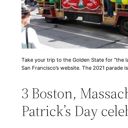
Take your trip to the Golden State for “the l
San Francisco’s website. The 2021 parade is 
3 Boston, Massach
Patrick’s Day cele