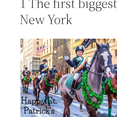
1 The first biggest
New York