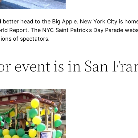
’d better head to the Big Apple. New York City is home 
rld Report. The NYC Saint Patrick’s Day Parade websi
ions of spectators.
r event is in San Fran