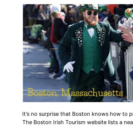
It’s no surprise that Boston knows how to pr
The Boston Irish Tourism website lists a nea