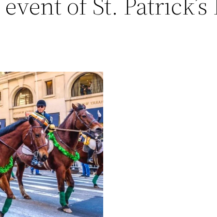
 event of St. Patrick’s