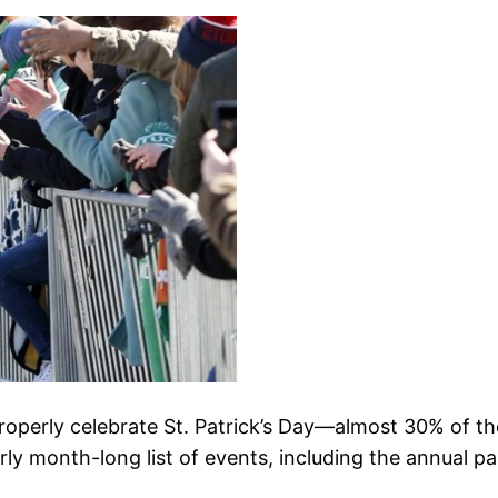
operly celebrate St. Patrick’s Day—almost 30% of the
rly month-long list of events, including the annual p