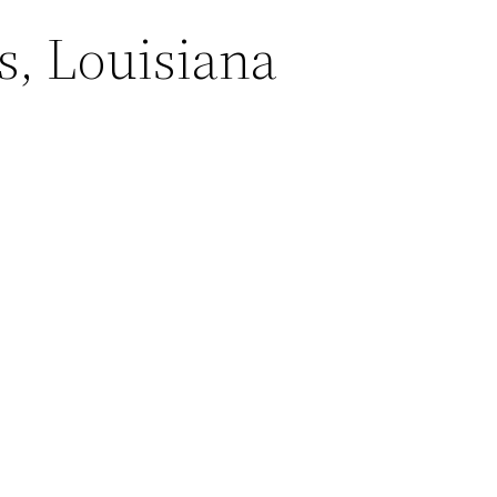
s, Louisiana