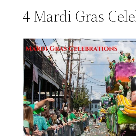
4 Mardi Gras Cele