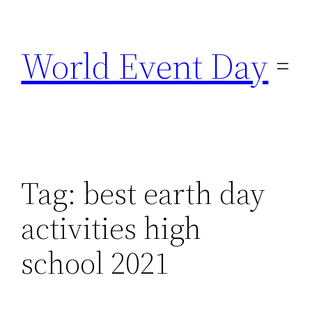
Skip
to
World Event Day
content
Tag:
best earth day
activities high
school 2021