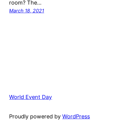
room? The…
March 18, 2021
World Event Day
Proudly powered by
WordPress