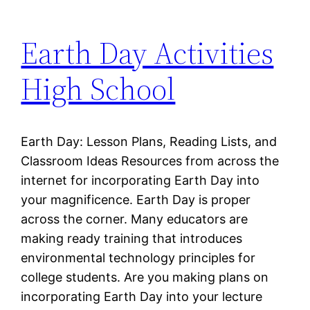
Earth Day Activities
High School
Earth Day: Lesson Plans, Reading Lists, and
Classroom Ideas Resources from across the
internet for incorporating Earth Day into
your magnificence. Earth Day is proper
across the corner. Many educators are
making ready training that introduces
environmental technology principles for
college students. Are you making plans on
incorporating Earth Day into your lecture