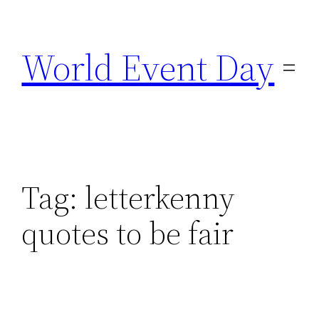
Skip
to
World Event Day
content
Tag:
letterkenny
quotes to be fair