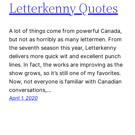
Letterkenny Quotes
A lot of things come from powerful Canada,
but not as horribly as many lettermen. From
the seventh season this year, Letterkenny
delivers more quick wit and excellent punch
lines. In fact, the works are improving as the
show grows, so it’s still one of my favorites.
Now, not everyone is familiar with Canadian
conversations,…
April 1, 2020