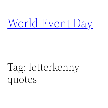
Skip
to
World Event Day
content
Tag:
letterkenny
quotes