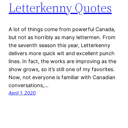
Letterkenny Quotes
A lot of things come from powerful Canada,
but not as horribly as many lettermen. From
the seventh season this year, Letterkenny
delivers more quick wit and excellent punch
lines. In fact, the works are improving as the
show grows, so it’s still one of my favorites.
Now, not everyone is familiar with Canadian
conversations,…
April 1, 2020