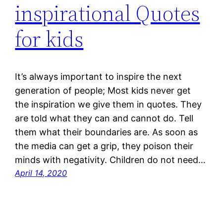
inspirational Quotes
for kids
It’s always important to inspire the next
generation of people; Most kids never get
the inspiration we give them in quotes. They
are told what they can and cannot do. Tell
them what their boundaries are. As soon as
the media can get a grip, they poison their
minds with negativity. Children do not need…
April 14, 2020