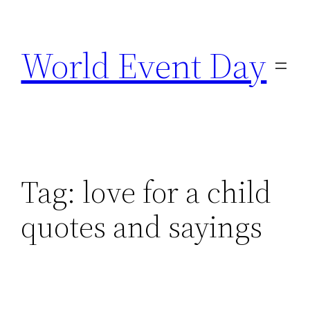
Skip
to
World Event Day
content
Tag:
love for a child
quotes and sayings