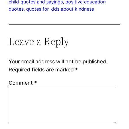
child quotes and sayings
, 
positive education
quotes
, 
quotes for kids about kindness
Leave a Reply
Your email address will not be published.
Required fields are marked
*
Comment
*