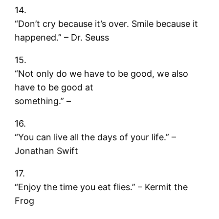
14.
“Don’t cry because it’s over. Smile because it
happened.” – Dr. Seuss
15.
“Not only do we have to be good, we also
have to be good at
something.” –
16.
“You can live all the days of your life.” –
Jonathan Swift
17.
“Enjoy the time you eat flies.” – Kermit the
Frog