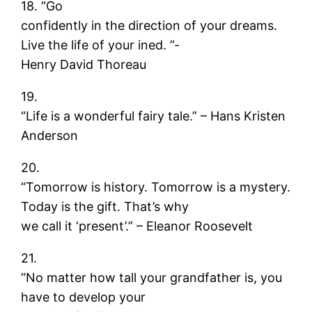
18. “Go
confidently in the direction of your dreams.
Live the life of your ined. ”-
Henry David Thoreau
19.
“Life is a wonderful fairy tale.” – Hans Kristen
Anderson
20.
“Tomorrow is history. Tomorrow is a mystery.
Today is the gift. That’s why
we call it ‘present’.” – Eleanor Roosevelt
21.
“No matter how tall your grandfather is, you
have to develop your