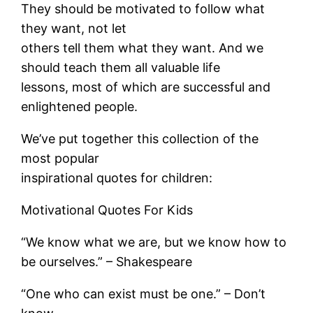
They should be motivated to follow what
they want, not let
others tell them what they want. And we
should teach them all valuable life
lessons, most of which are successful and
enlightened people.
We’ve put together this collection of the
most popular
inspirational quotes for children:
Motivational Quotes For Kids
“We know what we are, but we know how to
be ourselves.” – Shakespeare
“One who can exist must be one.” – Don’t