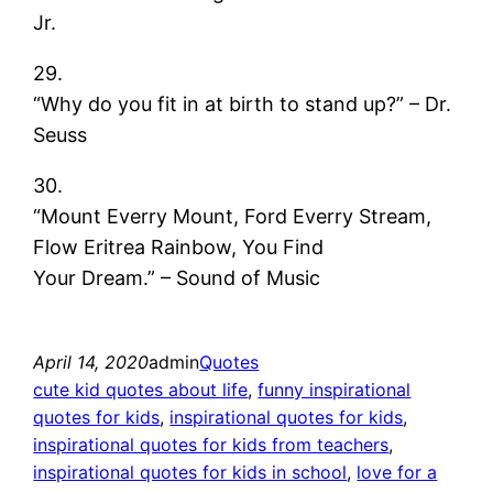
Jr.
29.
“Why do you fit in at birth to stand up?” – Dr.
Seuss
30.
“Mount Everry Mount, Ford Everry Stream,
Flow Eritrea Rainbow, You Find
Your Dream.” – Sound of Music
April 14, 2020
admin
Quotes
cute kid quotes about life
, 
funny inspirational
quotes for kids
, 
inspirational quotes for kids
, 
inspirational quotes for kids from teachers
, 
inspirational quotes for kids in school
, 
love for a