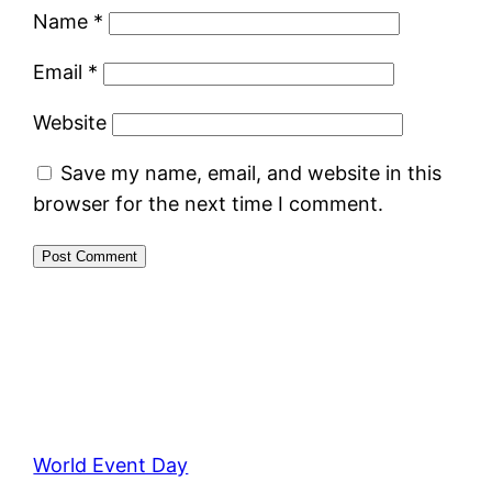
Name
*
Email
*
Website
Save my name, email, and website in this
browser for the next time I comment.
World Event Day