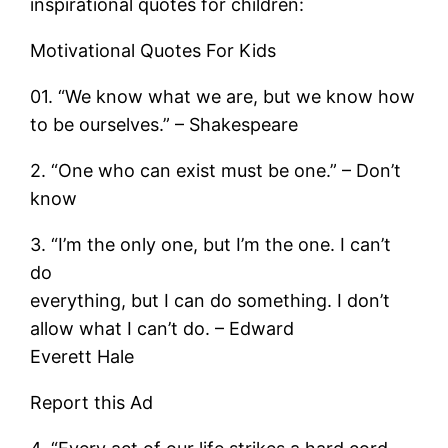
inspirational quotes for children:
Motivational Quotes For Kids
01. “We know what we are, but we know how
to be ourselves.” – Shakespeare
2. “One who can exist must be one.” – Don’t
know
3. “I’m the only one, but I’m the one. I can’t
do
everything, but I can do something. I don’t
allow what I can’t do. – Edward
Everett Hale
Report this Ad