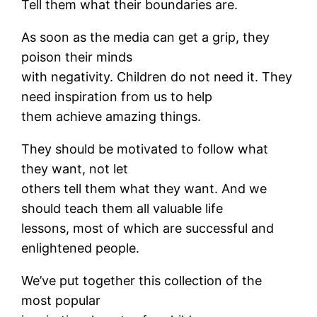
Tell them what their boundaries are.
As soon as the media can get a grip, they
poison their minds
with negativity. Children do not need it. They
need inspiration from us to help
them achieve amazing things.
They should be motivated to follow what
they want, not let
others tell them what they want. And we
should teach them all valuable life
lessons, most of which are successful and
enlightened people.
We’ve put together this collection of the
most popular