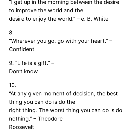
“I get up in the morning between the desire
to improve the world and the
desire to enjoy the world.” – e. B. White
8.
“Wherever you go, go with your heart.” –
Confident
9. “Life is a gift.” –
Don’t know
10.
“At any given moment of decision, the best
thing you can do is do the
right thing. The worst thing you can do is do
nothing.” – Theodore
Roosevelt