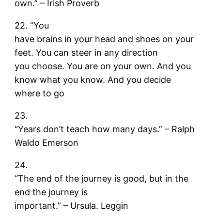
own.” – Irish Proverb
22. “You
have brains in your head and shoes on your
feet. You can steer in any direction
you choose. You are on your own. And you
know what you know. And you decide
where to go
23.
“Years don’t teach how many days.” – Ralph
Waldo Emerson
24.
“The end of the journey is good, but in the
end the journey is
important.” – Ursula. Leggin