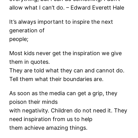
allow what I can’t do. – Edward Everett Hale
It’s always important to inspire the next
generation of
people;
Most kids never get the inspiration we give
them in quotes.
They are told what they can and cannot do.
Tell them what their boundaries are.
As soon as the media can get a grip, they
poison their minds
with negativity. Children do not need it. They
need inspiration from us to help
them achieve amazing things.