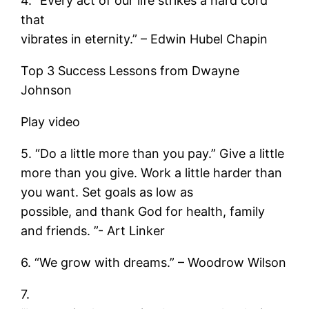
4. “Every act of our life strikes a hard cord
that
vibrates in eternity.” – Edwin Hubel Chapin
Top 3 Success Lessons from Dwayne
Johnson
Play video
5. “Do a little more than you pay.” Give a little
more than you give. Work a little harder than
you want. Set goals as low as
possible, and thank God for health, family
and friends. ”- Art Linker
6. “We grow with dreams.” – Woodrow Wilson
7.