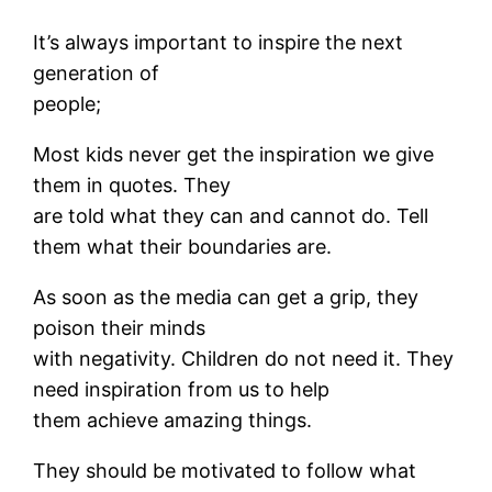
It’s always important to inspire the next
generation of
people;
Most kids never get the inspiration we give
them in quotes. They
are told what they can and cannot do. Tell
them what their boundaries are.
As soon as the media can get a grip, they
poison their minds
with negativity. Children do not need it. They
need inspiration from us to help
them achieve amazing things.
They should be motivated to follow what