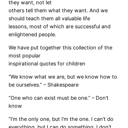
they want, not let
others tell them what they want. And we
should teach them all valuable life
lessons, most of which are successful and
enlightened people.
We have put together this collection of the
most popular
inspirational quotes for children
“We know what we are, but we know how to
be ourselves.” – Shakespeare
“One who can exist must be one.” – Don’t
know
“I’m the only one, but I’m the one. I can’t do
everything, but I can do something. I don’t