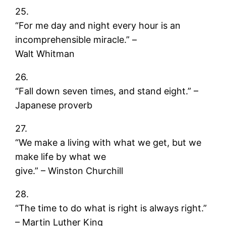
25.
“For me day and night every hour is an
incomprehensible miracle.” –
Walt Whitman
26.
“Fall down seven times, and stand eight.” –
Japanese proverb
27.
“We make a living with what we get, but we
make life by what we
give.” – Winston Churchill
28.
“The time to do what is right is always right.”
– Martin Luther King