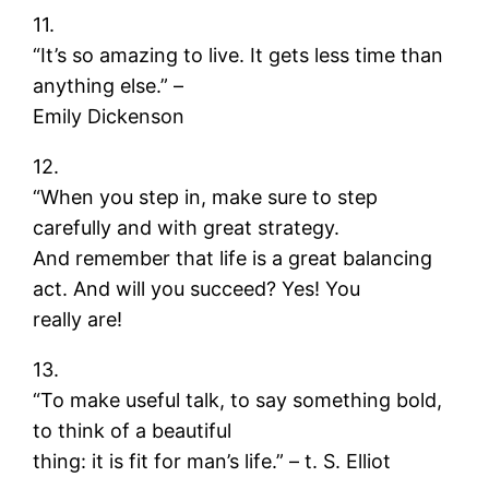
11.
“It’s so amazing to live. It gets less time than
anything else.” –
Emily Dickenson
12.
“When you step in, make sure to step
carefully and with great strategy.
And remember that life is a great balancing
act. And will you succeed? Yes! You
really are!
13.
“To make useful talk, to say something bold,
to think of a beautiful
thing: it is fit for man’s life.” – t. S. Elliot