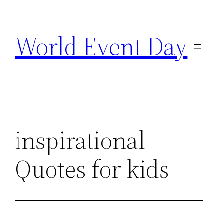
Skip
to
World Event Day
content
inspirational
Quotes for kids