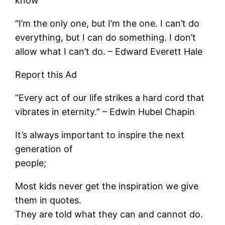
know
“I’m the only one, but I’m the one. I can’t do
everything, but I can do something. I don’t
allow what I can’t do. – Edward Everett Hale
Report this Ad
“Every act of our life strikes a hard cord that
vibrates in eternity.” – Edwin Hubel Chapin
It’s always important to inspire the next
generation of
people;
Most kids never get the inspiration we give
them in quotes.
They are told what they can and cannot do.