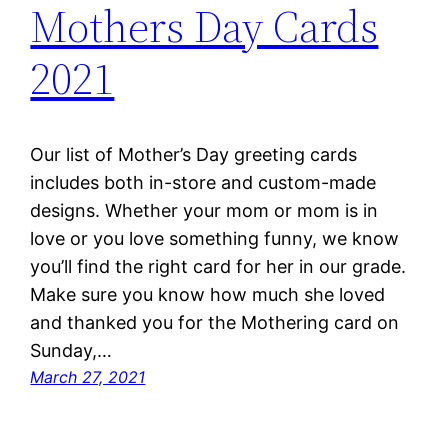
Mothers Day Cards
2021
Our list of Mother’s Day greeting cards
includes both in-store and custom-made
designs. Whether your mom or mom is in
love or you love something funny, we know
you’ll find the right card for her in our grade.
Make sure you know how much she loved
and thanked you for the Mothering card on
Sunday,…
March 27, 2021