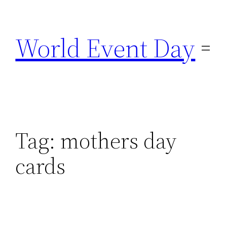
Skip
to
World Event Day
content
Tag:
mothers day
cards