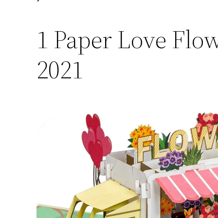
1 Paper Love Flo
2021