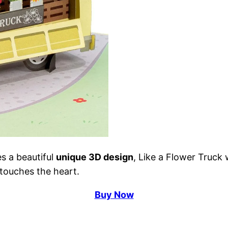
s a beautiful
unique 3D design
, Like a Flower Truck
 touches the heart.
Buy Now