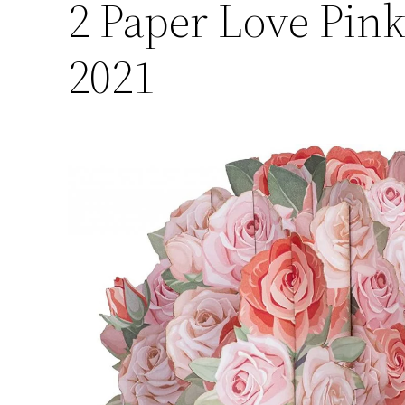
2
Paper Love Pink
2021