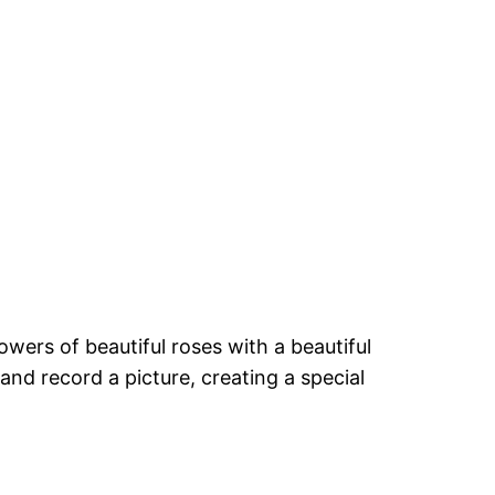
wers of beautiful roses with a beautiful
and record a picture, creating a special