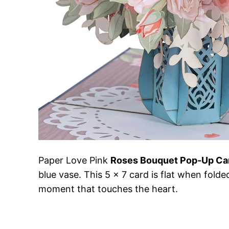
Paper Love Pink
Roses Bouquet Pop-Up Ca
blue vase. This 5 x 7 card is flat when folde
moment that touches the heart.