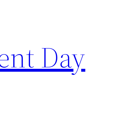
ent Day