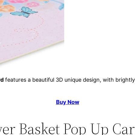
rd
features a beautiful 3D unique design, with brightly
Buy Now
wer Basket Pop Up Car