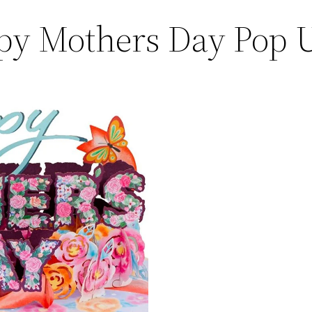
py Mothers Day Pop 