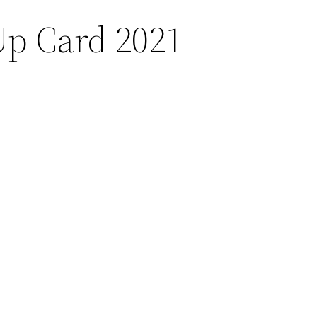
Up Card 2021