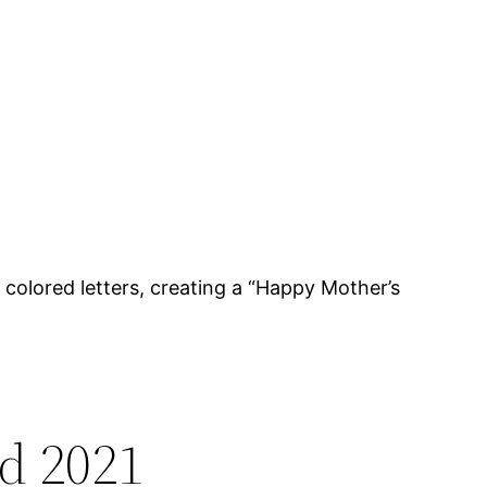
 colored letters, creating a “Happy Mother’s
d 2021