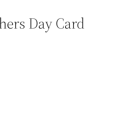
thers Day
Card