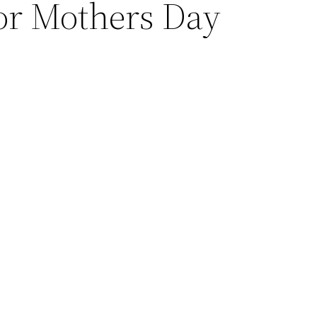
or Mothers Day