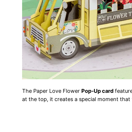
The Paper Love Flower
Pop-Up card
feature
at the top, it creates a special moment that