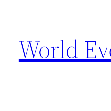
Skip
to
content
World Ev