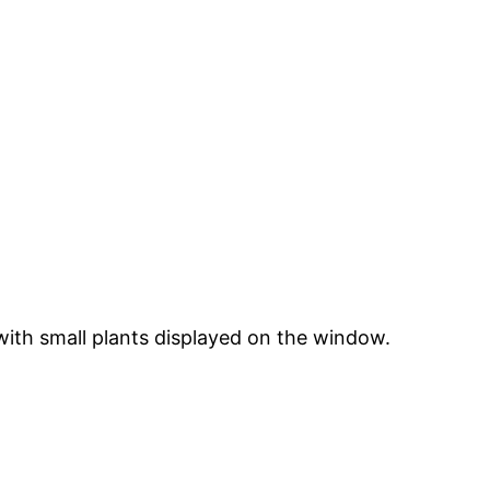
 with small plants displayed on the window.