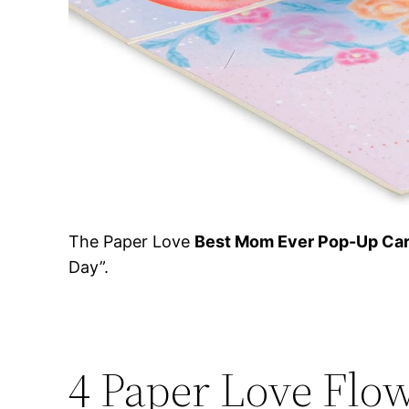
The Paper Love
Best Mom Ever Pop-Up Ca
Day”.
4 Paper Love Flo