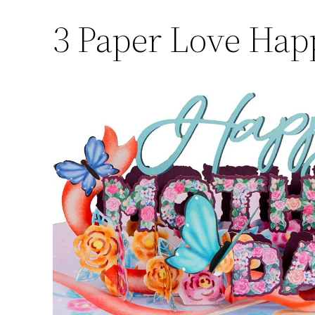
3
Paper Love Hap