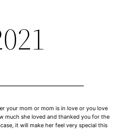
2021
r your mom or mom is in love or you love
how much she loved and thanked you for the
ase, it will make her feel very special this