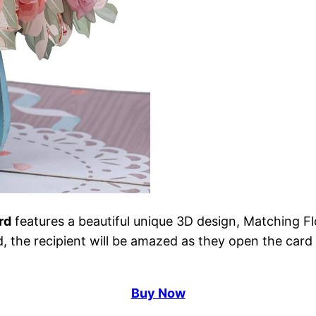
rd
features a beautiful unique 3D design, Matching Flo
d, the recipient will be amazed as they open the card 
Buy Now