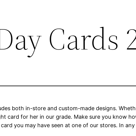
Day Cards 
udes both in-store and custom-made designs. Whethe
ight card for her in our grade. Make sure you know 
e card you may have seen at one of our stores. In any c