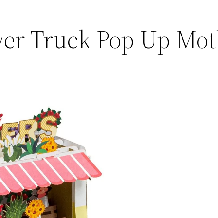
wer Truck Pop Up Mo