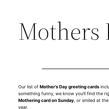
Mothers 
Our list of
Mother’s Day greeting cards
incl
something funny, we know you’ll find the r
Mothering card on Sunday
, or smiled at th
year.