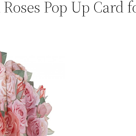
 Roses Pop Up Card f