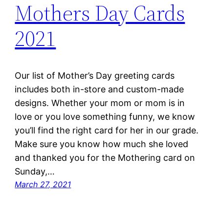
Mothers Day Cards
2021
Our list of Mother’s Day greeting cards
includes both in-store and custom-made
designs. Whether your mom or mom is in
love or you love something funny, we know
you’ll find the right card for her in our grade.
Make sure you know how much she loved
and thanked you for the Mothering card on
Sunday,…
March 27, 2021