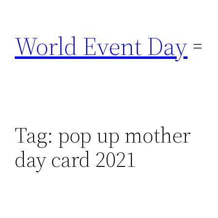
Skip
to
World Event Day
content
Tag:
pop up mother
day card 2021