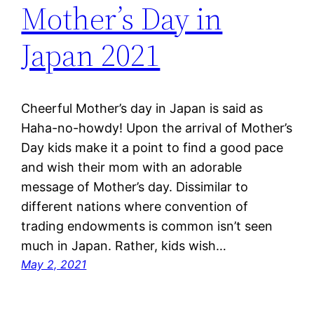
Mother’s Day in
Japan 2021
Cheerful Mother’s day in Japan is said as
Haha-no-howdy! Upon the arrival of Mother’s
Day kids make it a point to find a good pace
and wish their mom with an adorable
message of Mother’s day. Dissimilar to
different nations where convention of
trading endowments is common isn’t seen
much in Japan. Rather, kids wish…
May 2, 2021