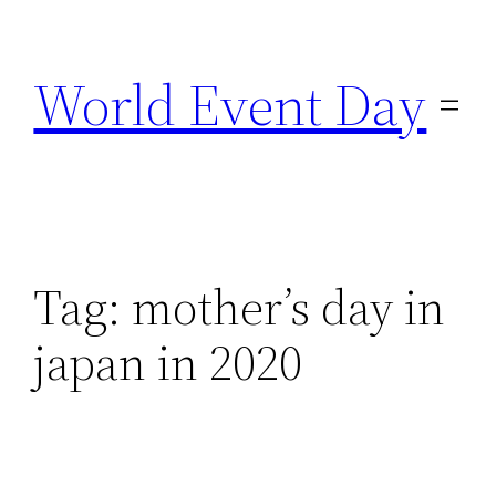
Skip
to
World Event Day
content
Tag:
mother’s day in
japan in 2020