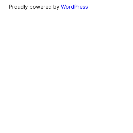
Proudly powered by
WordPress