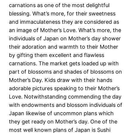
carnations as one of the most delightful
blessing. What’s more, for their sweetness
and immaculateness they are considered as
an image of Mother’s Love. What’s more, the
individuals of Japan on Mother’s day shower
their adoration and warmth to their Mother
by gifting them excellent and flawless
carnations. The market gets loaded up with
part of blossoms and shades of blossoms on
Mother’s Day. Kids draw with their hands
adorable pictures speaking to their Mother’s
Love. Notwithstanding commending the day
with endowments and blossom individuals of
Japan likewise of uncommon plans which
they get ready on Mother’s day. One of the
most well known plans of Japan is Sushi