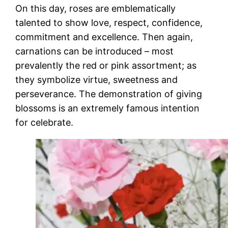
On this day, roses are emblematically
talented to show love, respect, confidence,
commitment and excellence. Then again,
carnations can be introduced – most
prevalently the red or pink assortment; as
they symbolize virtue, sweetness and
perseverance. The demonstration of giving
blossoms is an extremely famous intention
for celebrate.