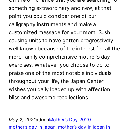
something extraordinary and new, at that
point you could consider one of our
calligraphy instruments and make a
customized message for your mom. Sushi
causing units to have gotten progressively
well known because of the interest for all the
more family comprehensive mother’s day
exercises. Whatever you choose to do to
praise one of the most notable individuals
throughout your life, the Japan Center
wishes you daily loaded up with affection,
bliss and awesome recollections.
May 2, 2021
admin
Mother’s Day 2020
mother’s day in japan
, 
mother’s day in japan in