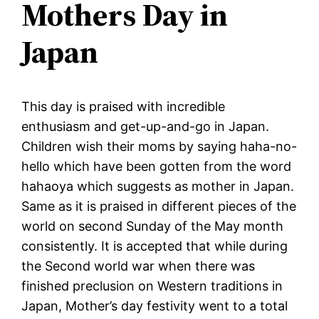
Mothers Day in
Japan
This day is praised with incredible
enthusiasm and get-up-and-go in Japan.
Children wish their moms by saying haha-no-
hello which have been gotten from the word
hahaoya which suggests as mother in Japan.
Same as it is praised in different pieces of the
world on second Sunday of the May month
consistently. It is accepted that while during
the Second world war when there was
finished preclusion on Western traditions in
Japan, Mother’s day festivity went to a total