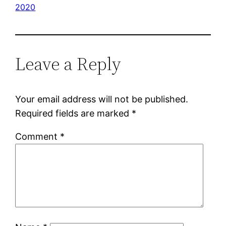
2020
Leave a Reply
Your email address will not be published.
Required fields are marked
*
Comment
*