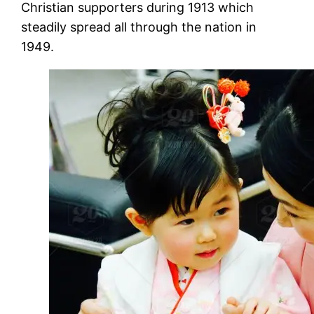
Christian supporters during 1913 which
steadily spread all through the nation in
1949.