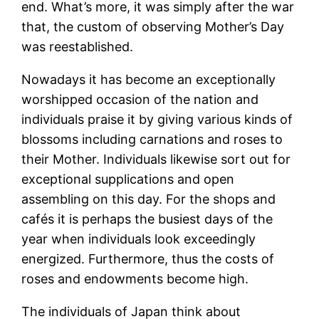
end. What’s more, it was simply after the war
that, the custom of observing Mother’s Day
was reestablished.
Nowadays it has become an exceptionally
worshipped occasion of the nation and
individuals praise it by giving various kinds of
blossoms including carnations and roses to
their Mother. Individuals likewise sort out for
exceptional supplications and open
assembling on this day. For the shops and
cafés it is perhaps the busiest days of the
year when individuals look exceedingly
energized. Furthermore, thus the costs of
roses and endowments become high.
The individuals of Japan think about