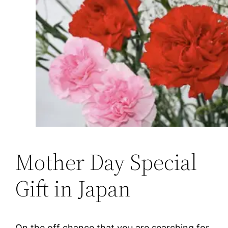
Mother Day Special
Gift in Japan
On the off chance that you are searching for