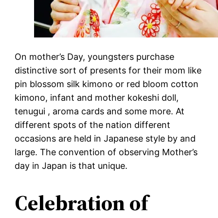
On mother’s Day, youngsters purchase
distinctive sort of presents for their mom like
pin blossom silk kimono or red bloom cotton
kimono, infant and mother kokeshi doll,
tenugui , aroma cards and some more. At
different spots of the nation different
occasions are held in Japanese style by and
large. The convention of observing Mother’s
day in Japan is that unique.
Celebration of