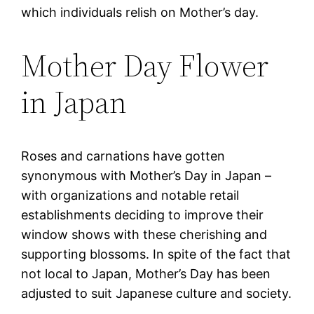
which individuals relish on Mother’s day.
Mother Day Flower
in Japan
Roses and carnations have gotten
synonymous with Mother’s Day in Japan –
with organizations and notable retail
establishments deciding to improve their
window shows with these cherishing and
supporting blossoms. In spite of the fact that
not local to Japan, Mother’s Day has been
adjusted to suit Japanese culture and society.