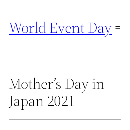
Skip
to
World Event Day
content
Mother’s Day in
Japan 2021