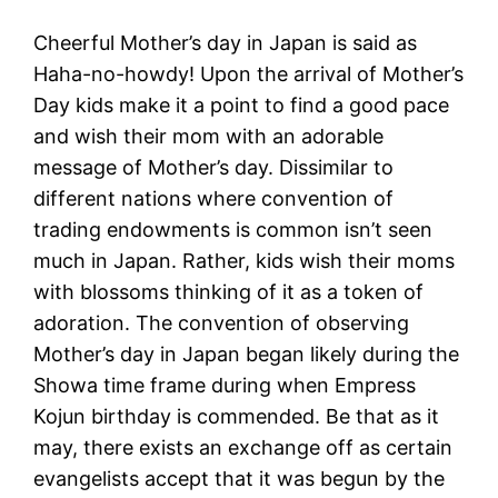
Cheerful Mother’s day in Japan is said as
Haha-no-howdy! Upon the arrival of Mother’s
Day kids make it a point to find a good pace
and wish their mom with an adorable
message of Mother’s day. Dissimilar to
different nations where convention of
trading endowments is common isn’t seen
much in Japan. Rather, kids wish their moms
with blossoms thinking of it as a token of
adoration. The convention of observing
Mother’s day in Japan began likely during the
Showa time frame during when Empress
Kojun birthday is commended. Be that as it
may, there exists an exchange off as certain
evangelists accept that it was begun by the