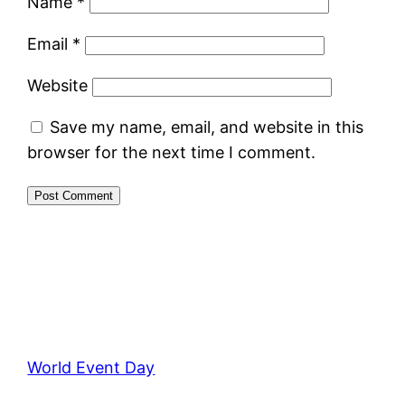
Name
*
Email
*
Website
Save my name, email, and website in this
browser for the next time I comment.
World Event Day