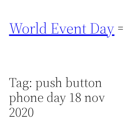
Skip
to
World Event Day
content
Tag:
push button
phone day 18 nov
2020