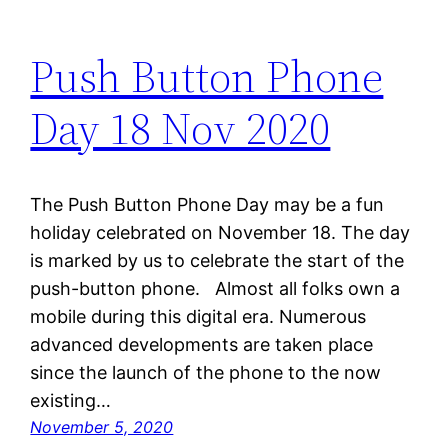
Push Button Phone
Day 18 Nov 2020
The Push Button Phone Day may be a fun
holiday celebrated on November 18. The day
is marked by us to celebrate the start of the
push-button phone. Almost all folks own a
mobile during this digital era. Numerous
advanced developments are taken place
since the launch of the phone to the now
existing…
November 5, 2020