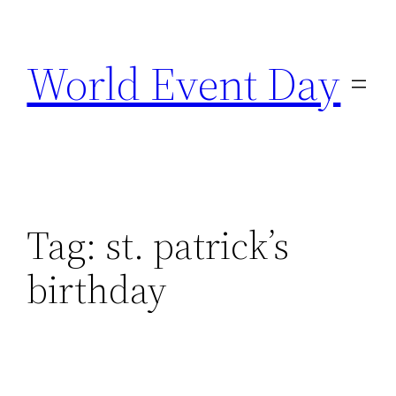
Skip
to
World Event Day
content
Tag:
st. patrick’s
birthday