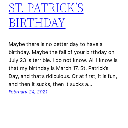
ST. PATRICK’S
BIRTHDAY
Maybe there is no better day to have a
birthday. Maybe the fall of your birthday on
July 23 is terrible. I do not know. All I know is
that my birthday is March 17, St. Patrick’s
Day, and that’s ridiculous. Or at first, it is fun,
and then it sucks, then it sucks a…
February 24, 2021