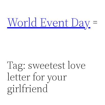
Skip
to
World Event Day
content
Tag:
sweetest love
letter for your
girlfriend