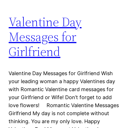
Valentine Day
Messages for
Girlfriend
Valentine Day Messages for Girlfriend Wish
your leading woman a happy Valentines day
with Romantic Valentine card messages for
your Girlfriend or Wife! Don’t forget to add
love flowers! Romantic Valentine Messages
Girlfriend My day is not complete without
thinking. You are my only love. Happy