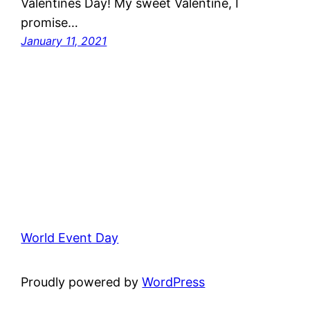
Valentines Day! My sweet Valentine, I
promise…
January 11, 2021
World Event Day
Proudly powered by
WordPress