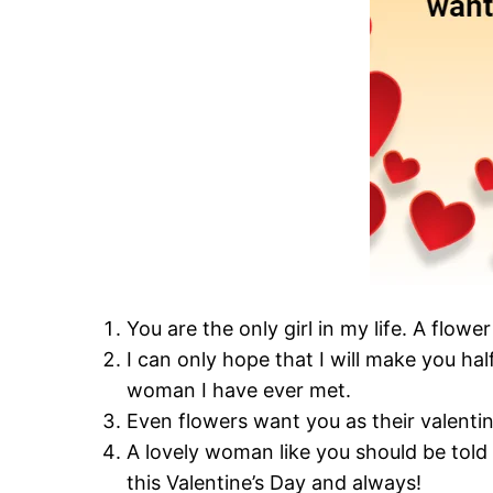
You are the only girl in my life. A flow
I can only hope that I will make you ha
woman I have ever met.
Even flowers want you as their valenti
A lovely woman like you should be told
this Valentine’s Day and always!