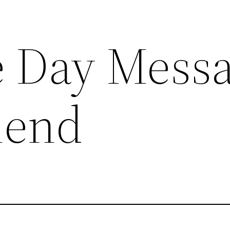
e Day Mess
riend