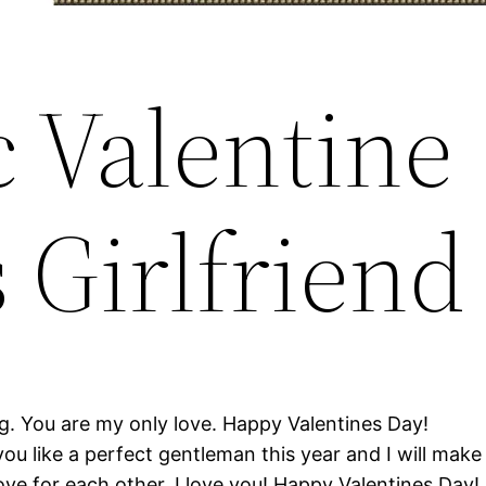
 Valentine
 Girlfriend
g. You are my only love. Happy Valentines Day!
you like a perfect gentleman this year and I will make
love for each other. I love you! Happy Valentines Day!