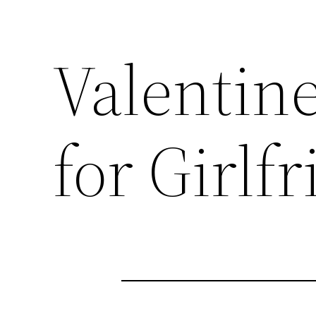
Valentin
for Girlf