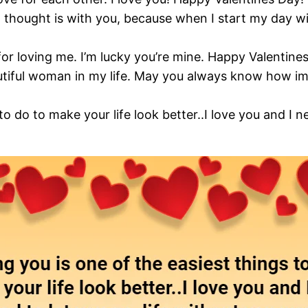
 thought is with you, because when I start my day wi
or loving me. I’m lucky you’re mine. Happy Valentine
utiful woman in my life. May you always know how im
to do to make your life look better..I love you and I n