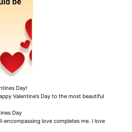
entines Day!
appy Valentine’s Day to the most beautiful
tines Day
all-encompassing love completes me. I love