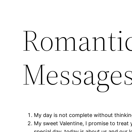
Romantic
Messages
My day is not complete without thinkin
My sweet Valentine, I promise to treat 
special day, today is about us and our 