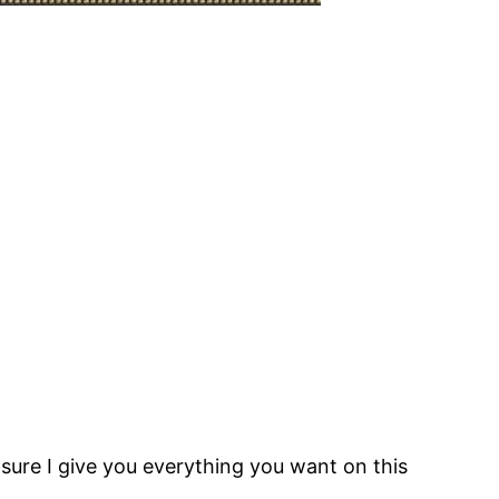
 sure I give you everything you want on this