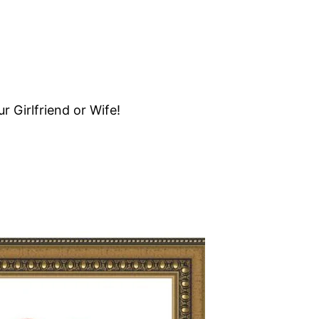
 Girlfriend or Wife!