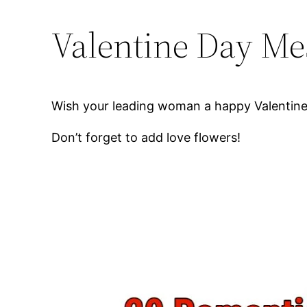
Valentine Day Mes
Wish your leading woman a happy Valentines
Don’t forget to add love flowers!