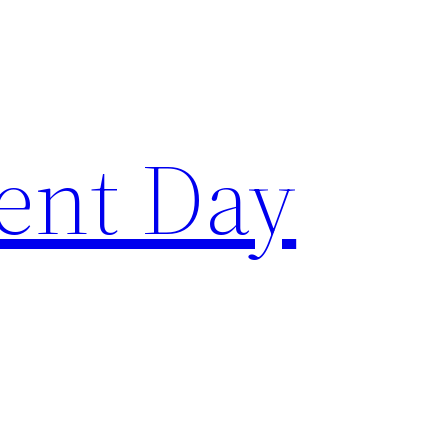
ent Day