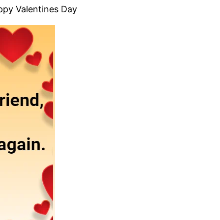
appy Valentines Day