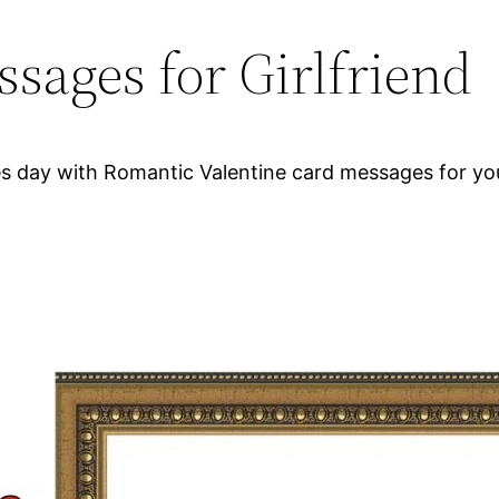
sages for Girlfriend
 day with Romantic Valentine card messages for your