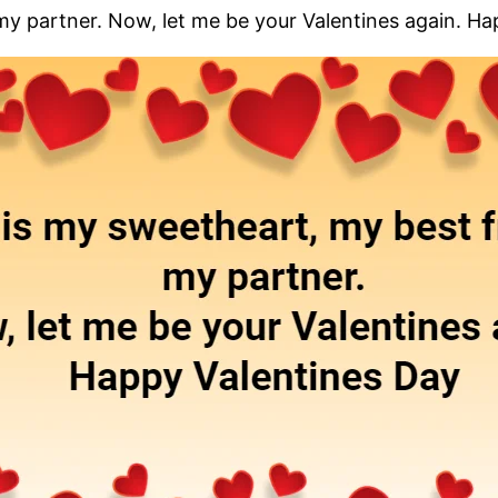
my partner. Now, let me be your Valentines again. H