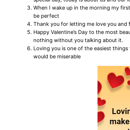
When I wake up in the morning my first
be perfect
Thank you for letting me love you and f
Happy Valentine’s Day to the most bea
nothing without you talking about it.
Loving you is one of the easiest things 
would be miserable