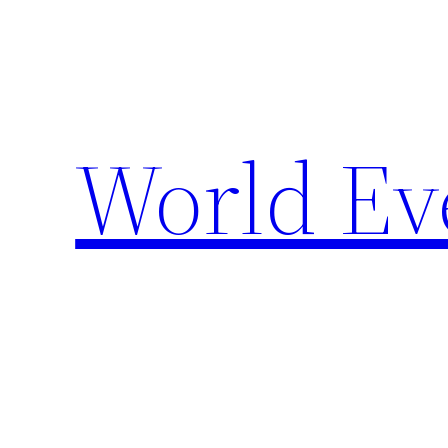
Skip
to
content
World Ev