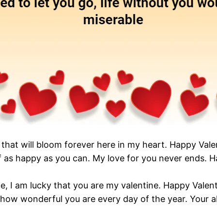
er that will bloom forever here in my heart. Happy Val
lf as happy as you can. My love for you never ends. H
ne, I am lucky that you are my valentine. Happy Valen
 how wonderful you are every day of the year. Your 