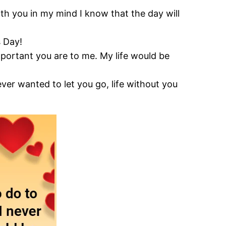
th you in my mind I know that the day will
s Day!
portant you are to me. My life would be
ever wanted to let you go, life without you