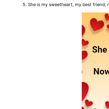
She is my sweetheart, my best friend, 