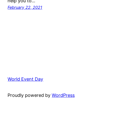
help you to…
February 22, 2021
World Event Day
Proudly powered by
WordPress