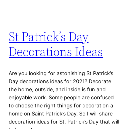
St Patrick’s Day
Decorations Ideas
Are you looking for astonishing St Patrick’s
Day decorations ideas for 2021? Decorate
the home, outside, and inside is fun and
enjoyable work. Some people are confused
to choose the right things for decoration a
home on Saint Patrick’s Day. So I will share
decoration ideas for St. Patrick’s Day that will