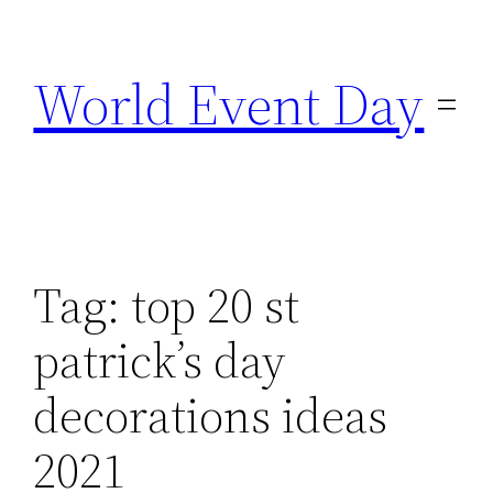
Skip
to
World Event Day
content
Tag:
top 20 st
patrick’s day
decorations ideas
2021