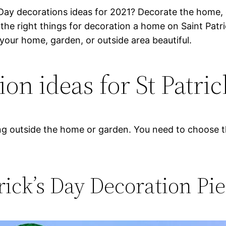
 Day decorations ideas for 2021? Decorate the home, 
e right things for decoration a home on Saint Patrick
e your home, garden, or outside area beautiful.
on ideas for St Patric
ng outside the home or garden. You need to choose th
trick’s Day Decoration Pi