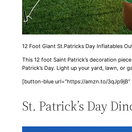
12 Foot Giant St.Patricks Day Inflatables O
This 12 foot Saint Patrick’s decoration piece
Patrick’s Day. Light up your yard, lawn, or g
[button-blue url=”https://amzn.to/3qJp9jB”
St. Patrick’s Day Di