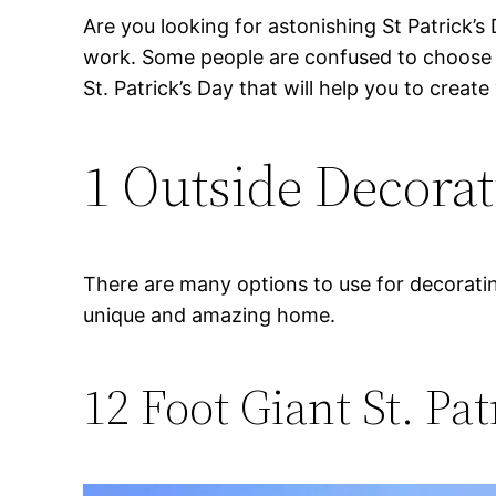
Are you looking for astonishing St Patrick’s
work. Some people are confused to choose th
St. Patrick’s Day that will help you to creat
1 Outside Decorati
There are many options to use for decorati
unique and amazing home.
12 Foot Giant St. Pa