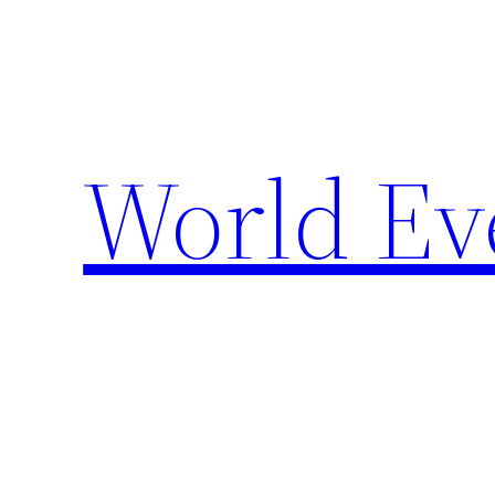
Skip
to
content
World Ev