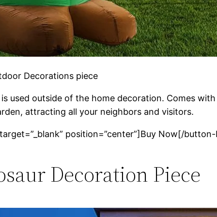
utdoor Decorations piece
 is used outside of the home decoration. Comes with be
arden, attracting all your neighbors and visitors.
 target=”_blank” position=”center”]Buy Now[/button-
nosaur Decoration Piece