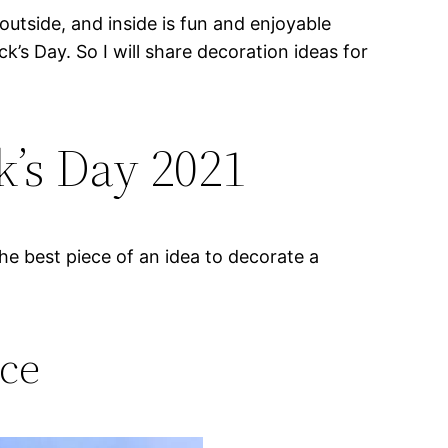
outside, and inside is fun and enjoyable
’s Day. So I will share decoration ideas for
k’s Day 2021
e best piece of an idea to decorate a
ece