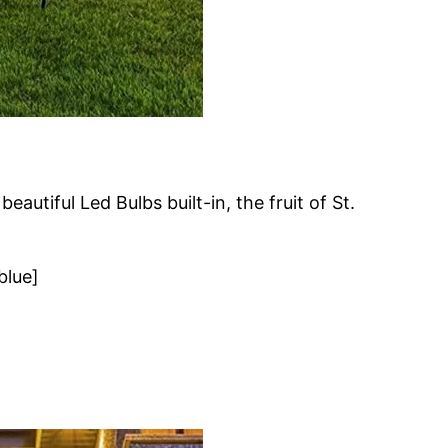
autiful Led Bulbs built-in, the fruit of St.
blue]