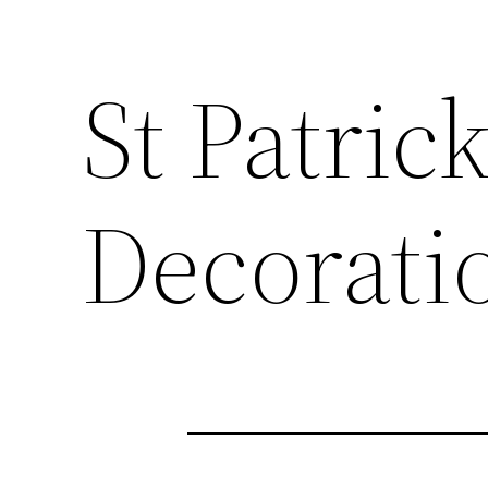
St Patric
Decorati