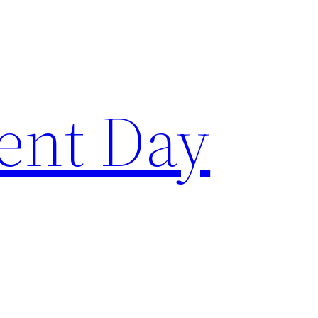
ent Day