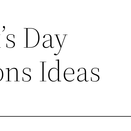
k’s Day
ons Ideas