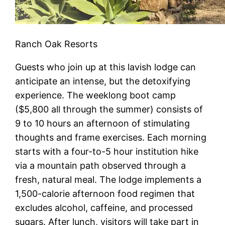
Ranch Oak Resorts
Guests who join up at this lavish lodge can
anticipate an intense, but the detoxifying
experience. The weeklong boot camp
($5,800 all through the summer) consists of
9 to 10 hours an afternoon of stimulating
thoughts and frame exercises. Each morning
starts with a four-to-5 hour institution hike
via a mountain path observed through a
fresh, natural meal. The lodge implements a
1,500-calorie afternoon food regimen that
excludes alcohol, caffeine, and processed
sugars. After lunch, visitors will take part in