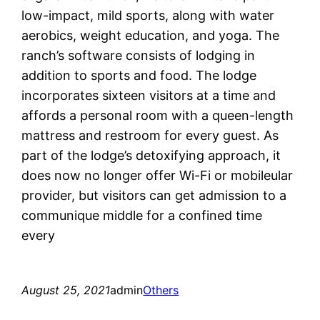
low-impact, mild sports, along with water
aerobics, weight education, and yoga. The
ranch’s software consists of lodging in
addition to sports and food. The lodge
incorporates sixteen visitors at a time and
affords a personal room with a queen-length
mattress and restroom for every guest. As
part of the lodge’s detoxifying approach, it
does now no longer offer Wi-Fi or mobileular
provider, but visitors can get admission to a
communique middle for a confined time
every
August 25, 2021
admin
Others