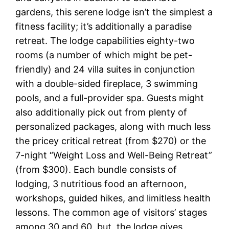
gardens, this serene lodge isn’t the simplest a
fitness facility; it’s additionally a paradise
retreat. The lodge capabilities eighty-two
rooms (a number of which might be pet-
friendly) and 24 villa suites in conjunction
with a double-sided fireplace, 3 swimming
pools, and a full-provider spa. Guests might
also additionally pick out from plenty of
personalized packages, along with much less
the pricey critical retreat (from $270) or the
7-night “Weight Loss and Well-Being Retreat”
(from $300). Each bundle consists of
lodging, 3 nutritious food an afternoon,
workshops, guided hikes, and limitless health
lessons. The common age of visitors’ stages
among 30 and 60, but, the lodge gives