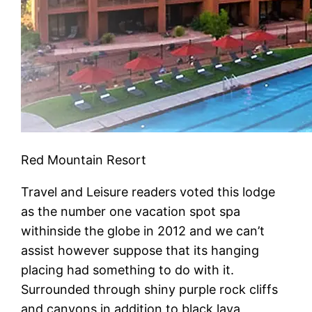
Red Mountain Resort
Travel and Leisure readers voted this lodge
as the number one vacation spot spa
withinside the globe in 2012 and we can’t
assist however suppose that its hanging
placing had something to do with it.
Surrounded through shiny purple rock cliffs
and canyons in addition to black lava