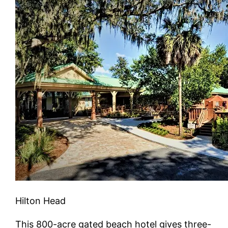
Hilton Head
This 800-acre gated beach hotel gives three-