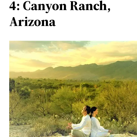
4: Canyon Ranch,
Arizona