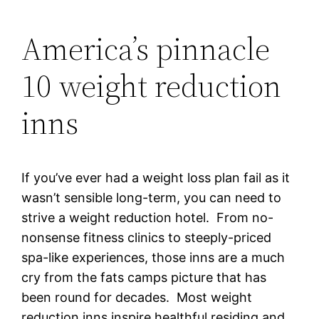
America’s pinnacle
10 weight reduction
inns
If you’ve ever had a weight loss plan fail as it
wasn’t sensible long-term, you can need to
strive a weight reduction hotel. From no-
nonsense fitness clinics to steeply-priced
spa-like experiences, those inns are a much
cry from the fats camps picture that has
been round for decades. Most weight
reduction inns inspire healthful residing and