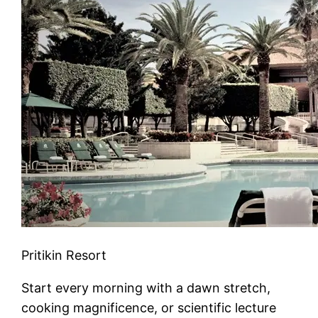
Pritikin Resort
Start every morning with a dawn stretch,
cooking magnificence, or scientific lecture