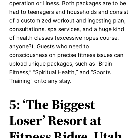
operation or illness. Both packages are to be
had to teenagers and households and consist
of a customized workout and ingesting plan,
consultations, spa services, and a huge kind
of health classes (excessive ropes course,
anyone?). Guests who need to
consciousness on precise fitness issues can
upload unique packages, such as “Brain
Fitness,” “Spiritual Health,” and “Sports
Training” onto any stay.
5: ‘The Biggest
Loser’ Resort at
Fitness Ridge, Utah