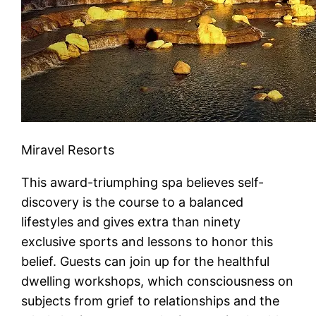
Miravel Resorts
This award-triumphing spa believes self-
discovery is the course to a balanced
lifestyles and gives extra than ninety
exclusive sports and lessons to honor this
belief. Guests can join up for the healthful
dwelling workshops, which consciousness on
subjects from grief to relationships and the