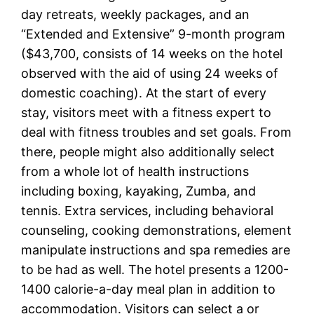
day retreats, weekly packages, and an
“Extended and Extensive” 9-month program
($43,700, consists of 14 weeks on the hotel
observed with the aid of using 24 weeks of
domestic coaching). At the start of every
stay, visitors meet with a fitness expert to
deal with fitness troubles and set goals. From
there, people might also additionally select
from a whole lot of health instructions
including boxing, kayaking, Zumba, and
tennis. Extra services, including behavioral
counseling, cooking demonstrations, element
manipulate instructions and spa remedies are
to be had as well. The hotel presents a 1200-
1400 calorie-a-day meal plan in addition to
accommodation. Visitors can select a or