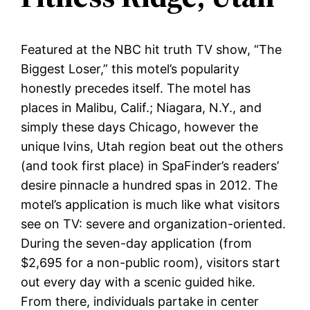
Featured at the NBC hit truth TV show, “The
Biggest Loser,” this motel’s popularity
honestly precedes itself. The motel has
places in Malibu, Calif.; Niagara, N.Y., and
simply these days Chicago, however the
unique Ivins, Utah region beat out the others
(and took first place) in SpaFinder’s readers’
desire pinnacle a hundred spas in 2012. The
motel’s application is much like what visitors
see on TV: severe and organization-oriented.
During the seven-day application (from
$2,695 for a non-public room), visitors start
out every day with a scenic guided hike.
From there, individuals partake in center