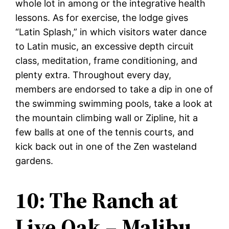
whole lot in among or the integrative health
lessons. As for exercise, the lodge gives
“Latin Splash,” in which visitors water dance
to Latin music, an excessive depth circuit
class, meditation, frame conditioning, and
plenty extra. Throughout every day,
members are endorsed to take a dip in one of
the swimming swimming pools, take a look at
the mountain climbing wall or Zipline, hit a
few balls at one of the tennis courts, and
kick back out in one of the Zen wasteland
gardens.
10: The Ranch at
Live Oak – Malibu,