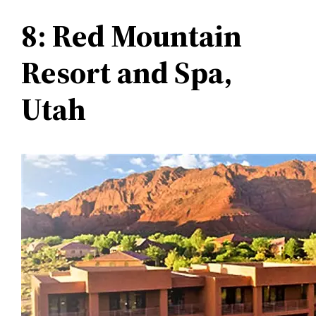
8: Red Mountain
Resort and Spa,
Utah