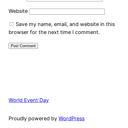
Website
Save my name, email, and website in this
browser for the next time I comment.
World Event Day
Proudly powered by
WordPress