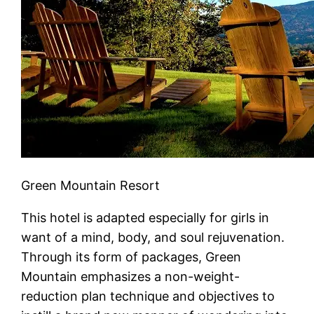
Green Mountain Resort
This hotel is adapted especially for girls in
want of a mind, body, and soul rejuvenation.
Through its form of packages, Green
Mountain emphasizes a non-weight-
reduction plan technique and objectives to