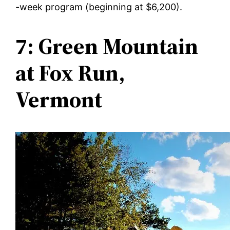
-week program (beginning at $6,200).
7: Green Mountain
at Fox Run,
Vermont