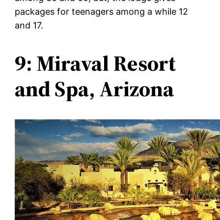
packages for teenagers among a while 12
and 17.
9: Miraval Resort
and Spa, Arizona