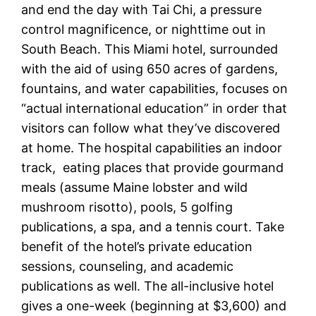
and end the day with Tai Chi, a pressure
control magnificence, or nighttime out in
South Beach. This Miami hotel, surrounded
with the aid of using 650 acres of gardens,
fountains, and water capabilities, focuses on
“actual international education” in order that
visitors can follow what they’ve discovered
at home. The hospital capabilities an indoor
track, eating places that provide gourmand
meals (assume Maine lobster and wild
mushroom risotto), pools, 5 golfing
publications, a spa, and a tennis court. Take
benefit of the hotel’s private education
sessions, counseling, and academic
publications as well. The all-inclusive hotel
gives a one-week (beginning at $3,600) and