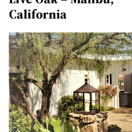
California