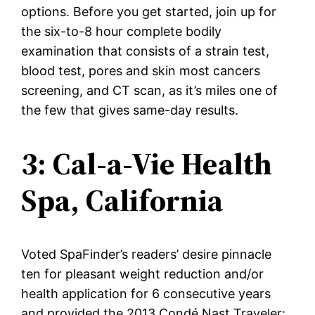
options. Before you get started, join up for
the six-to-8 hour complete bodily
examination that consists of a strain test,
blood test, pores and skin most cancers
screening, and CT scan, as it’s miles one of
the few that gives same-day results.
3: Cal-a-Vie Health
Spa, California
Voted SpaFinder’s readers’ desire pinnacle
ten for pleasant weight reduction and/or
health application for 6 consecutive years
and provided the 2013 Condé Nast Traveler: