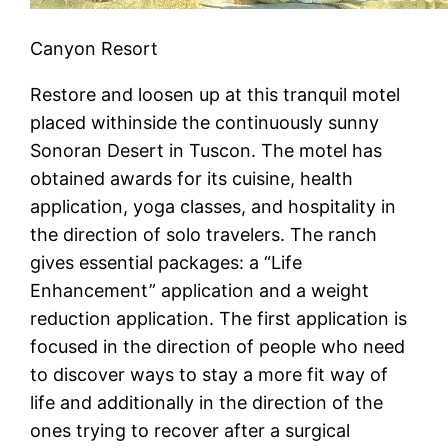
Canyon Resort
Restore and loosen up at this tranquil motel
placed withinside the continuously sunny
Sonoran Desert in Tuscon. The motel has
obtained awards for its cuisine, health
application, yoga classes, and hospitality in
the direction of solo travelers. The ranch
gives essential packages: a “Life
Enhancement” application and a weight
reduction application. The first application is
focused in the direction of people who need
to discover ways to stay a more fit way of
life and additionally in the direction of the
ones trying to recover after a surgical