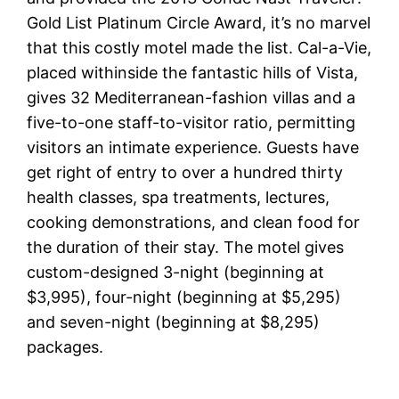
Gold List Platinum Circle Award, it’s no marvel
that this costly motel made the list. Cal-a-Vie,
placed withinside the fantastic hills of Vista,
gives 32 Mediterranean-fashion villas and a
five-to-one staff-to-visitor ratio, permitting
visitors an intimate experience. Guests have
get right of entry to over a hundred thirty
health classes, spa treatments, lectures,
cooking demonstrations, and clean food for
the duration of their stay. The motel gives
custom-designed 3-night (beginning at
$3,995), four-night (beginning at $5,295)
and seven-night (beginning at $8,295)
packages.