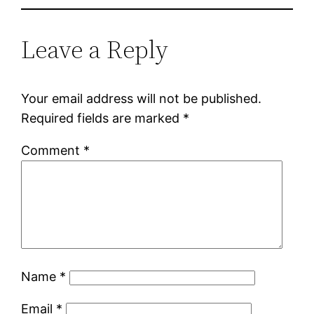
Leave a Reply
Your email address will not be published.
Required fields are marked
*
Comment
*
Name
*
Email
*