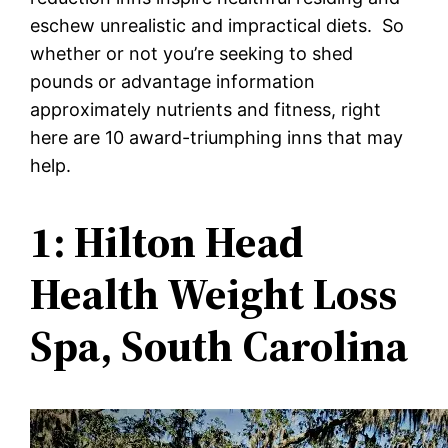
eschew unrealistic and impractical diets. So
whether or not you’re seeking to shed
pounds or advantage information
approximately nutrients and fitness, right
here are 10 award-triumphing inns that may
help.
1: Hilton Head
Health Weight Loss
Spa, South Carolina