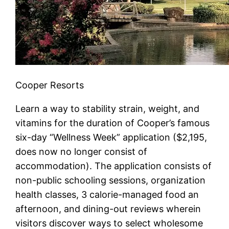
Cooper Resorts
Learn a way to stability strain, weight, and
vitamins for the duration of Cooper’s famous
six-day “Wellness Week” application ($2,195,
does now no longer consist of
accommodation). The application consists of
non-public schooling sessions, organization
health classes, 3 calorie-managed food an
afternoon, and dining-out reviews wherein
visitors discover ways to select wholesome