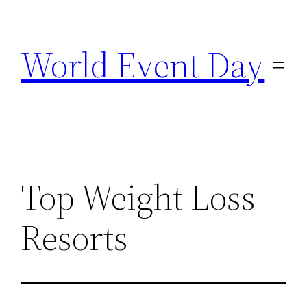
Skip
to
World Event Day
content
Top Weight Loss
Resorts