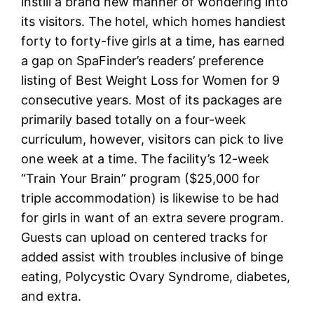
instill a brand new manner of wondering into
its visitors. The hotel, which homes handiest
forty to forty-five girls at a time, has earned
a gap on SpaFinder’s readers’ preference
listing of Best Weight Loss for Women for 9
consecutive years. Most of its packages are
primarily based totally on a four-week
curriculum, however, visitors can pick to live
one week at a time. The facility’s 12-week
“Train Your Brain” program ($25,000 for
triple accommodation) is likewise to be had
for girls in want of an extra severe program.
Guests can upload on centered tracks for
added assist with troubles inclusive of binge
eating, Polycystic Ovary Syndrome, diabetes,
and extra.