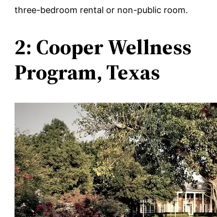
three-bedroom rental or non-public room.
2: Cooper Wellness
Program, Texas