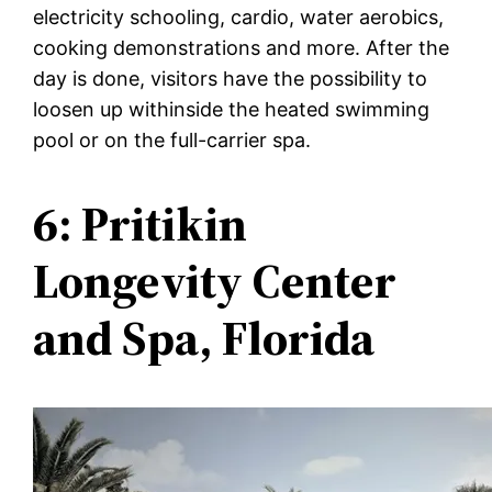
electricity schooling, cardio, water aerobics,
cooking demonstrations and more. After the
day is done, visitors have the possibility to
loosen up withinside the heated swimming
pool or on the full-carrier spa.
6: Pritikin
Longevity Center
and Spa, Florida