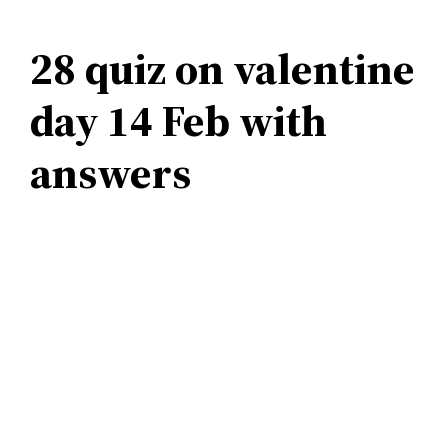
28 quiz on valentine
day 14 Feb with
answers