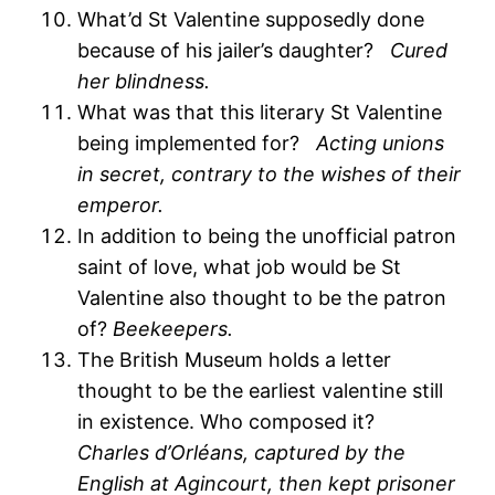
What’d St Valentine supposedly done
because of his jailer’s daughter?
Cured
her blindness.
What was that this literary St Valentine
being implemented for?
Acting unions
in secret, contrary to the wishes of their
emperor.
In addition to being the unofficial patron
saint of love, what job would be St
Valentine also thought to be the patron
of?
Beekeepers.
The British Museum holds a letter
thought to be the earliest valentine still
in existence. Who composed it?
Charles d’Orléans, captured by the
English at Agincourt, then kept prisoner