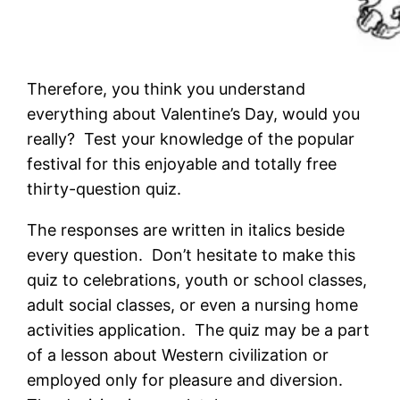
Therefore, you think you understand
everything about Valentine’s Day, would you
really? Test your knowledge of the popular
festival for this enjoyable and totally free
thirty-question quiz.
The responses are written in italics beside
every question. Don’t hesitate to make this
quiz to celebrations, youth or school classes,
adult social classes, or even a nursing home
activities application. The quiz may be a part
of a lesson about Western civilization or
employed only for pleasure and diversion.