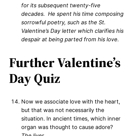
for its subsequent twenty-five
decades. He spent his time composing
sorrowful poetry, such as the St.
Valentine’s Day letter which clarifies his
despair at being parted from his love.
Further Valentine’s
Day Quiz
Now we associate love with the heart,
but that was not necessarily the
situation. In ancient times, which inner
organ was thought to cause adore?
The liver
.