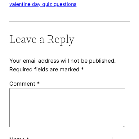
valentine day quiz questions
Leave a Reply
Your email address will not be published.
Required fields are marked
*
Comment
*