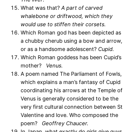
What was that?
A part of carved
whalebone or driftwood, which they
would use to stiffen their corsets.
Which Roman god has been depicted as
a chubby cherub using a bow and arrow,
or as a handsome adolescent?
Cupid.
Which Roman goddess has been Cupid’s
mother?
Venus.
A poem named The Parliament of Fowls,
which explains a man’s fantasy of Cupid
coordinating his arrows at the Temple of
Venus is generally considered to be the
very first cultural connection between St
Valentine and love. Who composed the
poem?
Geoffrey Chaucer.
In Japan, what exactly do girls give guys