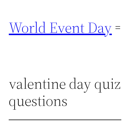
Skip
to
World Event Day
content
valentine day quiz
questions