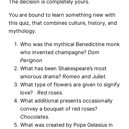
The decision is completely yours.
You are bound to learn something new with
this quiz, that combines culture, history, and
mythology.
Who was the mythical Benedictine monk
who invented champagne?
Dom
Perignon
What has been Shakespeare’s most
amorous drama?
Romeo and Juliet.
What type of flowers are given to signify
love?
Red roses.
What additional presents occasionally
convey a bouquet of red roses?
Chocolates.
What was created by Pope Gelasius in