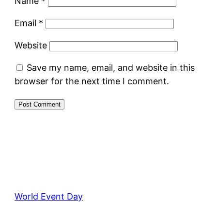
Name
*
Email
*
Website
Save my name, email, and website in this
browser for the next time I comment.
World Event Day