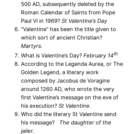
500 AD, subsequently deleted by the
Roman Calendar of Saints from Pope
Paul Vl in 1969?
St Valentine’s Day
“Valentine” has been the title given to
which sort of ancient Christian?
Martyrs.
th
What is Valentine’s Day?
February 14
According to the Legenda Aurea, or The
Golden Legend, a literary work
composed by Jacobus de Voragine
around 1260 AD, who wrote the very
first Valentine’s message on the eve of
his execution?
St Valentine.
Who did the literary St Valentine send
his message?
The daughter of the
jailer.