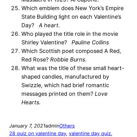
Which emblem does New York’s Empire
State Building light on each Valentine’s
Day?
A heart.
Who played the title role in the movie
Shirley Valentine?
Pauline Collins
Which Scottish poet composed A Red,
Red Rose?
Robbie Burns.
What was the title of these small heart-
shaped candies, manufactured by
Swizzle, which had brief romantic
messages printed on them?
Love
Hearts.
January 7, 2021
admin
Others
28 quiz on valentine day
, 
valentine day quiz
, 