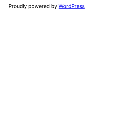
Proudly powered by
WordPress