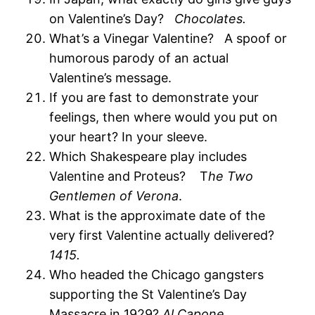
on Valentine’s Day?
Chocolates.
What’s a Vinegar Valentine? A spoof or
humorous parody of an actual
Valentine’s message.
If you are fast to demonstrate your
feelings, then where would you put on
your heart? In your sleeve.
Which Shakespeare play includes
Valentine and Proteus? T
he Two
Gentlemen of Verona
.
What is the approximate date of the
very first Valentine actually delivered?
1415.
Who headed the Chicago gangsters
supporting the St Valentine’s Day
Massacre in 1929?
Al Capone.