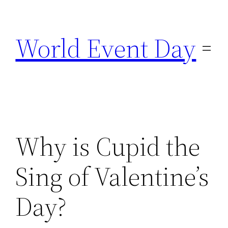
Skip
to
World Event Day
content
Why is Cupid the
Sing of Valentine’s
Day?