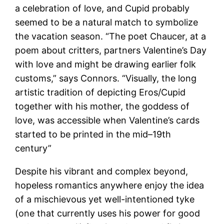
a celebration of love, and Cupid probably
seemed to be a natural match to symbolize
the vacation season. “The poet Chaucer, at a
poem about critters, partners Valentine’s Day
with love and might be drawing earlier folk
customs,” says Connors. “Visually, the long
artistic tradition of depicting Eros/Cupid
together with his mother, the goddess of
love, was accessible when Valentine’s cards
started to be printed in the mid–19th
century”
Despite his vibrant and complex beyond,
hopeless romantics anywhere enjoy the idea
of a mischievous yet well-intentioned tyke
(one that currently uses his power for good