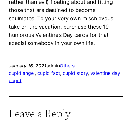
rather than evil) floating about and fitting
those that are destined to become
soulmates. To your very own mischievous
take on the vacation, purchase these 19
humorous Valentine’s Day cards for that
special somebody in your own life.
January 16, 2021
admin
Others
cupid angel
, 
cupid fact
, 
cupid story
, 
valentine day
cupid
Leave a Reply