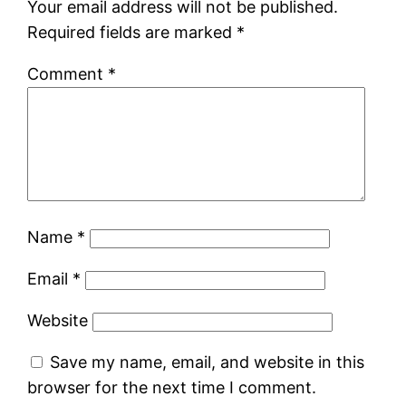
Your email address will not be published.
Required fields are marked
*
Comment
*
Name
*
Email
*
Website
Save my name, email, and website in this
browser for the next time I comment.