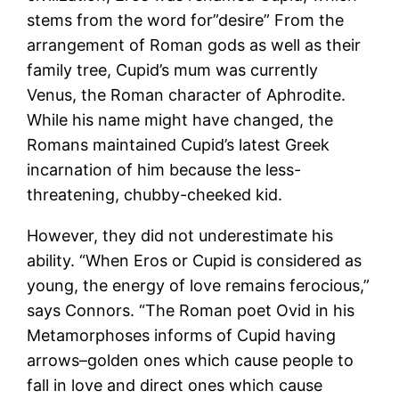
stems from the word for”desire” From the
arrangement of Roman gods as well as their
family tree, Cupid’s mum was currently
Venus, the Roman character of Aphrodite.
While his name might have changed, the
Romans maintained Cupid’s latest Greek
incarnation of him because the less-
threatening, chubby-cheeked kid.
However, they did not underestimate his
ability. “When Eros or Cupid is considered as
young, the energy of love remains ferocious,”
says Connors. “The Roman poet Ovid in his
Metamorphoses informs of Cupid having
arrows–golden ones which cause people to
fall in love and direct ones which cause