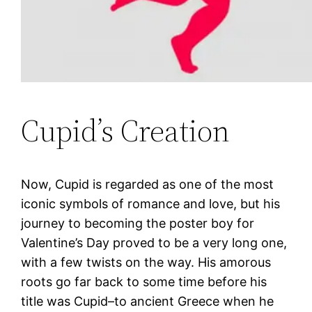
Cupid’s Creation
Now, Cupid is regarded as one of the most
iconic symbols of romance and love, but his
journey to becoming the poster boy for
Valentine’s Day proved to be a very long one,
with a few twists on the way. His amorous
roots go far back to some time before his
title was Cupid–to ancient Greece when he