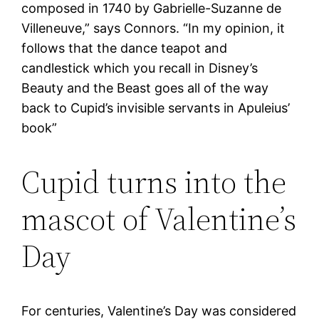
composed in 1740 by Gabrielle-Suzanne de
Villeneuve,” says Connors. “In my opinion, it
follows that the dance teapot and
candlestick which you recall in Disney’s
Beauty and the Beast goes all of the way
back to Cupid’s invisible servants in Apuleius’
book”
Cupid turns into the
mascot of Valentine’s
Day
For centuries, Valentine’s Day was considered