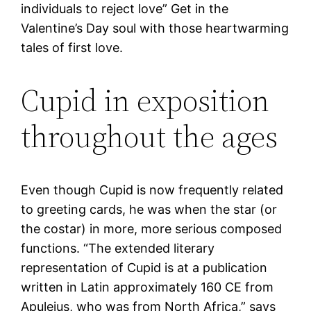
individuals to reject love” Get in the
Valentine’s Day soul with those heartwarming
tales of first love.
Cupid in exposition
throughout the ages
Even though Cupid is now frequently related
to greeting cards, he was when the star (or
the costar) in more, more serious composed
functions. “The extended literary
representation of Cupid is at a publication
written in Latin approximately 160 CE from
Apuleius, who was from North Africa,” says