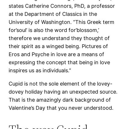
states Catherine Connors, PhD, a professor
at the Department of Classics in the
University of Washington. “This Greek term
for’soul’ is also the word for’blossom,’
therefore we understand they thought of
their spirit as a winged being. Pictures of
Eros and Psyche in love are a means of
expressing the concept that being in love
inspires us as individuals.”
Cupid is not the sole element of the lovey-
dovey holiday having an unexpected source.
That is the amazingly dark background of
Valentine’s Day that you never understood.