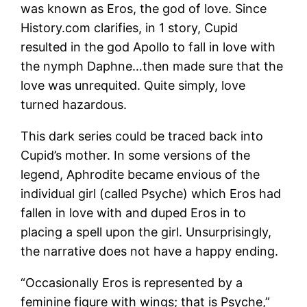
was known as Eros, the god of love. Since
History.com clarifies, in 1 story, Cupid
resulted in the god Apollo to fall in love with
the nymph Daphne…then made sure that the
love was unrequited. Quite simply, love
turned hazardous.
This dark series could be traced back into
Cupid’s mother. In some versions of the
legend, Aphrodite became envious of the
individual girl (called Psyche) which Eros had
fallen in love with and duped Eros in to
placing a spell upon the girl. Unsurprisingly,
the narrative does not have a happy ending.
“Occasionally Eros is represented by a
feminine figure with wings; that is Psyche,”