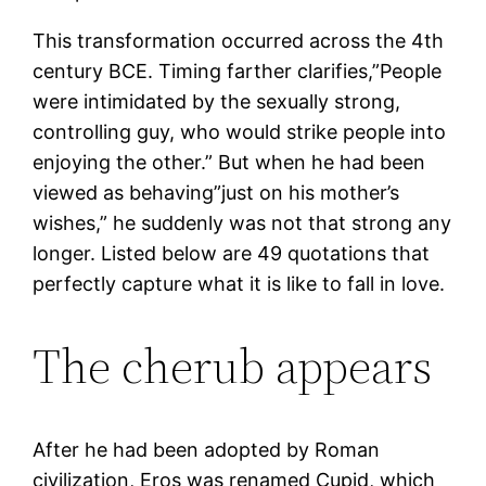
This transformation occurred across the 4th
century BCE. Timing farther clarifies,”People
were intimidated by the sexually strong,
controlling guy, who would strike people into
enjoying the other.” But when he had been
viewed as behaving”just on his mother’s
wishes,” he suddenly was not that strong any
longer. Listed below are 49 quotations that
perfectly capture what it is like to fall in love.
The cherub appears
After he had been adopted by Roman
civilization, Eros was renamed Cupid, which