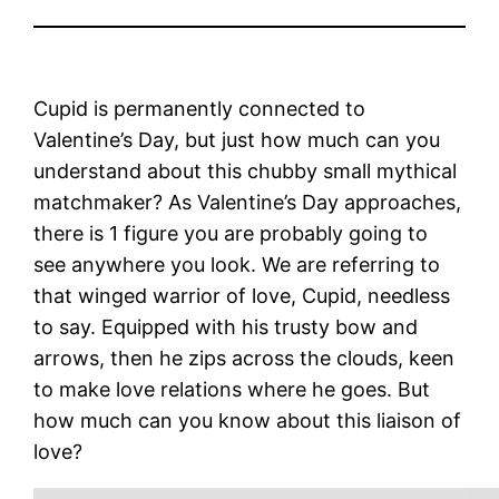
Cupid is permanently connected to
Valentine’s Day, but just how much can you
understand about this chubby small mythical
matchmaker? As Valentine’s Day approaches,
there is 1 figure you are probably going to
see anywhere you look. We are referring to
that winged warrior of love, Cupid, needless
to say. Equipped with his trusty bow and
arrows, then he zips across the clouds, keen
to make love relations where he goes. But
how much can you know about this liaison of
love?