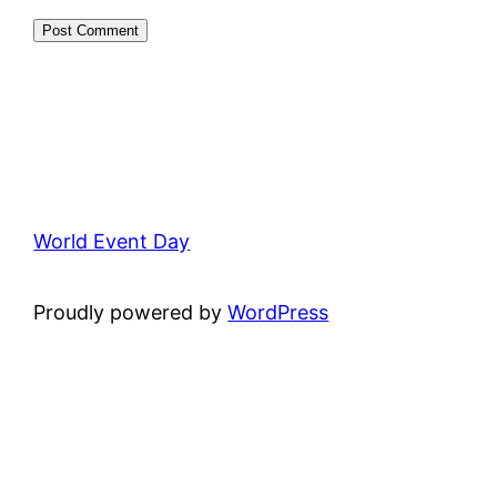
World Event Day
Proudly powered by
WordPress