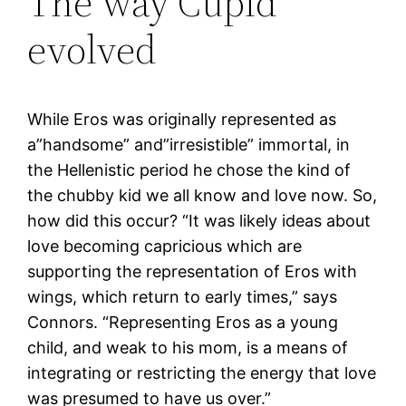
The way Cupid
evolved
While Eros was originally represented as
a”handsome” and”irresistible” immortal, in
the Hellenistic period he chose the kind of
the chubby kid we all know and love now. So,
how did this occur? “It was likely ideas about
love becoming capricious which are
supporting the representation of Eros with
wings, which return to early times,” says
Connors. “Representing Eros as a young
child, and weak to his mom, is a means of
integrating or restricting the energy that love
was presumed to have us over.”