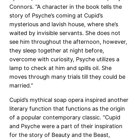
Connors. “A character in the book tells the
story of Psyche’s coming at Cupid’s
mysterious and lavish house, where she’s
waited by invisible servants. She does not
see him throughout the afternoon, however,
they sleep together at night before,
overcome with curiosity, Psyche utilizes a
lamp to check at him and spills oil. She
moves through many trials till they could be
married.”
Cupid’s mythical soap opera inspired another
literary function that functions as the origin
of a popular contemporary classic. “Cupid
and Psyche were a part of their inspiration
for the story of Beauty and the Beast,