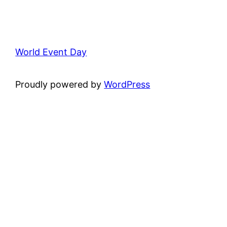
World Event Day
Proudly powered by
WordPress