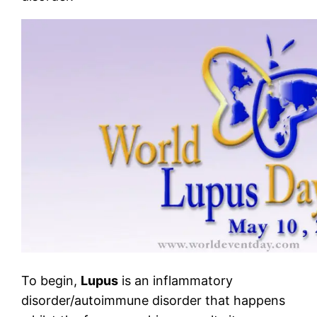
To begin,
Lupus
is an inflammatory
disorder/autoimmune disorder that happens