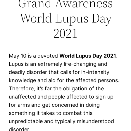
Grand Awareness
World Lupus Day
2021
May 10 is a devoted
World Lupus Day 2021
.
Lupus is an extremely life-changing and
deadly disorder that calls for in-intensity
knowledge and aid for the affected persons.
Therefore, it’s far the obligation of the
unaffected and people affected to sign up
for arms and get concerned in doing
something it takes to combat this
unpredictable and typically misunderstood
disorder.