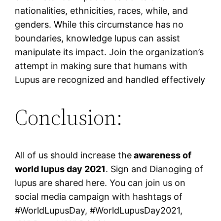
nationalities, ethnicities, races, while, and
genders. While this circumstance has no
boundaries, knowledge lupus can assist
manipulate its impact. Join the organization’s
attempt in making sure that humans with
Lupus are recognized and handled effectively
Conclusion:
All of us should increase the
awareness of
world lupus day 2021
. Sign and Dianoging of
lupus are shared here. You can join us on
social media campaign with hashtags of
#WorldLupusDay, #WorldLupusDay2021,