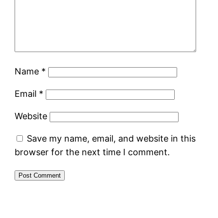
Name
*
Email
*
Website
Save my name, email, and website in this
browser for the next time I comment.