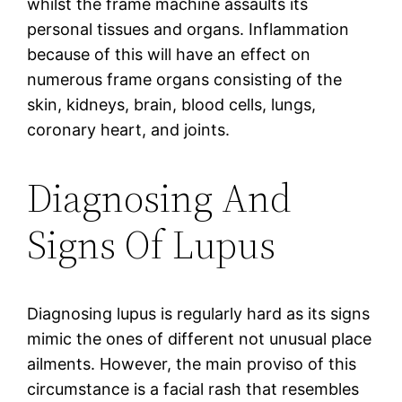
whilst the frame machine assaults its
personal tissues and organs. Inflammation
because of this will have an effect on
numerous frame organs consisting of the
skin, kidneys, brain, blood cells, lungs,
coronary heart, and joints.
Diagnosing And
Signs Of Lupus
Diagnosing lupus is regularly hard as its signs
mimic the ones of different not unusual place
ailments. However, the main proviso of this
circumstance is a facial rash that resembles