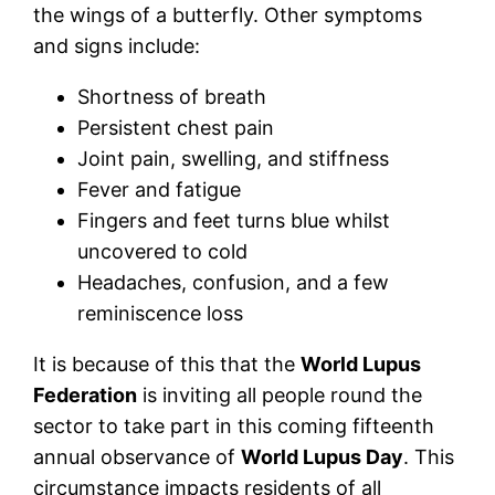
the wings of a butterfly. Other symptoms
and signs include:
Shortness of breath
Persistent chest pain
Joint pain, swelling, and stiffness
Fever and fatigue
Fingers and feet turns blue whilst
uncovered to cold
Headaches, confusion, and a few
reminiscence loss
It is because of this that the
World Lupus
Federation
is inviting all people round the
sector to take part in this coming fifteenth
annual observance of
World Lupus Day
. This
circumstance impacts residents of all