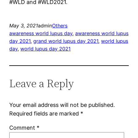
#WLD and #WLD2021.
May 3, 2021
admin
Others
awareness world lupus day
, 
awareness world lupus
day 2021
, 
grand world lupus day 2021
, 
world lupus
day
, 
world lupus day 2021
Leave a Reply
Your email address will not be published.
Required fields are marked
*
Comment
*