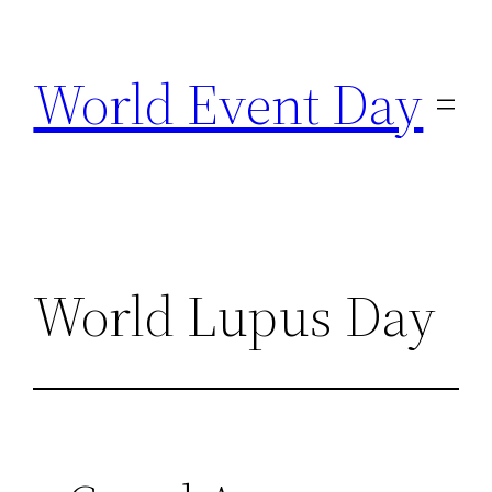
Skip
to
World Event Day
content
World Lupus Day