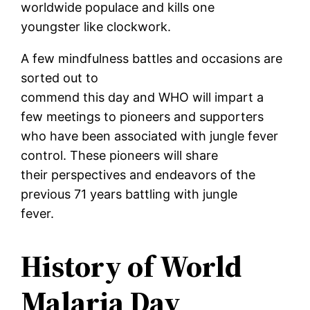
worldwide populace and kills one
youngster like clockwork.
A few mindfulness battles and occasions are
sorted out to
commend this day and WHO will impart a
few meetings to pioneers and supporters
who have been associated with jungle fever
control. These pioneers will share
their perspectives and endeavors of the
previous 71 years battling with jungle
fever.
History of World
Malaria Day