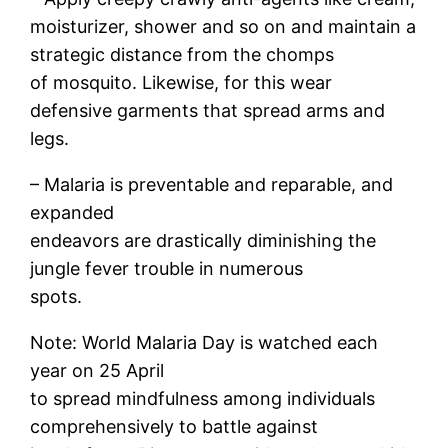
moisturizer, shower and so on and maintain a
strategic distance from the chomps
of mosquito. Likewise, for this wear
defensive garments that spread arms and
legs.
– Malaria is preventable and reparable, and
expanded
endeavors are drastically diminishing the
jungle fever trouble in numerous
spots.
Note: World Malaria Day is watched each
year on 25 April
to spread mindfulness among individuals
comprehensively to battle against