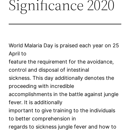
Significance 2020
World Malaria Day is praised each year on 25
April to
feature the requirement for the avoidance,
control and disposal of intestinal
sickness. This day additionally denotes the
proceeding with incredible
accomplishments in the battle against jungle
fever. It is additionally
important to give training to the individuals
to better comprehension in
regards to sickness jungle fever and how to