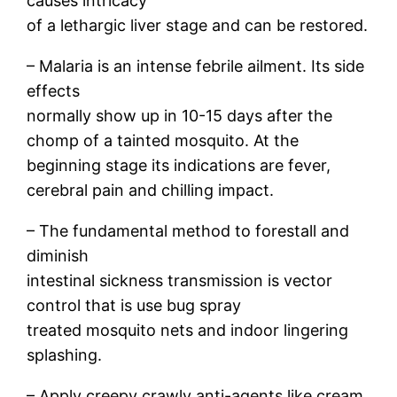
causes intricacy
of a lethargic liver stage and can be restored.
– Malaria is an intense febrile ailment. Its side
effects
normally show up in 10-15 days after the
chomp of a tainted mosquito. At the
beginning stage its indications are fever,
cerebral pain and chilling impact.
– The fundamental method to forestall and
diminish
intestinal sickness transmission is vector
control that is use bug spray
treated mosquito nets and indoor lingering
splashing.
– Apply creepy crawly anti-agents like cream,