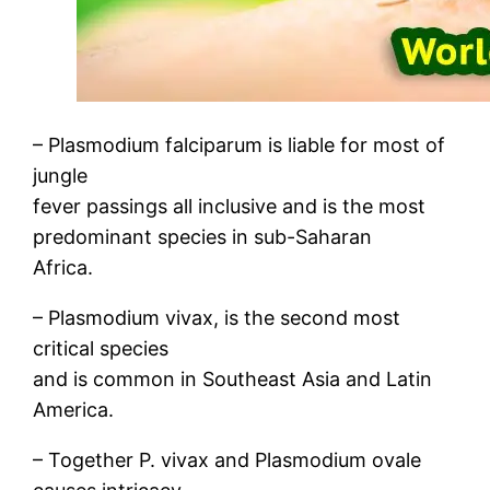
– Plasmodium falciparum is liable for most of
jungle
fever passings all inclusive and is the most
predominant species in sub-Saharan
Africa.
– Plasmodium vivax, is the second most
critical species
and is common in Southeast Asia and Latin
America.
– Together P. vivax and Plasmodium ovale