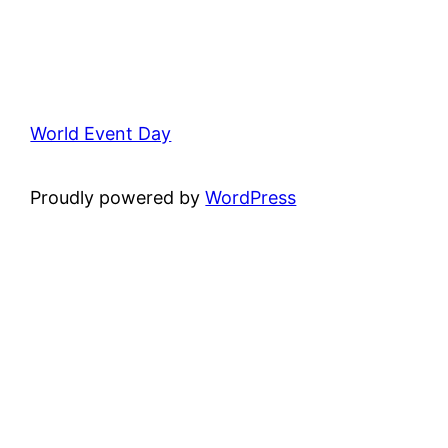
World Event Day
Proudly powered by
WordPress