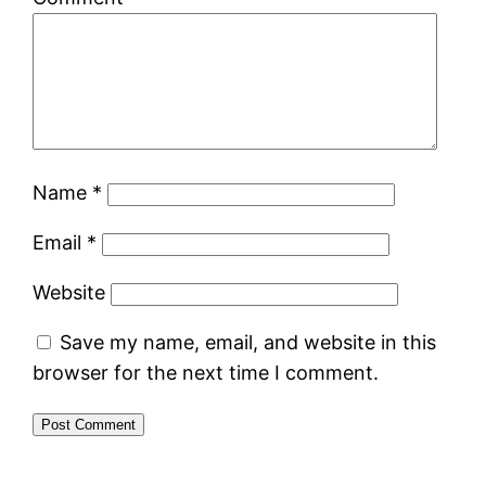
Name
*
Email
*
Website
Save my name, email, and website in this
browser for the next time I comment.