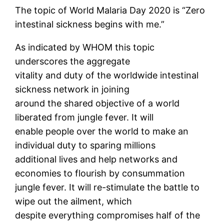
The topic of World Malaria Day 2020 is “Zero
intestinal sickness begins with me.”
As indicated by WHOM this topic
underscores the aggregate
vitality and duty of the worldwide intestinal
sickness network in joining
around the shared objective of a world
liberated from jungle fever. It will
enable people over the world to make an
individual duty to sparing millions
additional lives and help networks and
economies to flourish by consummation
jungle fever. It will re-stimulate the battle to
wipe out the ailment, which
despite everything compromises half of the