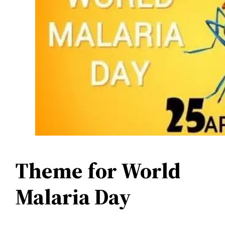
Theme for World
Malaria Day