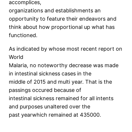
accomplices,
organizations and establishments an
opportunity to feature their endeavors and
think about how proportional up what has
functioned.
As indicated by whose most recent report on
World
Malaria, no noteworthy decrease was made
in intestinal sickness cases in the
middle of 2015 and multi year. That is the
passings occured because of
intestinal sickness remained for all intents
and purposes unaltered over the
past yearwhich remained at 435000.