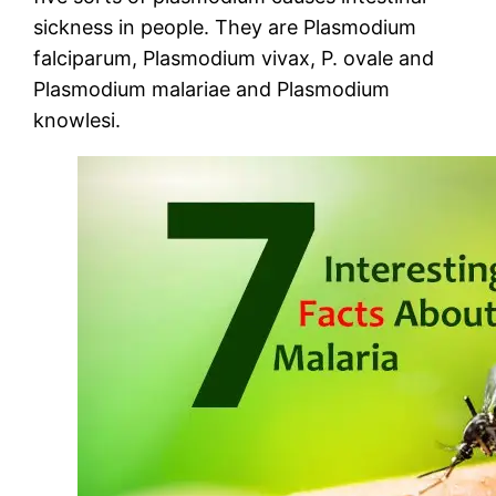
sickness in people. They are Plasmodium
falciparum, Plasmodium vivax, P. ovale and
Plasmodium malariae and Plasmodium
knowlesi.