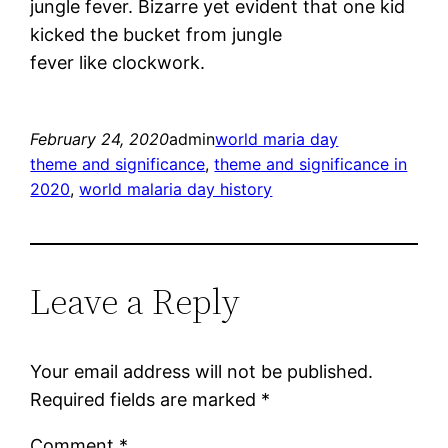
jungle fever. Bizarre yet evident that one kid
kicked the bucket from jungle
fever like clockwork.
February 24, 2020
admin
world maria day
theme and significance
, 
theme and significance in
2020
, 
world malaria day history
Leave a Reply
Your email address will not be published.
Required fields are marked
*
Comment
*