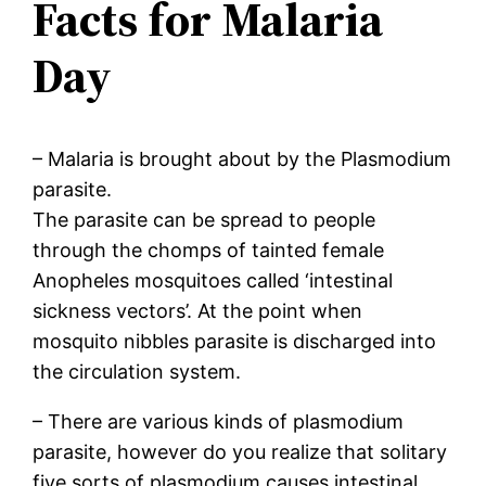
Facts for Malaria
Day
– Malaria is brought about by the Plasmodium
parasite.
The parasite can be spread to people
through the chomps of tainted female
Anopheles mosquitoes called ‘intestinal
sickness vectors’. At the point when
mosquito nibbles parasite is discharged into
the circulation system.
– There are various kinds of plasmodium
parasite, however do you realize that solitary
five sorts of plasmodium causes intestinal