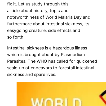
fix it. Let us study through this
article about history, topic and
noteworthiness of World Malaria Day and
furthermore about intestinal sickness, its
easygoing creature, side effects and
so forth.
Intestinal sickness is a hazardous illness
which is brought about by Plasmodium
Parasites. The WHO has called for quickened
scale-up of endeavors to forestall intestinal
sickness and spare lives.