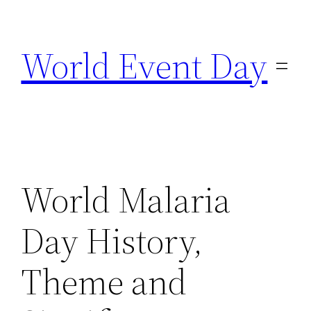
Skip
to
World Event Day
content
World Malaria
Day History,
Theme and