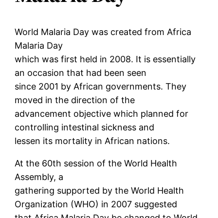
World Malaria Day was created from Africa
Malaria Day
which was first held in 2008. It is essentially
an occasion that had been seen
since 2001 by African governments. They
moved in the direction of the
advancement objective which planned for
controlling intestinal sickness and
lessen its mortality in African nations.
At the 60th session of the World Health
Assembly, a
gathering supported by the World Health
Organization (WHO) in 2007 suggested
that Africa Malaria Day be changed to World