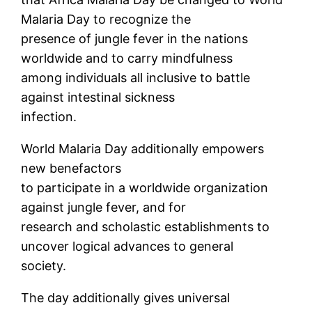
Malaria Day to recognize the
presence of jungle fever in the nations
worldwide and to carry mindfulness
among individuals all inclusive to battle
against intestinal sickness
infection.
World Malaria Day additionally empowers
new benefactors
to participate in a worldwide organization
against jungle fever, and for
research and scholastic establishments to
uncover logical advances to general
society.
The day additionally gives universal